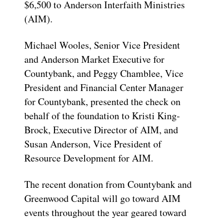
$6,500 to Anderson Interfaith Ministries
(AIM).
Michael Wooles, Senior Vice President
and Anderson Market Executive for
Countybank, and Peggy Chamblee, Vice
President and Financial Center Manager
for Countybank, presented the check on
behalf of the foundation to Kristi King-
Brock, Executive Director of AIM, and
Susan Anderson, Vice President of
Resource Development for AIM.
The recent donation from Countybank and
Greenwood Capital will go toward AIM
events throughout the year geared toward