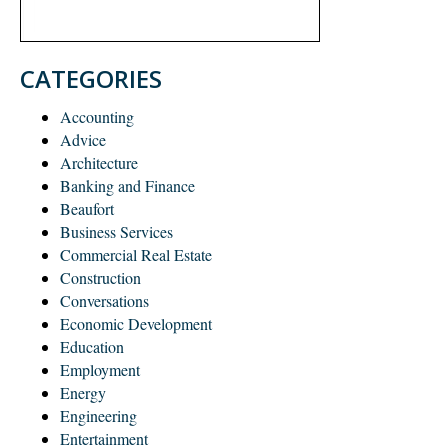
CATEGORIES
Accounting
Advice
Architecture
Banking and Finance
Beaufort
Business Services
Commercial Real Estate
Construction
Conversations
Economic Development
Education
Employment
Energy
Engineering
Entertainment