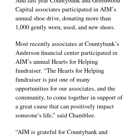
And last year Countybank and Greenwood
Capital associates participated in AIM’s
annual shoe drive, donating more than
1,000 gently worn, used, and new shoes.
Most recently associates at Countybank’s
Anderson financial center participated in
AIM’s annual Hearts for Helping
fundraiser. “The Hearts for Helping
fundraiser is just one of many
opportunities for our associates, and the
community, to come together in support of
a great cause that can positively impact
someone’s life,” said Chamblee.
“AIM is grateful for Countybank and