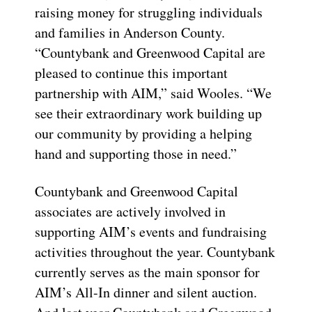
raising money for struggling individuals
and families in Anderson County.
“Countybank and Greenwood Capital are
pleased to continue this important
partnership with AIM,” said Wooles. “We
see their extraordinary work building up
our community by providing a helping
hand and supporting those in need.”
Countybank and Greenwood Capital
associates are actively involved in
supporting AIM’s events and fundraising
activities throughout the year. Countybank
currently serves as the main sponsor for
AIM’s All-In dinner and silent auction.