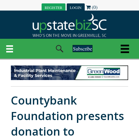
(0)
REGISTER
LOGIN
Subscribe
Countybank
Foundation presents
donation to