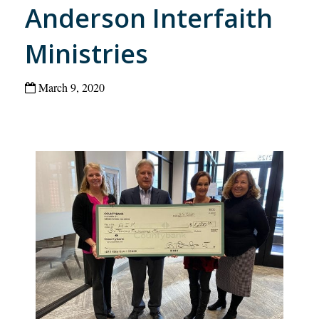
Anderson Interfaith
Ministries
March 9, 2020