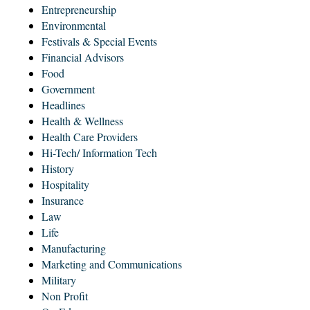
Entrepreneurship
Environmental
Festivals & Special Events
Financial Advisors
Food
Government
Headlines
Health & Wellness
Health Care Providers
Hi-Tech/ Information Tech
History
Hospitality
Insurance
Law
Life
Manufacturing
Marketing and Communications
Military
Non Profit