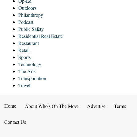
Op-Ed
Outdoors
Philanthropy
Podcast
Public Safety
Residential Real Estate
Restaurant
Retail
Sports
Technology
The Arts
Transportation
Travel
Home
About Who’s On The Move
Advertise
Terms
Contact Us