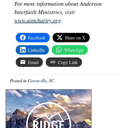
For more information about Anderson
Interfaith Ministries, visit
www.aimcharity.org
.
Facebook
Share on X
LinkedIn
WhatsApp
Email
Copy Link
Posted in
Greenville, SC