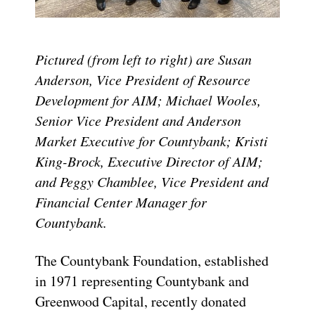
Pictured (from left to right) are Susan
Anderson, Vice President of Resource
Development for AIM; Michael Wooles,
Senior Vice President and Anderson
Market Executive for Countybank; Kristi
King-Brock, Executive Director of AIM;
and Peggy Chamblee, Vice President and
Financial Center Manager for
Countybank.
The Countybank Foundation, established
in 1971 representing Countybank and
Greenwood Capital, recently donated