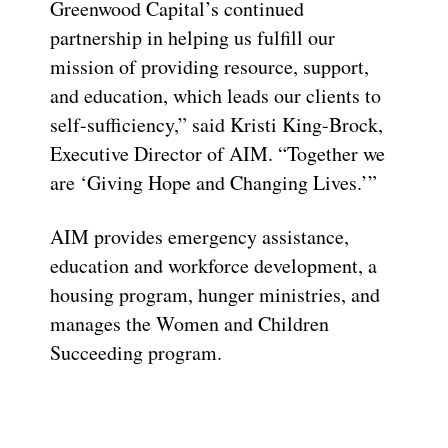
Greenwood Capital’s continued
partnership in helping us fulfill our
mission of providing resource, support,
and education, which leads our clients to
self-sufficiency,” said Kristi King-Brock,
Executive Director of AIM. “Together we
are ‘Giving Hope and Changing Lives.’”
AIM provides emergency assistance,
education and workforce development, a
housing program, hunger ministries, and
manages the Women and Children
Succeeding program.