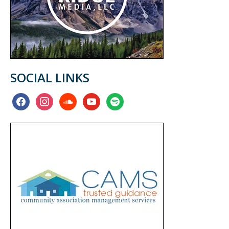
SOCIAL LINKS
facebook
instagram
soundcloud
youtube
spotify