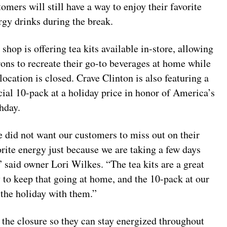
tomers will still have a way to enjoy their favorite
rgy drinks during the break.
 shop is offering tea kits available in-store, allowing
rons to recreate their go-to beverages at home while
 location is closed. Crave Clinton is also featuring a
cial 10-pack at a holiday price in honor of America’s
thday.
 did not want our customers to miss out on their
orite energy just because we are taking a few days
,” said owner Lori Wilkes. “The tea kits are a great
 to keep that going at home, and the 10-pack at our
 the holiday with them.”
the closure so they can stay energized throughout