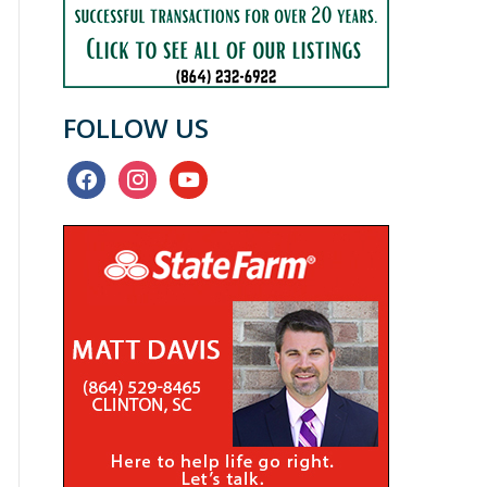
FOLLOW US
facebook
instagram
youtube