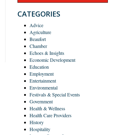
CATEGORIES
Advice
Agriculture
Beaufort
Chamber
Echoes & Insights
Economic Development
Education
Employment
Entertainment
Environmental
Festivals & Special Events
Government
Health & Wellness
Health Care Providers
History
Hospitality