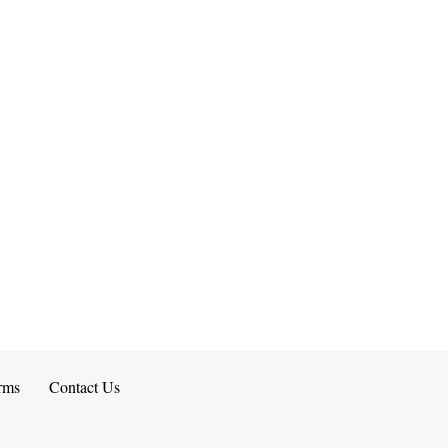
rms
Contact Us