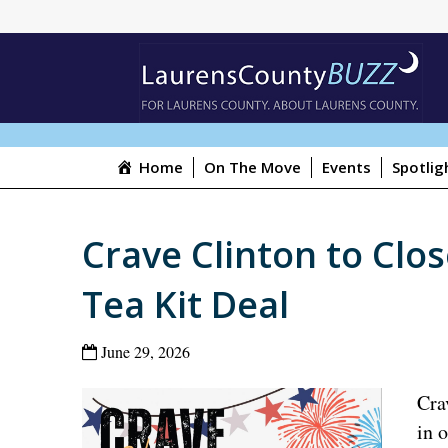
Home
On The Move
Events
Spotlig
Crave Clinton to Close
Tea Kit Deal
June 29, 2026
Cra
in 