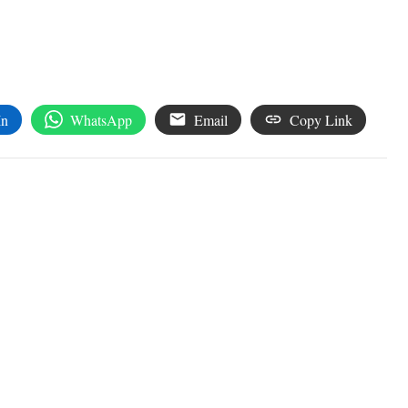
In
WhatsApp
Email
Copy Link