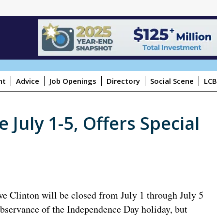
ht
Advice
Job Openings
Directory
Social Scene
LCB
 July 1-5, Offers Special
ve Clinton will be closed from July 1 through July 5
observance of the Independence Day holiday, but