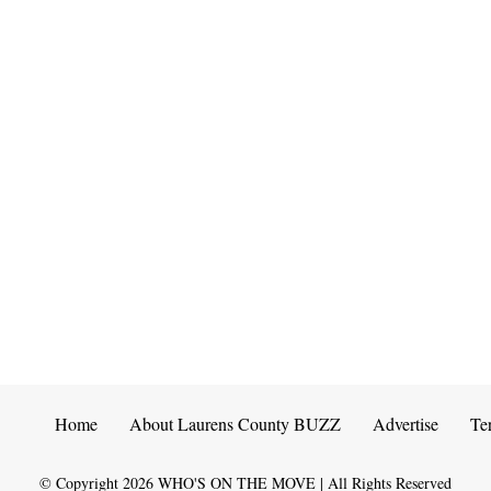
Home
About Laurens County BUZZ
Advertise
Te
© Copyright
2026
WHO'S ON THE MOVE | All Rights Reserved