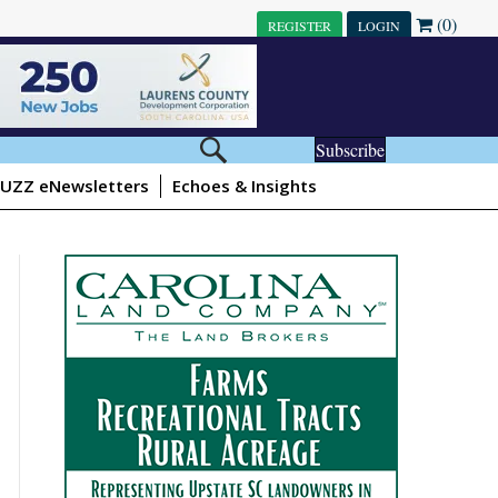
(0)
REGISTER
LOGIN
Subscribe
UZZ eNewsletters
Echoes & Insights