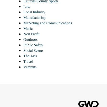
Laurens County Sports
Law
Local Industry
Manufacturing
Marketing and Communications
Music
Non Profit
Outdoors
Public Safety
Social Scene
The Arts
Travel
Veterans