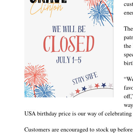
cus
ene
The
pat
the
spe
bir
“We
fav
off
way
USA birthday price is our way of celebrating
Customers are encouraged to stock up before 