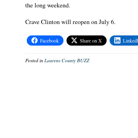
the long weekend.
Crave Clinton will reopen on July 6.
Facebook
Share on X
Linked
Posted in
Laurens County BUZZ