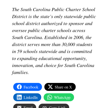
The South Carolina Public Charter School
District is the state’s only statewide public
school district authorized to sponsor and
oversee public charter schools across
South Carolina. Established in 2006, the
district serves more than 30,000 students
in 59 schools statewide and is committed
to expanding educational opportunity,
innovation, and choice for South Carolina
families.
Facebook
Share on X
LinkedIn
WhatsApp
Email
Copy Link