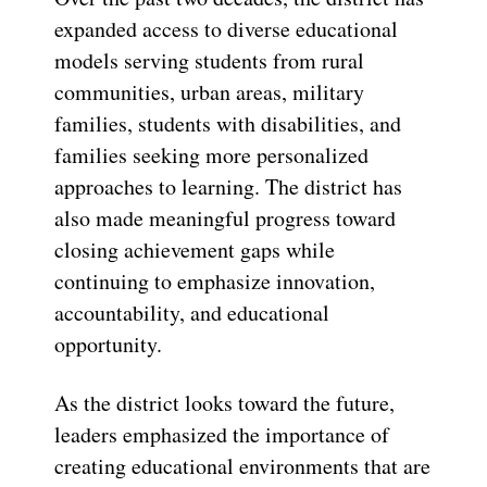
expanded access to diverse educational
models serving students from rural
communities, urban areas, military
families, students with disabilities, and
families seeking more personalized
approaches to learning. The district has
also made meaningful progress toward
closing achievement gaps while
continuing to emphasize innovation,
accountability, and educational
opportunity.
As the district looks toward the future,
leaders emphasized the importance of
creating educational environments that are