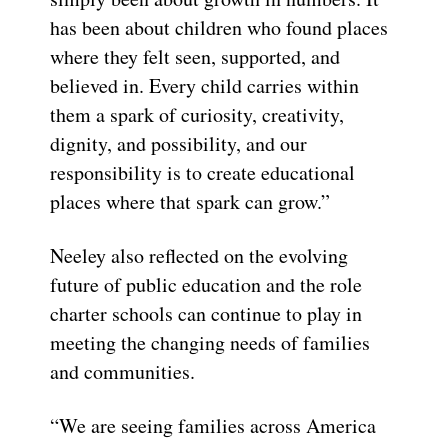
has been about children who found places
where they felt seen, supported, and
believed in. Every child carries within
them a spark of curiosity, creativity,
dignity, and possibility, and our
responsibility is to create educational
places where that spark can grow.”
Neeley also reflected on the evolving
future of public education and the role
charter schools can continue to play in
meeting the changing needs of families
and communities.
“We are seeing families across America