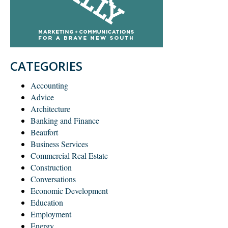
CATEGORIES
Accounting
Advice
Architecture
Banking and Finance
Beaufort
Business Services
Commercial Real Estate
Construction
Conversations
Economic Development
Education
Employment
Energy