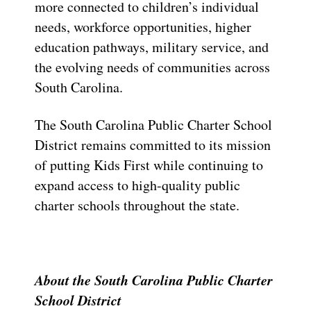
more connected to children’s individual
needs, workforce opportunities, higher
education pathways, military service, and
the evolving needs of communities across
South Carolina.
The South Carolina Public Charter School
District remains committed to its mission
of putting Kids First while continuing to
expand access to high-quality public
charter schools throughout the state.
About the South Carolina Public Charter
School District