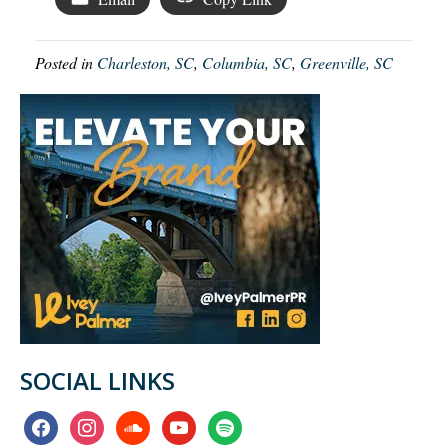
Posted in
Charleston, SC
,
Columbia, SC
,
Greenville, SC
SOCIAL LINKS
facebook
instagram
soundcloud
youtube
spotify