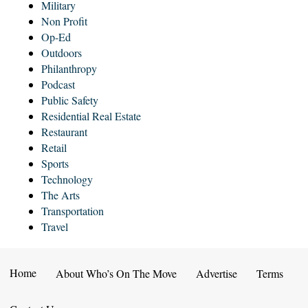
Military
Non Profit
Op-Ed
Outdoors
Philanthropy
Podcast
Public Safety
Residential Real Estate
Restaurant
Retail
Sports
Technology
The Arts
Transportation
Travel
Home
About Who’s On The Move
Advertise
Terms