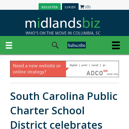
(0)
REGISTER
LOGIN
Subscribe
South Carolina Public
Charter School
District celebrates