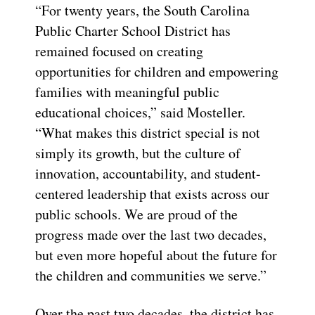
“For twenty years, the South Carolina
Public Charter School District has
remained focused on creating
opportunities for children and empowering
families with meaningful public
educational choices,” said Mosteller.
“What makes this district special is not
simply its growth, but the culture of
innovation, accountability, and student-
centered leadership that exists across our
public schools. We are proud of the
progress made over the last two decades,
but even more hopeful about the future for
the children and communities we serve.”
Over the past two decades, the district has