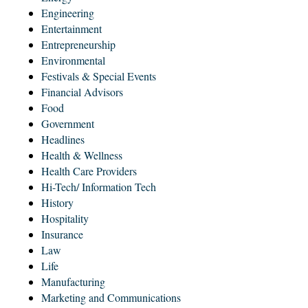
Engineering
Entertainment
Entrepreneurship
Environmental
Festivals & Special Events
Financial Advisors
Food
Government
Headlines
Health & Wellness
Health Care Providers
Hi-Tech/ Information Tech
History
Hospitality
Insurance
Law
Life
Manufacturing
Marketing and Communications