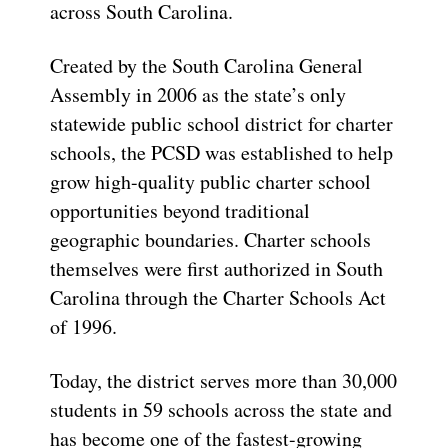
across South Carolina.
Created by the South Carolina General
Assembly in 2006 as the state’s only
statewide public school district for charter
schools, the PCSD was established to help
grow high-quality public charter school
opportunities beyond traditional
geographic boundaries. Charter schools
themselves were first authorized in South
Carolina through the Charter Schools Act
of 1996.
Today, the district serves more than 30,000
students in 59 schools across the state and
has become one of the fastest-growing