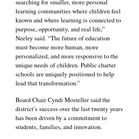
searching for smaller, more personal
learning communities where children feel
known and where learning is connected to
purpose, opportunity, and real life,”
Neeley said. “The future of education
must become more human, more
personalized, and more responsive to the
unique needs of children. Public charter
schools are uniquely positioned to help
lead that transformation.”
Board Chair Cyndi Mosteller said the
district’s success over the last twenty years
has been driven by a commitment to
students, families, and innovation.