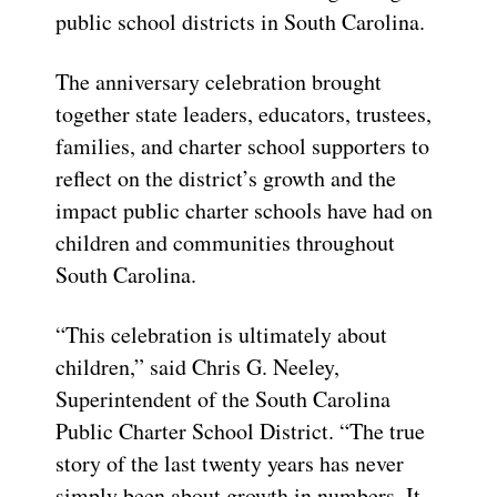
public school districts in South Carolina.
The anniversary celebration brought
together state leaders, educators, trustees,
families, and charter school supporters to
reflect on the district’s growth and the
impact public charter schools have had on
children and communities throughout
South Carolina.
“This celebration is ultimately about
children,” said Chris G. Neeley,
Superintendent of the South Carolina
Public Charter School District. “The true
story of the last twenty years has never
simply been about growth in numbers. It