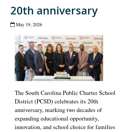
20th anniversary
May 19, 2026
The South Carolina Public Charter School
District (PCSD) celebrates its 20th
anniversary, marking two decades of
expanding educational opportunity,
innovation, and school choice for families