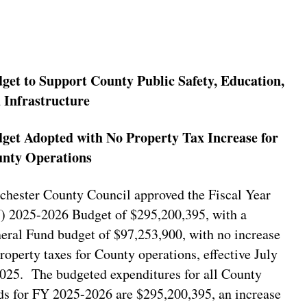
get to Support County Public Safety, Education,
 Infrastructure
get Adopted with No Property Tax Increase for
nty Operations
chester County Council approved the Fiscal Year
) 2025-2026 Budget of $295,200,395, with a
eral Fund budget of $97,253,900, with no increase
property taxes for County operations, effective July
2025. The budgeted expenditures for all County
ds for FY 2025-2026 are $295,200,395, an increase