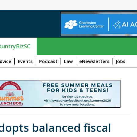
untryBizSC
dvice
Events
Podcast
Law
eNewsletters
Jobs
opts balanced fiscal