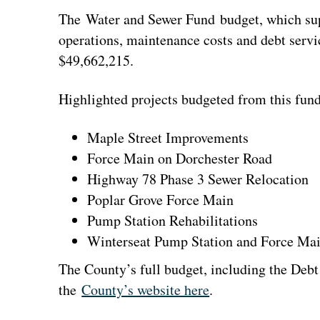
The Water and Sewer Fund budget, which su
operations, maintenance costs and debt servic
$49,662,215.
Highlighted projects budgeted from this fund
Maple Street Improvements
Force Main on Dorchester Road
Highway 78 Phase 3 Sewer Relocation
Poplar Grove Force Main
Pump Station Rehabilitations
Winterseat Pump Station and Force Ma
The County’s full budget, including the Debt
the
County’s website here
.