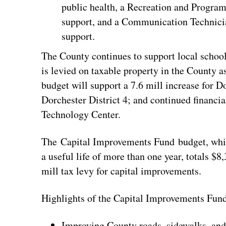
public health, a Recreation and Progra
support, and a Communication Technicia
support.
The County continues to support local school 
is levied on taxable property in the County 
budget will support a 7.6 mill increase for Do
Dorchester District 4; and continued financi
Technology Center.
The Capital Improvements Fund budget, whic
a useful life of more than one year, totals $8
mill tax levy for capital improvements.
Highlights of the Capital Improvements Fund
Improving County roads, sidewalks, and 