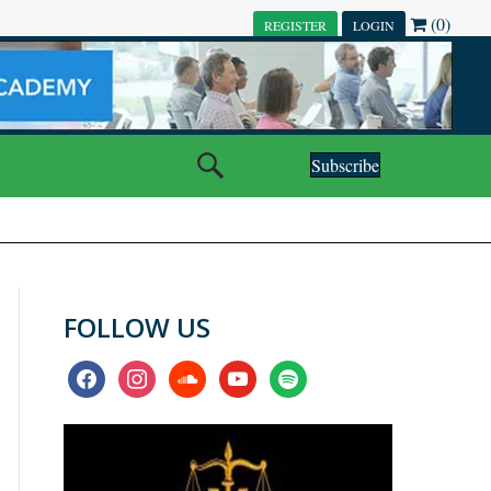
(0)
REGISTER
LOGIN
Subscribe
FOLLOW US
facebook
instagram
soundcloud
youtube
spotify