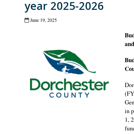
year 2025-2026
June 19, 2025
Bud
and
Bud
Cou
Dor
(FY
Gen
in 
1, 
fun