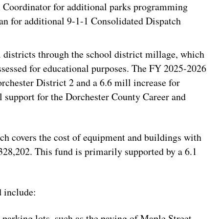
m Coordinator for additional parks programming
n for additional 9-1-1 Consolidated Dispatch
districts through the school district millage, which
assessed for educational purposes. The FY 2025-2026
rchester District 2 and a 6.6 mill increase for
al support for the Dorchester County Career and
h covers the cost of equipment and buildings with
,328,202. This fund is primarily supported by a 6.1
 include:
parking lots, such as the paving of Maple Street,