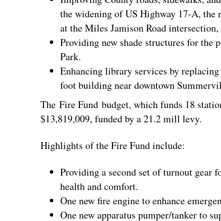
the widening of US Highway 17-A, the r
at the Miles Jamison Road intersection
Providing new shade structures for the p
Park.
Enhancing library services by replacin
foot building near downtown Summervil
The Fire Fund budget, which funds 18 station
$13,819,009, funded by a 21.2 mill levy.
Highlights of the Fire Fund include:
Providing a second set of turnout gear for
health and comfort.
One new fire engine to enhance emergen
One new apparatus pumper/tanker to supp