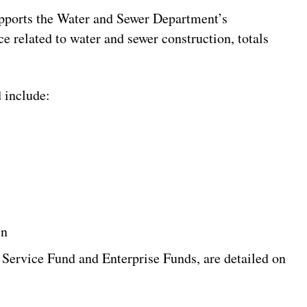
pports the Water and Sewer Department’s
e related to water and sewer construction, totals
 include:
in
 Service Fund and Enterprise Funds, are detailed on