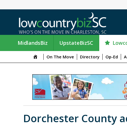
Lowco
MidlandsBiz
UpstateBizSC
On The Move
Directory
Op-Ed
A
Dorchester County ad