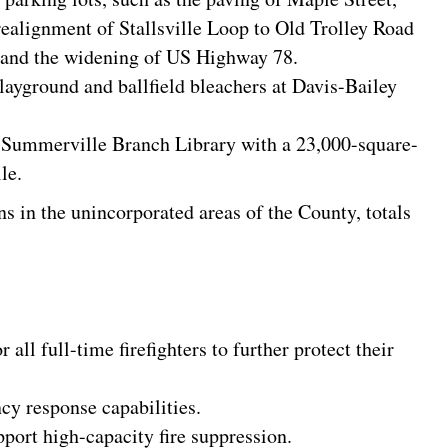
ealignment of Stallsville Loop to Old Trolley Road
, and the widening of US Highway 78.
layground and ballfield bleachers at Davis-Bailey
g Summerville Branch Library with a 23,000-square-
le.
s in the unincorporated areas of the County, totals
 all full-time firefighters to further protect their
cy response capabilities.
ort high-capacity fire suppression.