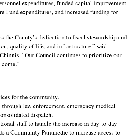
ersonnel expenditures, funded capital improvement
re Fund expenditures, and increased funding for
 the County’s dedication to fiscal stewardship and
n, quality of life, and infrastructure,” said
innis. “Our Council continues to prioritize our
o come.”
ices for the community.
ces through law enforcement, emergency medical
onsolidated dispatch.
onal staff to handle the increase in day-to-day
de a Community Paramedic to increase access to