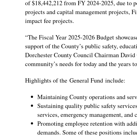
of $18,442,212 from FY 2024-2025, due to p
projects and capital management projects, Fi
impact fee projects.
“The Fiscal Year 2025-2026 Budget showcases
support of the County’s public safety, educatio
Dorchester County Council Chairman David Ch
community’s needs for today and the years t
Highlights of the General Fund include:
Maintaining County operations and serv
Sustaining quality public safety servi
services, emergency management, and c
Promoting employee retention with additi
demands. Some of these positions inclu