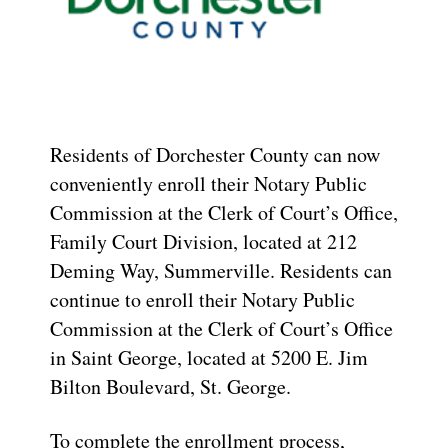
Residents of Dorchester County can now
conveniently enroll their Notary Public
Commission at the Clerk of Court’s Office,
Family Court Division, located at 212
Deming Way, Summerville. Residents can
continue to enroll their Notary Public
Commission at the Clerk of Court’s Office
in Saint George, located at 5200 E. Jim
Bilton Boulevard, St. George.
To complete the enrollment process,