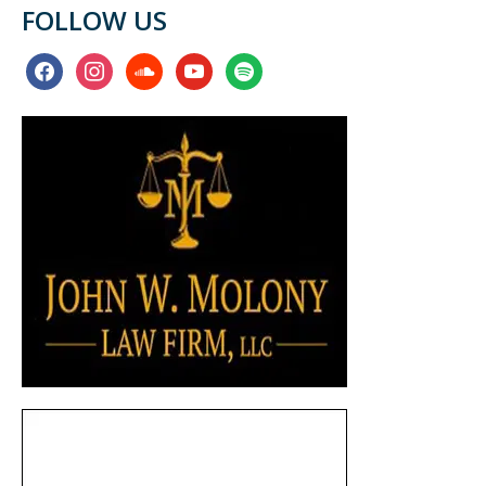
FOLLOW US
facebook
instagram
soundcloud
youtube
spotify