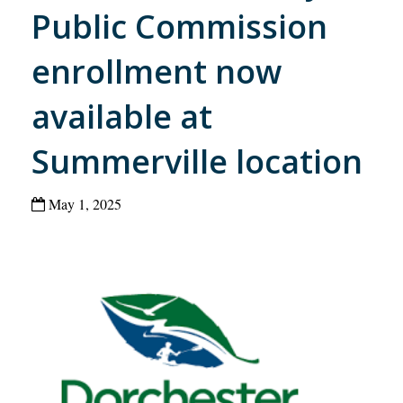
Public Commission
enrollment now
available at
Summerville location
May 1, 2025