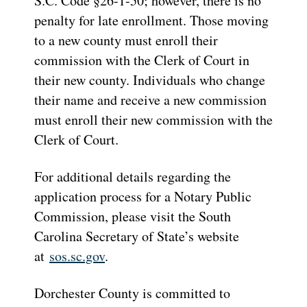
S.C. Code §26-1-50; however, there is no
penalty for late enrollment. Those moving
to a new county must enroll their
commission with the Clerk of Court in
their new county. Individuals who change
their name and receive a new commission
must enroll their new commission with the
Clerk of Court.
For additional details regarding the
application process for a Notary Public
Commission, please visit the South
Carolina Secretary of State’s website
at
sos.sc.gov
.
Dorchester County is committed to