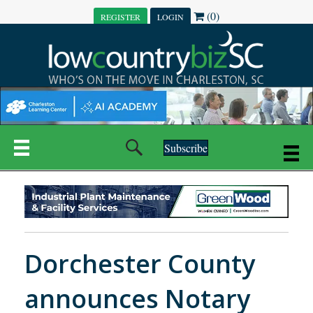
(0)
REGISTER
LOGIN
Subscribe
Dorchester County
announces Notary