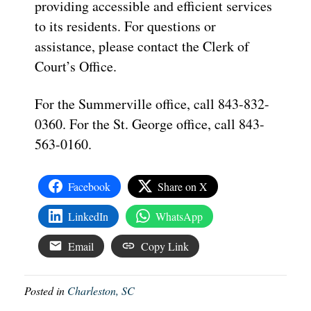
providing accessible and efficient services
to its residents. For questions or
assistance, please contact the Clerk of
Court’s Office.
For the Summerville office, call 843-832-
0360. For the St. George office, call 843-
563-0160.
Facebook
Share on X
LinkedIn
WhatsApp
Email
Copy Link
Posted in
Charleston, SC