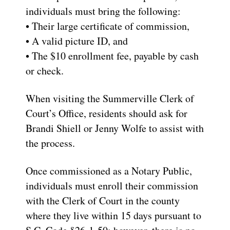
individuals must bring the following:
• Their large certificate of commission,
• A valid picture ID, and
• The $10 enrollment fee, payable by cash
or check.
When visiting the Summerville Clerk of
Court’s Office, residents should ask for
Brandi Shiell or Jenny Wolfe to assist with
the process.
Once commissioned as a Notary Public,
individuals must enroll their commission
with the Clerk of Court in the county
where they live within 15 days pursuant to