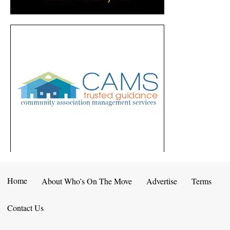
Home
About Who’s On The Move
Advertise
Terms
Contact Us