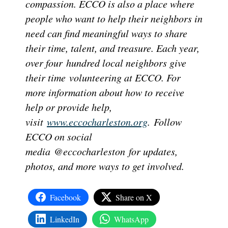
compassion. ECCO is also a place where
people who want to help their neighbors in
need can find meaningful ways to share
their time, talent, and treasure. Each year,
over four hundred local neighbors give
their time volunteering at ECCO. For
more information about how to receive
help or provide help,
visit
www.eccocharleston.org
. Follow
ECCO on social
media @eccocharleston for updates,
photos, and more ways to get involved.
Facebook
Share on X
LinkedIn
WhatsApp