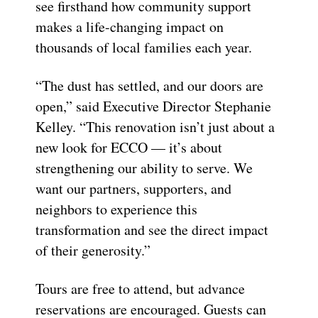
see firsthand how community support
makes a life-changing impact on
thousands of local families each year.
“The dust has settled, and our doors are
open,” said Executive Director Stephanie
Kelley. “This renovation isn’t just about a
new look for ECCO — it’s about
strengthening our ability to serve. We
want our partners, supporters, and
neighbors to experience this
transformation and see the direct impact
of their generosity.”
Tours are free to attend, but advance
reservations are encouraged. Guests can