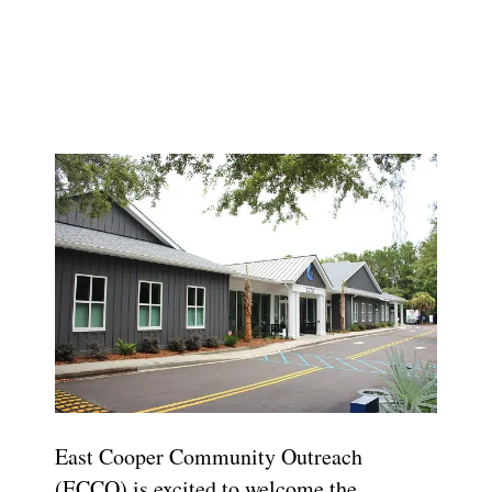
East Cooper Community Outreach
(ECCO) is excited to welcome the