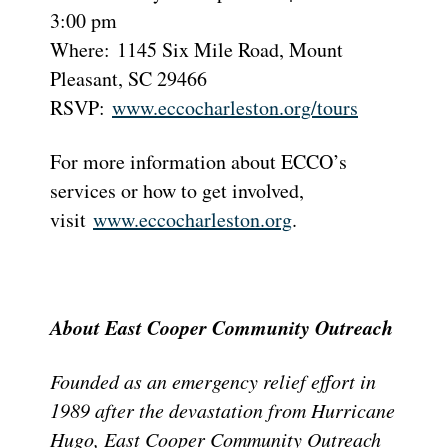
3:00 pm
Where: 1145 Six Mile Road, Mount
Pleasant, SC 29466
RSVP:
www.eccocharleston.org/tours
For more information about ECCO’s
services or how to get involved,
visit
www.eccocharleston.org
.
About East Cooper Community Outreach
Founded as an emergency relief effort in
1989 after the devastation from Hurricane
Hugo, East Cooper Community Outreach