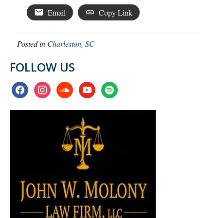
Email
Copy Link
Posted in
Charleston, SC
FOLLOW US
facebook
instagram
soundcloud
youtube
spotify