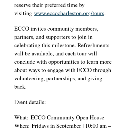
reserve their preferred time by
visiting
www.eccocharleston.org/tours
.
ECCO invites community members,
partners, and supporters to join in
celebrating this milestone. Refreshments
will be available, and each tour will
conclude with opportunities to learn more
about ways to engage with ECCO through
volunteering, partnerships, and giving
back.
Event details:
What: ECCO Community Open House
When: Fridays in September | 10:00 am –