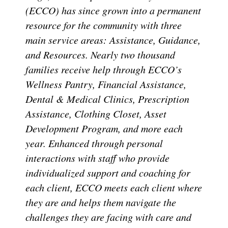
(ECCO) has since grown into a permanent
resource for the community with three
main service areas: Assistance, Guidance,
and Resources. Nearly two thousand
families receive help through ECCO’s
Wellness Pantry, Financial Assistance,
Dental & Medical Clinics, Prescription
Assistance, Clothing Closet, Asset
Development Program, and more each
year. Enhanced through personal
interactions with staff who provide
individualized support and coaching for
each client, ECCO meets each client where
they are and helps them navigate the
challenges they are facing with care and