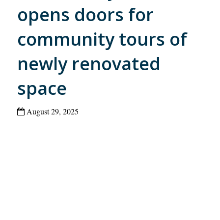
opens doors for
community tours of
newly renovated
space
August 29, 2025