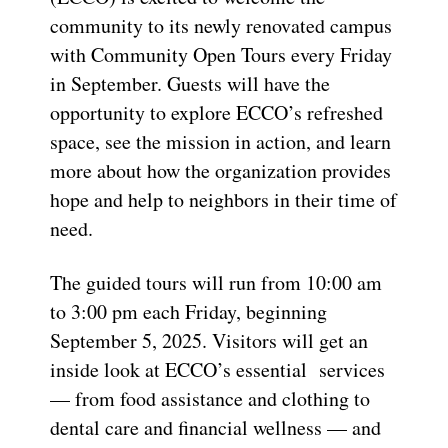
community to its newly renovated campus
with Community Open Tours every Friday
in September. Guests will have the
opportunity to explore ECCO’s refreshed
space, see the mission in action, and learn
more about how the organization provides
hope and help to neighbors in their time of
need.
The guided tours will run from 10:00 am
to 3:00 pm each Friday, beginning
September 5, 2025. Visitors will get an
inside look at ECCO’s essential services
— from food assistance and clothing to
dental care and financial wellness — and