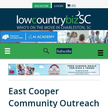
(0)
REGISTER
LOGIN
Subscribe
East Cooper
Community Outreach