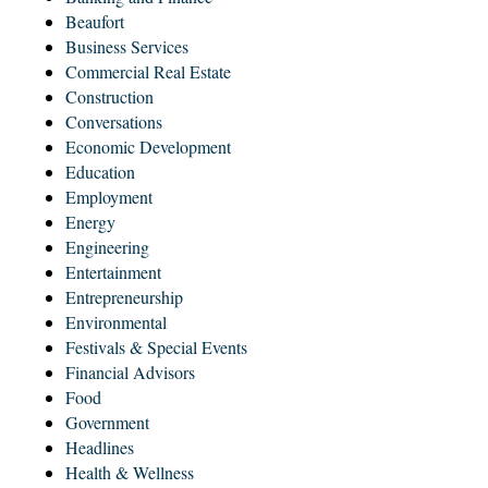
Beaufort
Business Services
Commercial Real Estate
Construction
Conversations
Economic Development
Education
Employment
Energy
Engineering
Entertainment
Entrepreneurship
Environmental
Festivals & Special Events
Financial Advisors
Food
Government
Headlines
Health & Wellness