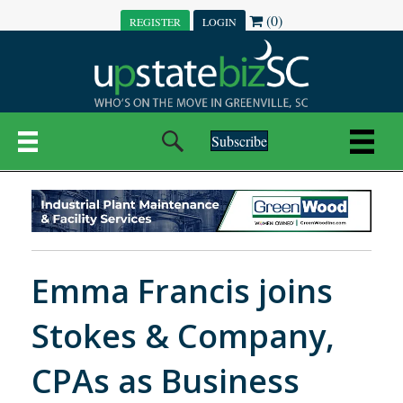
(0)
REGISTER
LOGIN
Subscribe
Emma Francis joins
Stokes & Company,
CPAs as Business