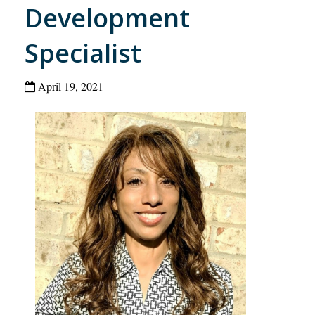
Development
Specialist
April 19, 2021