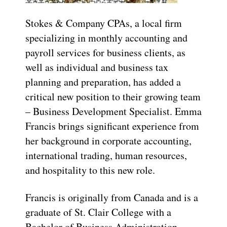
Stokes & Company CPAs, a local firm
specializing in monthly accounting and
payroll services for business clients, as
well as individual and business tax
planning and preparation, has added a
critical new position to their growing team
– Business Development Specialist. Emma
Francis brings significant experience from
her background in corporate accounting,
international trading, human resources,
and hospitality to this new role.
Francis is originally from Canada and is a
graduate of St. Clair College with a
Bachelor of Business Administration –