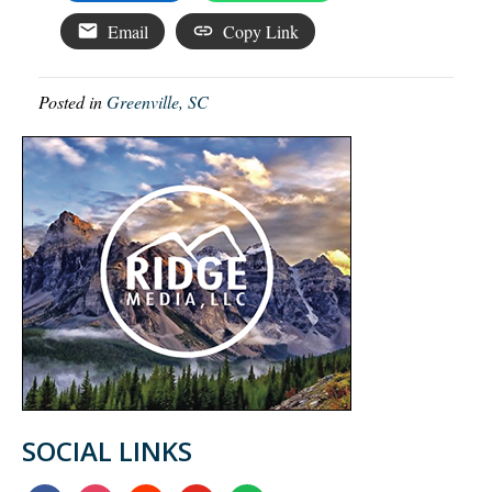
Email
Copy Link
Posted in
Greenville, SC
SOCIAL LINKS