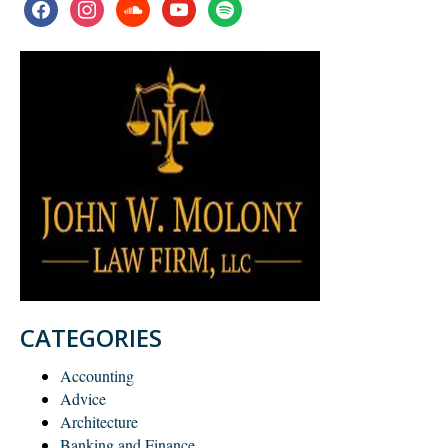
facebook
instagram
soundcloud
youtube
spotify
CATEGORIES
Accounting
Advice
Architecture
Banking and Finance