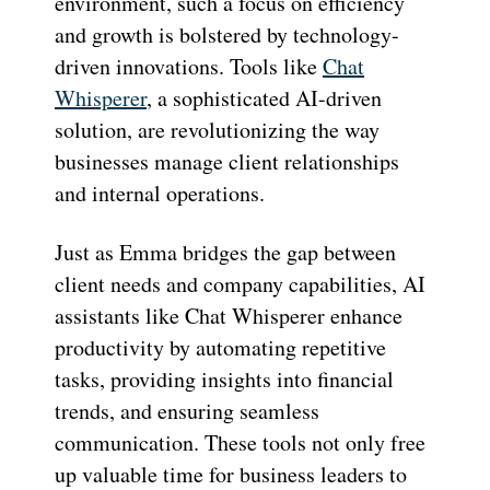
environment, such a focus on efficiency
and growth is bolstered by technology-
driven innovations. Tools like
Chat
Whisperer
, a sophisticated AI-driven
solution, are revolutionizing the way
businesses manage client relationships
and internal operations.
Just as Emma bridges the gap between
client needs and company capabilities, AI
assistants like Chat Whisperer enhance
productivity by automating repetitive
tasks, providing insights into financial
trends, and ensuring seamless
communication. These tools not only free
up valuable time for business leaders to