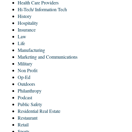
Health Care Providers
Hi-Tech/ Information Tech
History
Hospitality
Insurance
Law
Life
Manufacturing
Marketing and Communications
Military
Non Profit
Op-Ed
Outdoors
Philanthropy
Podcast
Public Safety
Residential Real Estate
Restaurant
Retail
Sports