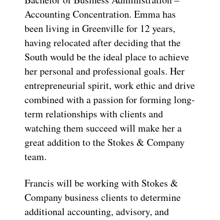
Accounting Concentration. Emma has
been living in Greenville for 12 years,
having relocated after deciding that the
South would be the ideal place to achieve
her personal and professional goals. Her
entrepreneurial spirit, work ethic and drive
combined with a passion for forming long-
term relationships with clients and
watching them succeed will make her a
great addition to the Stokes & Company
team.
Francis will be working with Stokes &
Company business clients to determine
additional accounting, advisory, and