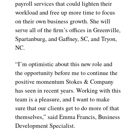
payroll services that could lighten their
workload and free up more time to focus
on their own business growth. She will
serve all of the firm’s offices in Greenville,
Spartanburg, and Gaffney, SC, and Tryon,
NC.
“I’m optimistic about this new role and
the opportunity before me to continue the
positive momentum Stokes & Company
has seen in recent years. Working with this
team is a pleasure, and I want to make
sure that our clients get to do more of that
themselves,” said Emma Francis, Business
Development Specialist.