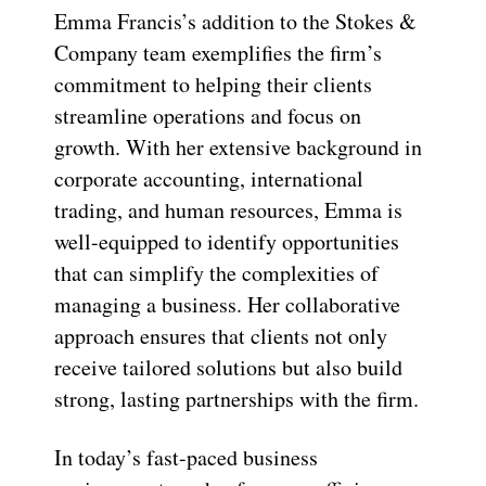
Emma Francis’s addition to the Stokes &
Company team exemplifies the firm’s
commitment to helping their clients
streamline operations and focus on
growth. With her extensive background in
corporate accounting, international
trading, and human resources, Emma is
well-equipped to identify opportunities
that can simplify the complexities of
managing a business. Her collaborative
approach ensures that clients not only
receive tailored solutions but also build
strong, lasting partnerships with the firm.
In today’s fast-paced business