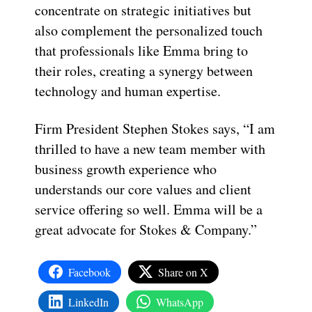
concentrate on strategic initiatives but
also complement the personalized touch
that professionals like Emma bring to
their roles, creating a synergy between
technology and human expertise.
Firm President Stephen Stokes says, “I am
thrilled to have a new team member with
business growth experience who
understands our core values and client
service offering so well. Emma will be a
great advocate for Stokes & Company.”
Facebook
Share on X
LinkedIn
WhatsApp