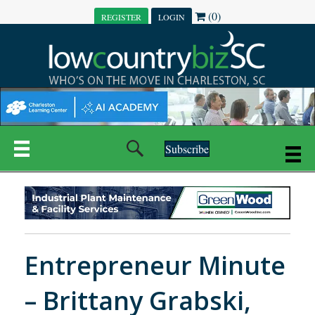
(0)
REGISTER
LOGIN
Subscribe
Entrepreneur Minute
– Brittany Grabski,