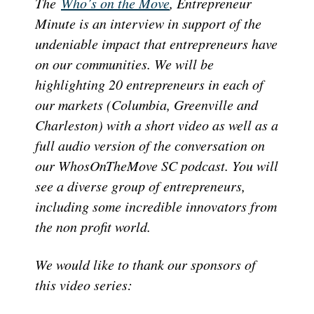
The
Who’s on the Move
, Entrepreneur
Minute is an interview in support of the
undeniable impact that entrepreneurs have
on our communities. We will be
highlighting 20 entrepreneurs in each of
our markets (Columbia, Greenville and
Charleston) with a short video as well as a
full audio version of the conversation on
our WhosOnTheMove SC podcast. You will
see a diverse group of entrepreneurs,
including some incredible innovators from
the non profit world.
We would like to thank our sponsors of
this video series: