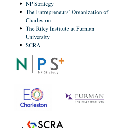
NP Strategy
The Entrepreneurs’ Organization of
Charleston
The Riley Institute at Furman
University
SCRA