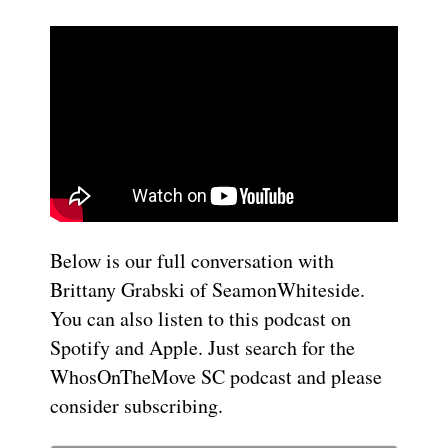
Below is our full conversation with
Brittany Grabski of SeamonWhiteside.
You can also listen to this podcast on
Spotify and Apple. Just search for the
WhosOnTheMove SC podcast and please
consider subscribing.