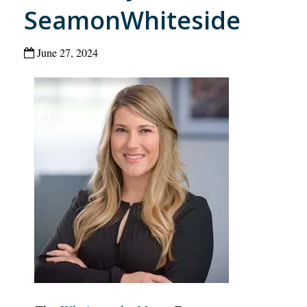
SeamonWhiteside
June 27, 2024