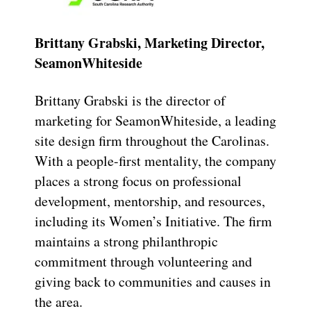
Brittany Grabski, Marketing Director,
SeamonWhiteside
Brittany Grabski is the director of
marketing for SeamonWhiteside, a leading
site design firm throughout the Carolinas.
With a people-first mentality, the company
places a strong focus on professional
development, mentorship, and resources,
including its Women’s Initiative. The firm
maintains a strong philanthropic
commitment through volunteering and
giving back to communities and causes in
the area.