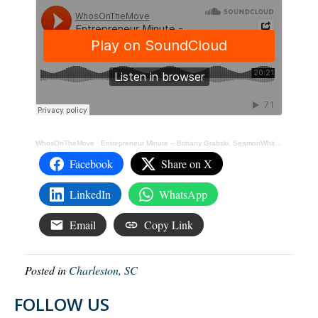
WhosOnTheMove
·
Entrepreneur Minute – Brittany Grabski, SeamonWhiteside
Facebook
Share on X
LinkedIn
WhatsApp
Email
Copy Link
Posted in
Charleston, SC
FOLLOW US