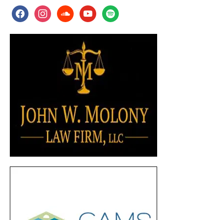
facebook
instagram
soundcloud
youtube
spotify