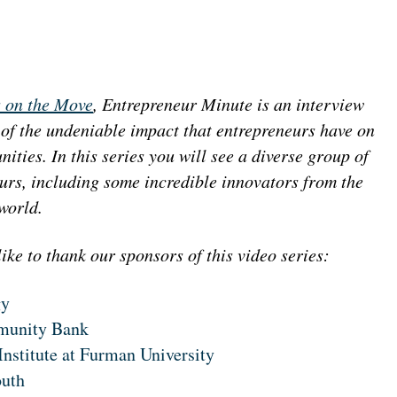
 on the Move
, Entrepreneur Minute is an interview
 of the undeniable impact that entrepreneurs have on
ities. In this series you will see a diverse group of
urs, including some incredible innovators from the
 world.
ike to thank our sponsors of this video series:
gy
munity Bank
Institute at Furman University
outh