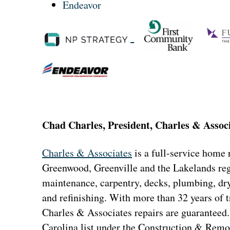
Endeavor
Chad Charles, President, Charles & Assoc
Charles & Associates
is a full-service home
Greenwood, Greenville and the Lakelands reg
maintenance, carpentry, decks, plumbing, dryw
and refinishing. With more than 32 years of t
Charles & Associates repairs are guaranteed.
Carolina list under the Construction & Remo