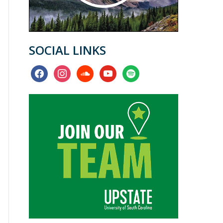
SOCIAL LINKS
facebook
instagram
soundcloud
youtube
spotify