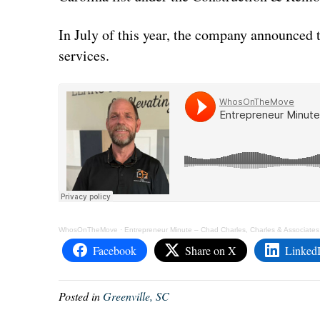
In July of this year, the company announced 
services.
WhosOnTheMove
·
Entrepreneur Minute – Chad Charles, Charles & Associates
Facebook
Share on X
Linked
Posted in
Greenville, SC