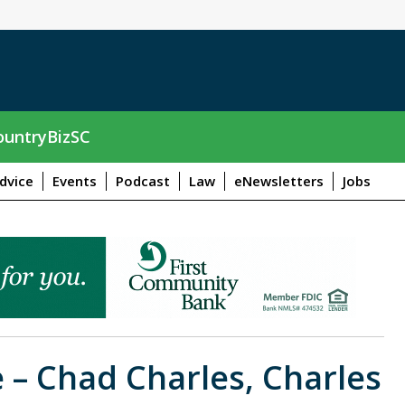
untryBizSC
dvice
Events
Podcast
Law
eNewsletters
Jobs
 – Chad Charles, Charles