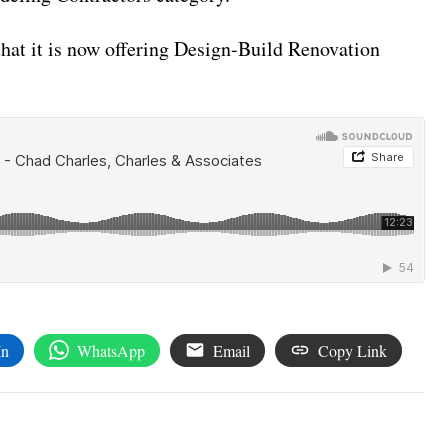
that it is now offering Design-Build Renovation
In
WhatsApp
Email
Copy Link