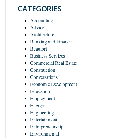
CATEGORIES
Accounting
Advice
Architecture
Banking and Finance
Beaufort
Business Services
Commercial Real Estate
Construction
Conversations
Economic Development
Education
Employment
Energy
Engineering
Entertainment
Entrepreneurship
Environmental