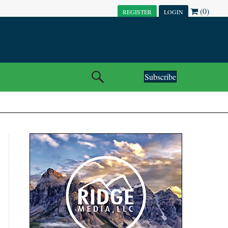
(0)
REGISTER
LOGIN
Subscribe