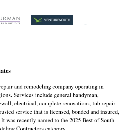
iates
 repair and remodeling company operating in
ions. Services include general handyman,
all, electrical, complete renovations, tub repair
rusted service that is licensed, bonded and insured,
 It was recently named to the 2025 Best of South
deling Contractors category.