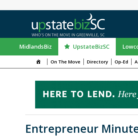
UpstateBizSC
MidlandsBiz
Lowco
On The Move
Directory
Op-Ed
A
Entrepreneur Minute