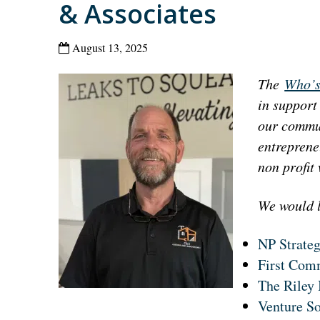
& Associates
August 13, 2025
The
Who’s
in support
our commun
entreprene
non profit
We would l
NP Strate
First Com
The Riley 
Venture S