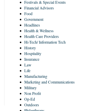
Festivals & Special Events
Financial Advisors
Food
Government
Headlines
Health & Wellness
Health Care Providers
Hi-Tech/ Information Tech
History
Hospitality
Insurance
Law
Life
Manufacturing
Marketing and Communications
Military
Non Profit
Op-Ed
Outdoors
Philanthropy