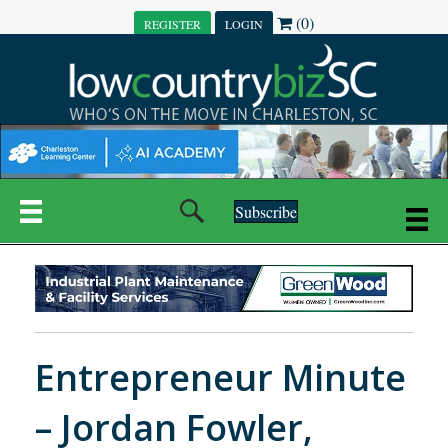
(0)
REGISTER
LOGIN
Subscribe
Entrepreneur Minute
– Jordan Fowler,