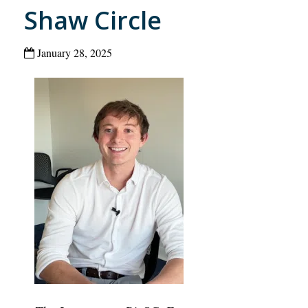
Shaw Circle
January 28, 2025