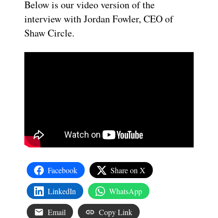
Below is our video version of the
interview with Jordan Fowler, CEO of
Shaw Circle.
Facebook
Share on X
LinkedIn
WhatsApp
Email
Copy Link