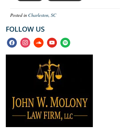
Posted in
Charleston, SC
FOLLOW US
facebook
instagram
soundcloud
youtube
spotify