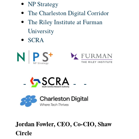
NP Strategy
The Charleston Digital Corridor
The Riley Institute at Furman
University
SCRA
Jordan Fowler, CEO, Co-CIO, Shaw
Circle