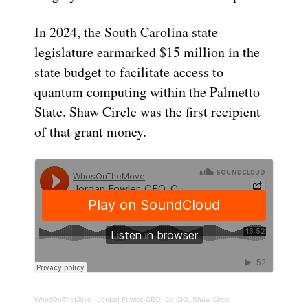
In 2024, the South Carolina state
legislature earmarked $15 million in the
state budget to facilitate access to
quantum computing within the Palmetto
State. Shaw Circle was the first recipient
of that grant money.
WhosOnTheMove
·
Jordan Fowler, CEO, Co-CIO, Shaw Circle