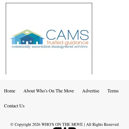
Home
About Who’s On The Move
Advertise
Terms
Contact Us
© Copyright
2026
WHO'S ON THE MOVE | All Rights Reserved