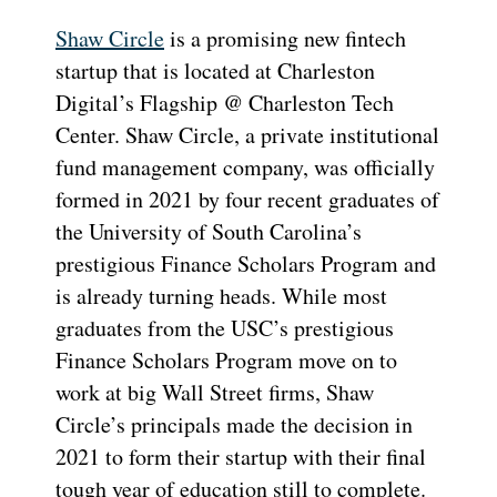
Shaw Circle
is a promising new fintech
startup that is located at Charleston
Digital’s Flagship @ Charleston Tech
Center. Shaw Circle, a private institutional
fund management company, was officially
formed in 2021 by four recent graduates of
the University of South Carolina’s
prestigious Finance Scholars Program and
is already turning heads. While most
graduates from the USC’s prestigious
Finance Scholars Program move on to
work at big Wall Street firms, Shaw
Circle’s principals made the decision in
2021 to form their startup with their final
tough year of education still to complete.