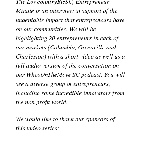
The LowcountryBizSC, Entrepreneur
Minute is an interview in support of the
undeniable impact that entrepreneurs have
on our communities. We will be
highlighting 20 entrepreneurs in each of
our markets (Columbia, Greenville and
Charleston) with a short video as well as a
full audio version of the conversation on
our WhosOnTheMove SC podcast. You will
see a diverse group of entrepreneurs,
including some incredible innovators from
the non profit world.
We would like to thank our sponsors of
this video series: