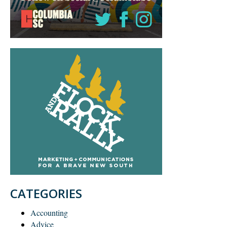
CATEGORIES
Accounting
Advice