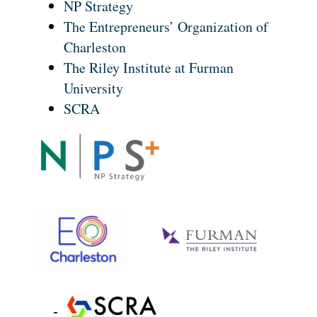
NP Strategy
The Entrepreneurs’ Organization of
Charleston
The Riley Institute at Furman
University
SCRA