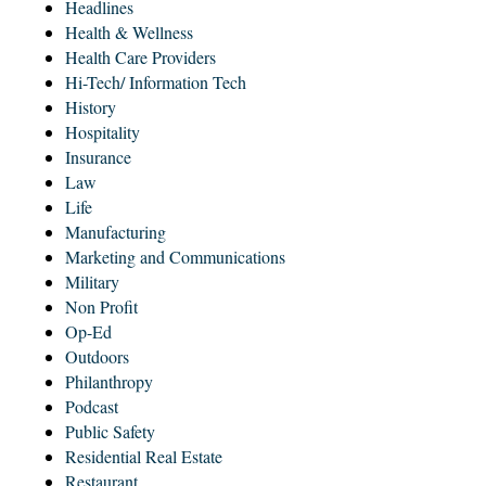
Headlines
Health & Wellness
Health Care Providers
Hi-Tech/ Information Tech
History
Hospitality
Insurance
Law
Life
Manufacturing
Marketing and Communications
Military
Non Profit
Op-Ed
Outdoors
Philanthropy
Podcast
Public Safety
Residential Real Estate
Restaurant