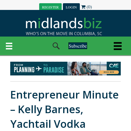
(0)
REGISTER
LOGIN
Subscribe
Entrepreneur Minute
– Kelly Barnes,
Yachtail Vodka