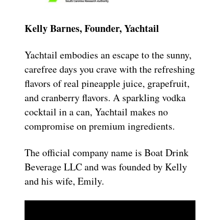
Kelly Barnes, Founder, Yachtail
Yachtail embodies an escape to the sunny,
carefree days you crave with the refreshing
flavors of real pineapple juice, grapefruit,
and cranberry flavors. A sparkling vodka
cocktail in a can, Yachtail makes no
compromise on premium ingredients.
The official company name is Boat Drink
Beverage LLC and was founded by Kelly
and his wife, Emily.