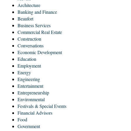
Architecture
Banking and Finance
Beaufort
Business Services
Commercial Real Estate
Construction
Conversations
Economic Development
Education
Employment
Energy
Engineering
Entertainment
Entrepreneurship
Environmental
Festivals & Special Events
Financial Advisors
Food
Government