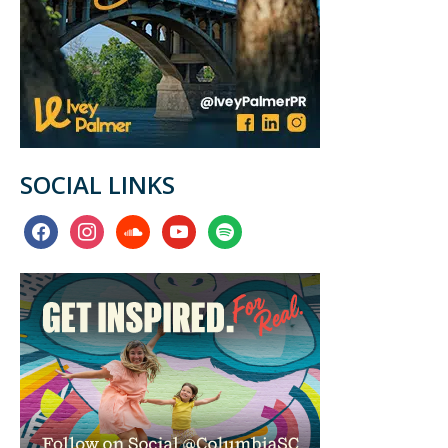
SOCIAL LINKS
facebook
instagram
soundcloud
youtube
spotify