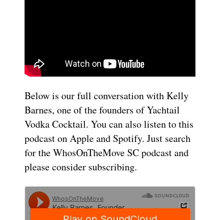
Below is our full conversation with Kelly
Barnes, one of the founders of Yachtail
Vodka Cocktail. You can also listen to this
podcast on Apple and Spotify. Just search
for the WhosOnTheMove SC podcast and
please consider subscribing.