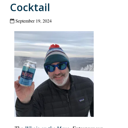
Cocktail
September 19, 2024
The
Who’s on the Move
, Entrepreneur