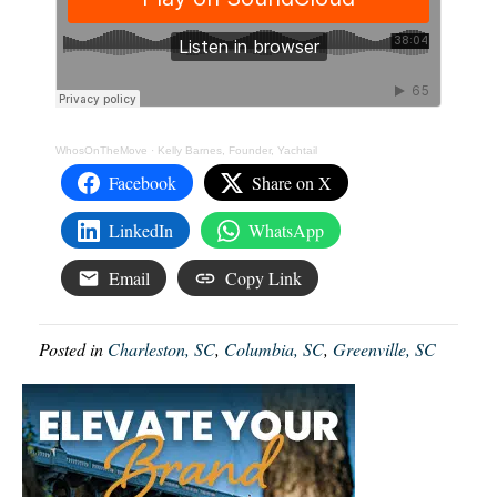
WhosOnTheMove
·
Kelly Barnes, Founder, Yachtail
Facebook
Share on X
LinkedIn
WhatsApp
Email
Copy Link
Posted in
Charleston, SC
,
Columbia, SC
,
Greenville, SC