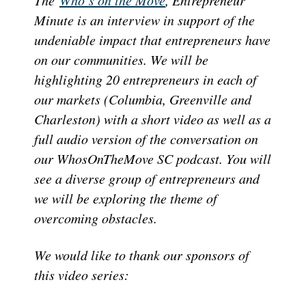
Minute is an interview in support of the
undeniable impact that entrepreneurs have
on our communities. We will be
highlighting 20 entrepreneurs in each of
our markets (Columbia, Greenville and
Charleston) with a short video as well as a
full audio version of the conversation on
our WhosOnTheMove SC podcast. You will
see a diverse group of entrepreneurs and
we will be exploring the theme of
overcoming obstacles.
We would like to thank our sponsors of
this video series: