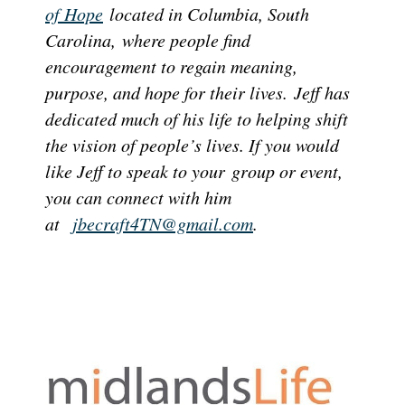
of Hope
located in Columbia, South
Carolina,
where people find
encouragement to regain meaning,
purpose, and hope for their lives.
Jeff has
dedicated much of his life to helping shift
the vision of people’s lives. If you would
like Jeff to speak to your group or event,
you can connect with him
at
jbecraft4TN@gmail.com
.