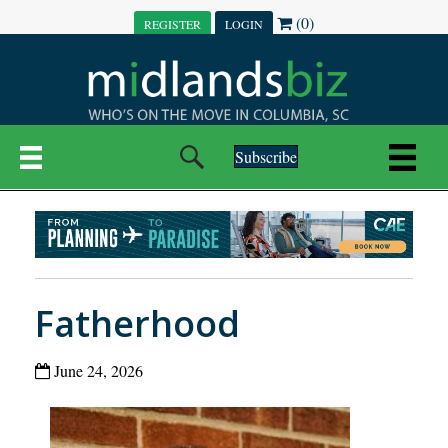
(0)
REGISTER
LOGIN
Subscribe
Fatherhood
June 24, 2026