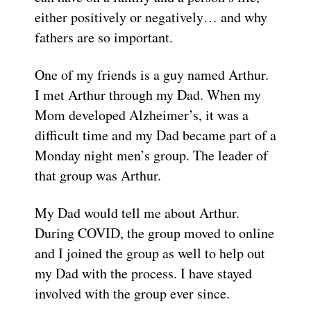
either positively or negatively… and why
fathers are so important.
One of my friends is a guy named Arthur.
I met Arthur through my Dad. When my
Mom developed Alzheimer’s, it was a
difficult time and my Dad became part of a
Monday night men’s group. The leader of
that group was Arthur.
My Dad would tell me about Arthur.
During COVID, the group moved to online
and I joined the group as well to help out
my Dad with the process. I have stayed
involved with the group ever since.