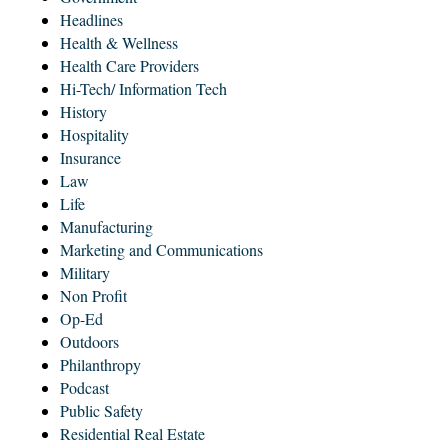
Headlines
Health & Wellness
Health Care Providers
Hi-Tech/ Information Tech
History
Hospitality
Insurance
Law
Life
Manufacturing
Marketing and Communications
Military
Non Profit
Op-Ed
Outdoors
Philanthropy
Podcast
Public Safety
Residential Real Estate