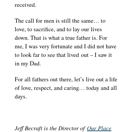
received.
The call for men is still the same… to
love, to sacrifice, and to lay our lives
down. That is what a true father is. For
me, I was very fortunate and I did not have
to look far to see that lived out – I saw it
in my Dad.
For all fathers out there, let’s live out a life
of love, respect, and caring… today and all
days.
Jeff Becraft is the Director of
Our Place