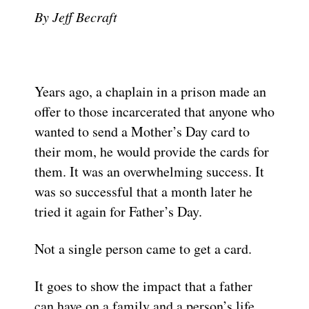
By Jeff Becraft
Years ago, a chaplain in a prison made an
offer to those incarcerated that anyone who
wanted to send a Mother’s Day card to
their mom, he would provide the cards for
them. It was an overwhelming success. It
was so successful that a month later he
tried it again for Father’s Day.
Not a single person came to get a card.
It goes to show the impact that a father
can have on a family and a person’s life,