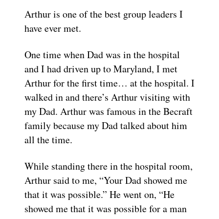
Arthur is one of the best group leaders I
have ever met.
One time when Dad was in the hospital
and I had driven up to Maryland, I met
Arthur for the first time… at the hospital. I
walked in and there’s Arthur visiting with
my Dad. Arthur was famous in the Becraft
family because my Dad talked about him
all the time.
While standing there in the hospital room,
Arthur said to me, “Your Dad showed me
that it was possible.” He went on, “He
showed me that it was possible for a man