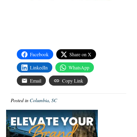
Facebook
Share on X
LinkedIn
WhatsApp
Email
Copy Link
Posted in
Columbia, SC