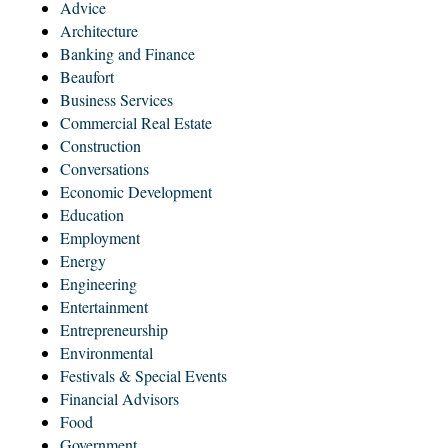
Advice
Architecture
Banking and Finance
Beaufort
Business Services
Commercial Real Estate
Construction
Conversations
Economic Development
Education
Employment
Energy
Engineering
Entertainment
Entrepreneurship
Environmental
Festivals & Special Events
Financial Advisors
Food
Government