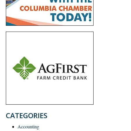
CATEGORIES
Accounting