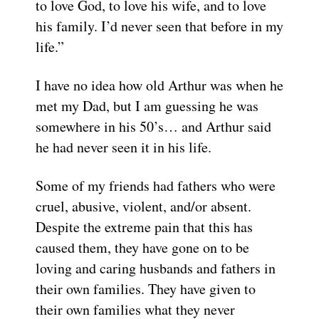
to love God, to love his wife, and to love
his family. I’d never seen that before in my
life.”
I have no idea how old Arthur was when he
met my Dad, but I am guessing he was
somewhere in his 50’s… and Arthur said
he had never seen it in his life.
Some of my friends had fathers who were
cruel, abusive, violent, and/or absent.
Despite the extreme pain that this has
caused them, they have gone on to be
loving and caring husbands and fathers in
their own families. They have given to
their own families what they never