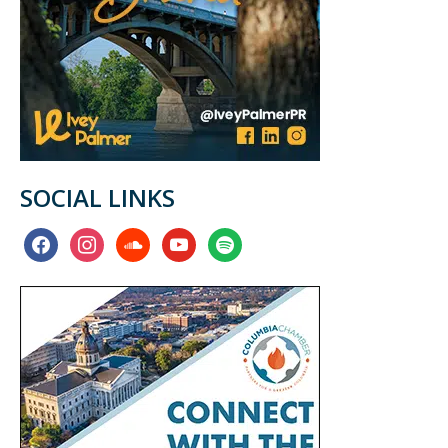
SOCIAL LINKS
facebook
instagram
soundcloud
youtube
spotify