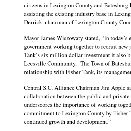
citizens in Lexington County and Batesburg 
assisting the existing industry base in Lexin
Derrick, chairman of Lexington County Cou
Mayor James Wiszowaty stated, “In today’s ec
government working together to recruit new 
Tank’s six million dollar investment it also b
Leesville Community. The Town of Batesburg
relationship with Fisher Tank, its managem
Central S.C. Alliance Chairman Jim Apple s
collaboration between the public and private
underscores the importance of working toget
commitment to Lexington County by Fisher T
continued growth and development.”