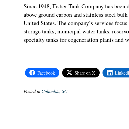
Since 1948, Fisher Tank Company has been de
above ground carbon and stainless steel bulk 
United States. The company’s services focus
storage tanks, municipal water tanks, reservo
specialty tanks for cogeneration plants and w
Facebook
Share on X
Linked
Posted in
Columbia, SC