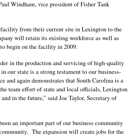
d Paul Windham, vice president of Fisher Tank
cility from their current site in Lexington to the
any will retain its existing workforce as well as
to begin on the facility in 2009.
er in the production and servicing of high-quality
in our state is a strong testament to our business-
rce and again demonstrates that South Carolina is a
he team effort of state and local officials, Lexington
and in the future,” said Joe Taylor, Secretary of
been an important part of our business community
s community. The expansion will create jobs for the