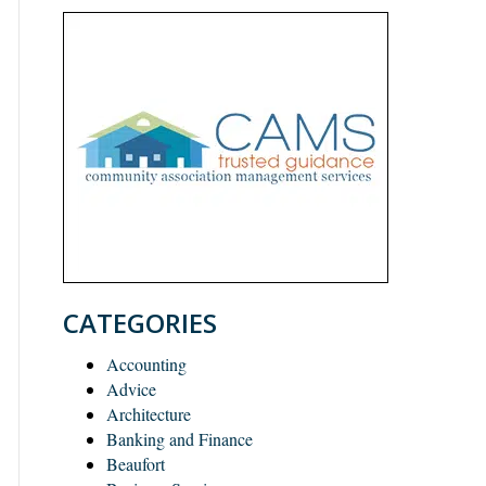
CATEGORIES
Accounting
Advice
Architecture
Banking and Finance
Beaufort