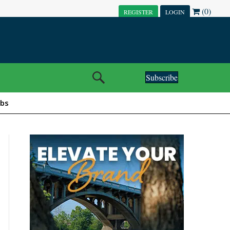
(0)
REGISTER
LOGIN
Subscribe
obs