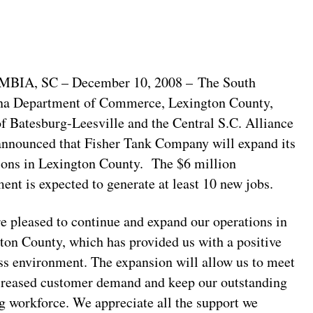
BIA, SC – December 10, 2008 – The South
na Department of Commerce, Lexington County,
f Batesburg-Leesville and the Central S.C. Alliance
announced that Fisher Tank Company will expand its
ions in Lexington County. The $6 million
ment is expected to generate at least 10 new jobs.
e pleased to continue and expand our operations in
ton County, which has provided us with a positive
ss environment. The expansion will allow us to meet
creased customer demand and keep our outstanding
ng workforce. We appreciate all the support we