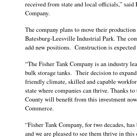
received from state and local officials,” sai
Company.
The company plans to move their production fa
Batesburg-Leesville Industrial Park. The comp
add new positions. Construction is expected 
“The Fisher Tank Company is an industry lead
bulk storage tanks. Their decision to expand 
friendly climate, skilled and capable workfo
state where companies can thrive. Thanks to t
County will benefit from this investment now 
Commerce.
“Fisher Tank Company, for two decades, has 
and we are pleased to see them thrive in thi