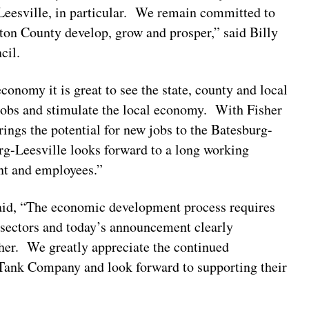
Leesville, in particular. We remain committed to
gton County develop, grow and prosper,” said Billy
ncil.
onomy it is great to see the state, county and local
jobs and stimulate the local economy. With Fisher
rings the potential for new jobs to the Batesburg-
-Leesville looks forward to a long working
ent and employees.”
aid, “The economic development process requires
 sectors and today’s announcement clearly
her. We greatly appreciate the continued
ank Company and look forward to supporting their