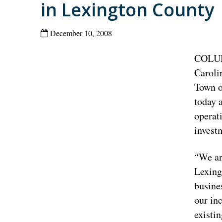
in Lexington County
December 10, 2008
COLUM
Caroli
Town o
today 
operat
invest
“We ar
Lexing
busine
our in
existi