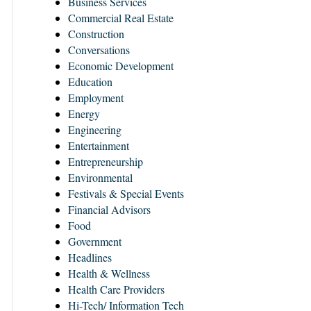
Business Services
Commercial Real Estate
Construction
Conversations
Economic Development
Education
Employment
Energy
Engineering
Entertainment
Entrepreneurship
Environmental
Festivals & Special Events
Financial Advisors
Food
Government
Headlines
Health & Wellness
Health Care Providers
Hi-Tech/ Information Tech