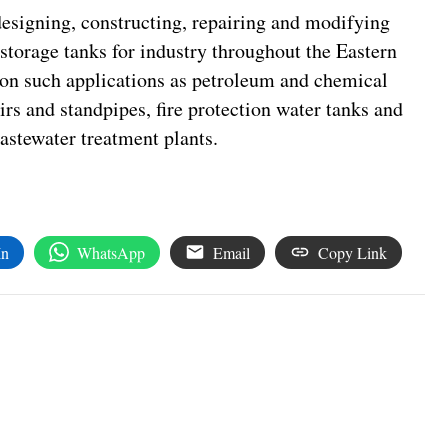
signing, constructing, repairing and modifying
storage tanks for industry throughout the Eastern
 on such applications as petroleum and chemical
irs and standpipes, fire protection water tanks and
astewater treatment plants.
In
WhatsApp
Email
Copy Link