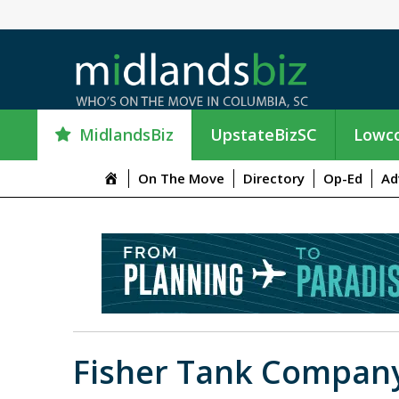
MidlandsBiz
UpstateBizSC
Lowco
M
On The Move
Directory
Op-Ed
Ad
e
n
u
I
t
e
m
Fisher Tank Compan