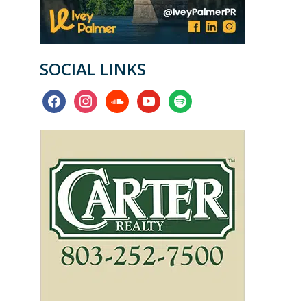
SOCIAL LINKS
facebook
instagram
soundcloud
youtube
spotify