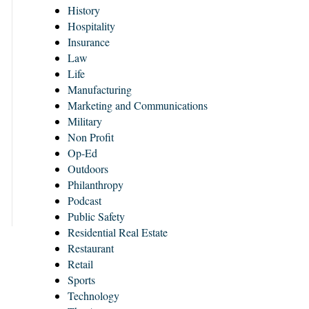
History
Hospitality
Insurance
Law
Life
Manufacturing
Marketing and Communications
Military
Non Profit
Op-Ed
Outdoors
Philanthropy
Podcast
Public Safety
Residential Real Estate
Restaurant
Retail
Sports
Technology