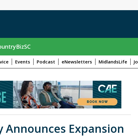
untryBizSC
vice
Events
Podcast
eNewsletters
MidlandsLife
J
y Announces Expansion