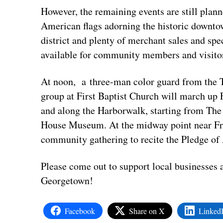
However, the remaining events are still plan
American flags adorning the historic downtow
district and plenty of merchant sales and spe
available for community members and visito
At noon, a three-man color guard from the T
group at First Baptist Church will march up 
and along the Harborwalk, starting from The
House Museum. At the midway point near Fra
community gathering to recite the Pledge of
Please come out to support local businesses
Georgetown!
Facebook
Share on X
Linked