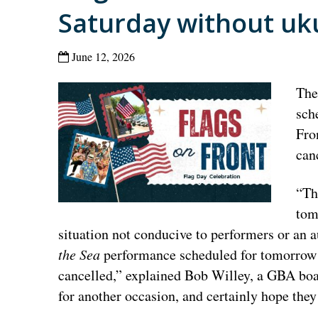
Saturday without uku
June 12, 2026
Th
sch
Fro
can
“Th
tom
situation not conducive to performers or an
the Sea
performance scheduled for tomorrow 
cancelled,” explained Bob Willey, a GBA bo
for another occasion, and certainly hope the