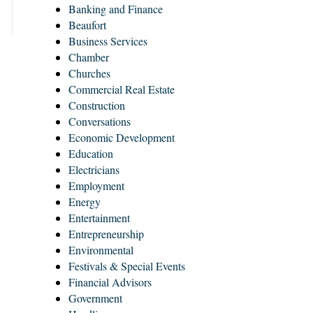
Banking and Finance
Beaufort
Business Services
Chamber
Churches
Commercial Real Estate
Construction
Conversations
Economic Development
Education
Electricians
Employment
Energy
Entertainment
Entrepreneurship
Environmental
Festivals & Special Events
Financial Advisors
Government