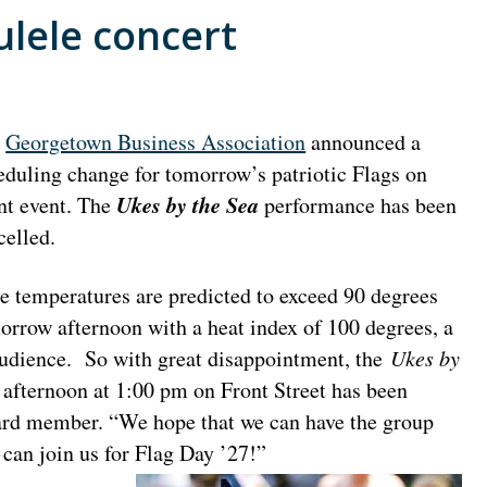
lele concert
e
Georgetown Business Association
announced a
eduling change for tomorrow’s patriotic Flags on
Ukes by the Sea
nt event. The
performance has been
celled.
e temperatures are predicted to exceed 90 degrees
orrow afternoon with a heat index of 100 degrees, a
 audience. So with great disappointment, the
Ukes by
afternoon at 1:00 pm on Front Street has been
ard member. “We hope that we can have the group
y can join us for Flag Day ’27!”