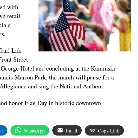
ned with
n retail
cials
rs.
rail Life
Front Street
 George Hotel and concluding at the Kaminski
ncis Marion Park, the march will pause for a
 Allegiance and sing the National Anthem.
 and honor Flag Day in historic downtown
In
WhatsApp
Email
Copy Link