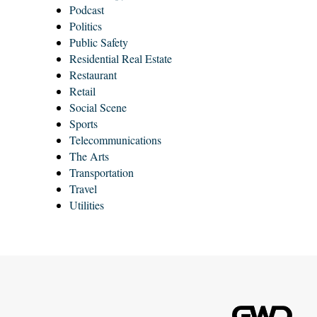
Podcast
Politics
Public Safety
Residential Real Estate
Restaurant
Retail
Social Scene
Sports
Telecommunications
The Arts
Transportation
Travel
Utilities