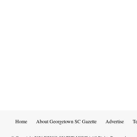
Home
About Georgetown SC Gazette
Advertise
T