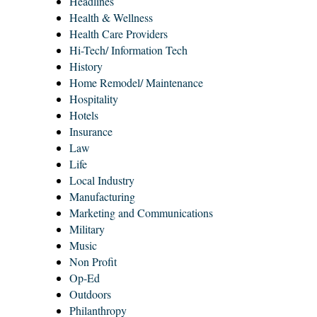
Headlines
Health & Wellness
Health Care Providers
Hi-Tech/ Information Tech
History
Home Remodel/ Maintenance
Hospitality
Hotels
Insurance
Law
Life
Local Industry
Manufacturing
Marketing and Communications
Military
Music
Non Profit
Op-Ed
Outdoors
Philanthropy