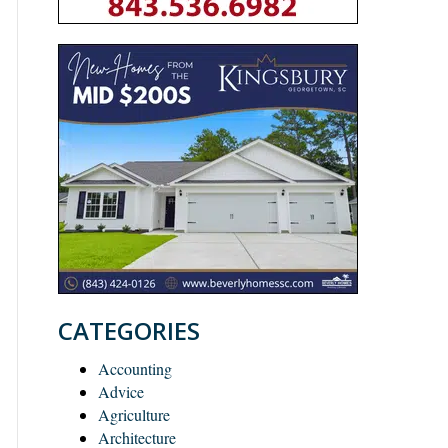
CATEGORIES
Accounting
Advice
Agriculture
Architecture