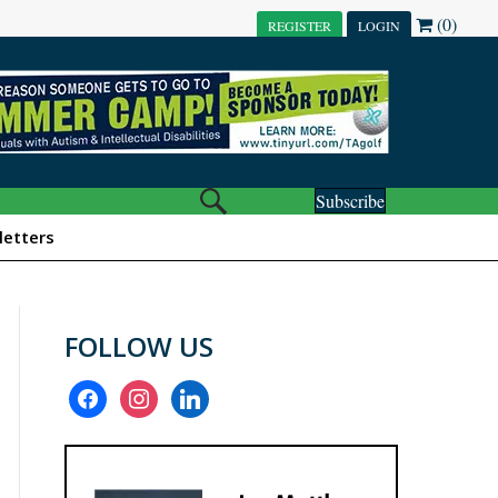
(0)
REGISTER
LOGIN
Subscribe
etters
FOLLOW US
facebook
instagram
linkedin