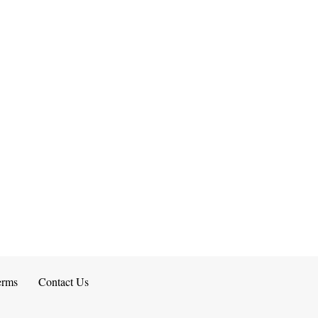
erms
Contact Us