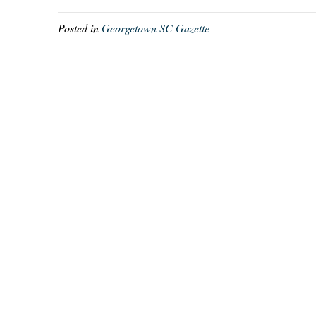
Posted in
Georgetown SC Gazette