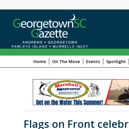
Home
On The Move
Events
Spotlight
Flags on Front celebr