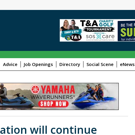
Advice
Job Openings
Directory
Social Scene
eNewsl
ation will continue