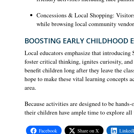
Concessions & Local Shopping: Visitors 
while browsing local community vendors 
BOOSTING EARLY CHILDHOOD
Local educators emphasize that introducing
foster critical thinking, ignites curiosity, a
benefit children long after they leave the cla
hope to make these vital learning concepts ac
area.
Because activities are designed to be hands-o
their children have ample time to explore all 
Facebook
Share on X
Linked