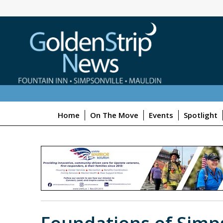
Home
On The Move
Events
Spotlight