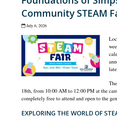
Foundations of Simp
Community STEAM Fai
July 6, 2026
Loc
wee
cal
ann
lat
The
18th, from 10:00 AM to 12:00 PM at the camp
completely free to attend and open to the gen
EXPLORING THE WORLD OF ST