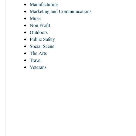
Manufacturing
Marketing and Communications
Music
Non Profit
Outdoors
Public Safety
Social Scene
The Arts
Travel
Veterans