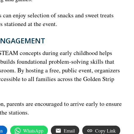
can enjoy selection of snacks and sweet treats
stationed at the event.
 ENGAGEMENT
 STEAM concepts during early childhood helps
nd builds foundational problem-solving skills that
ssroom. By hosting a free, public event, organizers
cessible to all families across the Golden Strip
n, parents are encouraged to arrive early to ensure
the stations.
In
WhatsApp
Email
Copy Link