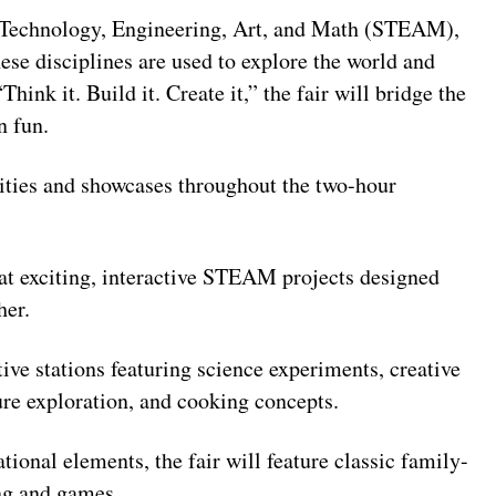
, Technology, Engineering, Art, and Math (STEAM),
ese disciplines are used to explore the world and
ink it. Build it. Create it,” the fair will bridge the
n fun.
vities and showcases throughout the two-hour
at exciting, interactive STEAM projects designed
her.
ive stations featuring science experiments, creative
ture exploration, and cooking concepts.
onal elements, the fair will feature classic family-
ing and games.