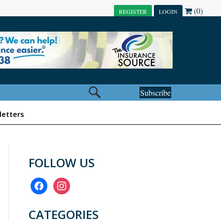
(0)
REGISTER
LOGIN
Subscribe
etters
FOLLOW US
facebook
instagram
CATEGORIES