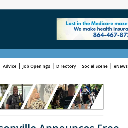
Advice
Job Openings
Directory
Social Scene
eNewsl