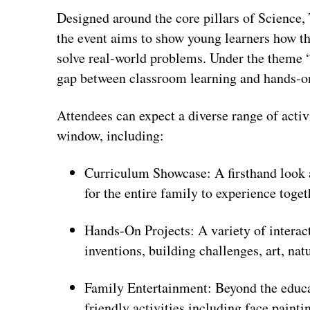
Designed around the core pillars of Science
the event aims to show young learners how th
solve real-world problems. Under the theme “Th
gap between classroom learning and hands-o
Attendees can expect a diverse range of acti
window, including:
Curriculum Showcase: A firsthand look 
for the entire family to experience toget
Hands-On Projects: A variety of interact
inventions, building challenges, art, na
Family Entertainment: Beyond the educati
friendly activities including face paint