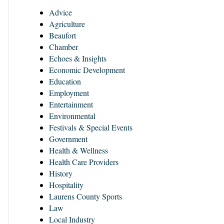
Advice
Agriculture
Beaufort
Chamber
Echoes & Insights
Economic Development
Education
Employment
Entertainment
Environmental
Festivals & Special Events
Government
Health & Wellness
Health Care Providers
History
Hospitality
Laurens County Sports
Law
Local Industry