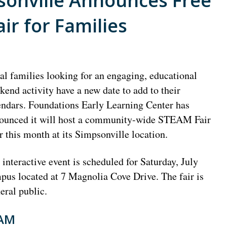
sonville Announces Free
r for Families
al families looking for an engaging, educational
kend activity have a new date to add to their
endars. Foundations Early Learning Center has
ounced it will host a community-wide STEAM Fair
er this month at its Simpsonville location.
 interactive event is scheduled for Saturday, July
us located at 7 Magnolia Cove Drive. The fair is
eral public.
EAM