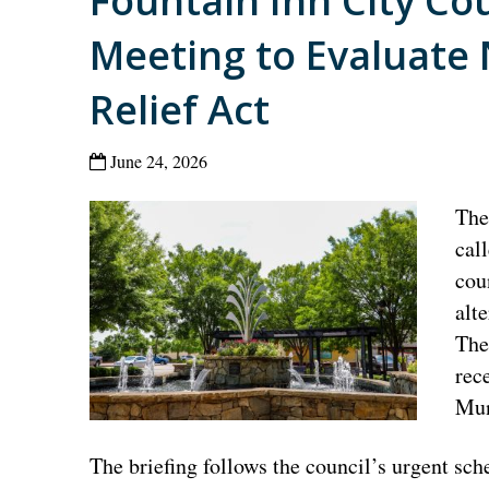
Fountain Inn City Co
Meeting to Evaluate
Relief Act
June 24, 2026
The
cal
cou
alt
The
rec
Mun
The briefing follows the council’s urgent sch