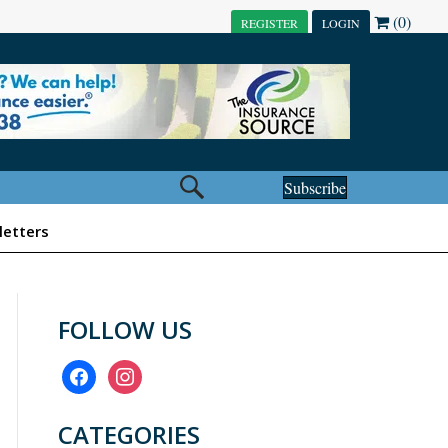
(0)
REGISTER
LOGIN
Subscribe
etters
FOLLOW US
facebook
instagram
CATEGORIES