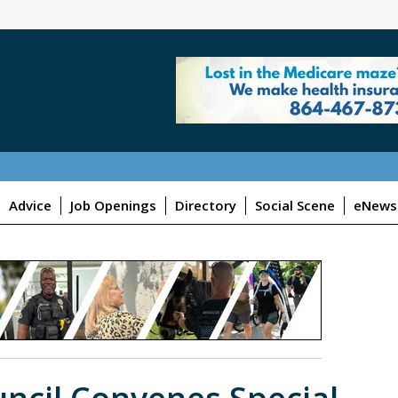
Advice
Job Openings
Directory
Social Scene
eNewsl