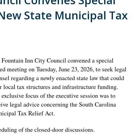
uncil Convenes Special
 New State Municipal Tax
 Fountain Inn City Council convened a special
led meeting on Tuesday, June 23, 2026, to seek legal
nsel regarding a newly enacted state law that could
er local tax structures and infrastructure funding.
 exclusive focus of the executive session was to
eive legal advice concerning the South Carolina
icipal Tax Relief Act.
eduling of the closed-door discussions.