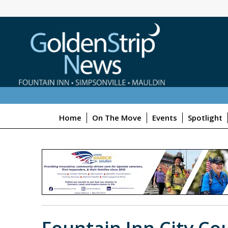
Home
On The Move
Events
Spotlight