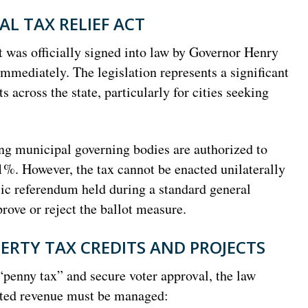
L TAX RELIEF ACT
 was officially signed into law by Governor Henry
mediately. The legislation represents a significant
s across the state, particularly for cities seeking
ing municipal governing bodies are authorized to
 1%. However, the tax cannot be enacted unilaterally
ublic referendum held during a standard general
prove or reject the ballot measure.
ERTY TAX CREDITS AND PROJECTS
“penny tax” and secure voter approval, the law
ated revenue must be managed: