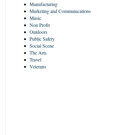
Manufacturing
Marketing and Communications
Music
Non Profit
Outdoors
Public Safety
Social Scene
The Arts
Travel
Veterans