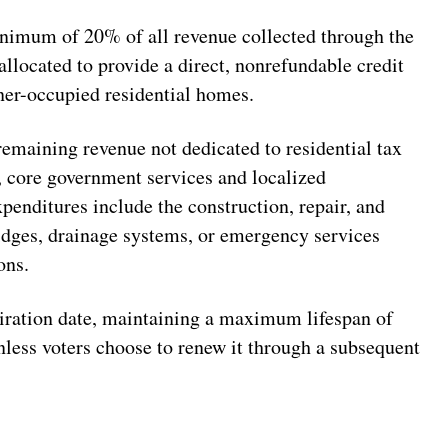
imum of 20% of all revenue collected through the
llocated to provide a direct, nonrefundable credit
ner-occupied residential homes.
emaining revenue not dedicated to residential tax
l, core government services and localized
xpenditures include the construction, repair, and
idges, drainage systems, or emergency services
ons.
piration date, maintaining a maximum lifespan of
unless voters choose to renew it through a subsequent
N