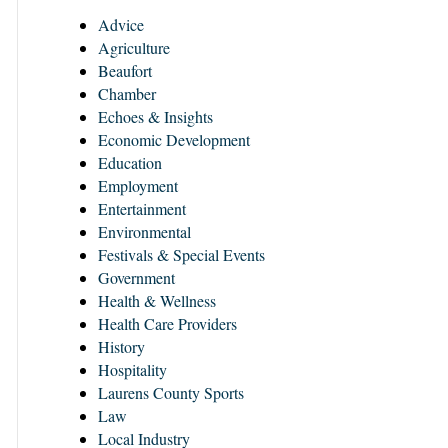
Advice
Agriculture
Beaufort
Chamber
Echoes & Insights
Economic Development
Education
Employment
Entertainment
Environmental
Festivals & Special Events
Government
Health & Wellness
Health Care Providers
History
Hospitality
Laurens County Sports
Law
Local Industry