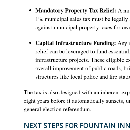
Mandatory Property Tax Relief:
A min
1% municipal sales tax must be legally a
against municipal property taxes for ow
Capital Infrastructure Funding:
Any r
relief can be leveraged to fund essentia
infrastructure projects. These eligible e
overall improvement of public roads, br
structures like local police and fire stati
The tax is also designed with an inherent ex
eight years before it automatically sunsets, 
general election referendum.
NEXT STEPS FOR FOUNTAIN IN