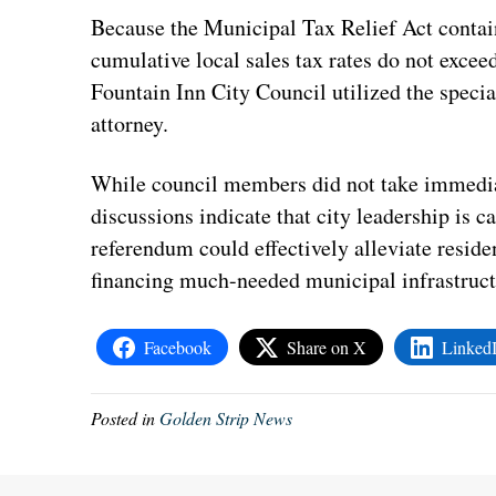
Because the Municipal Tax Relief Act contai
cumulative local sales tax rates do not exce
Fountain Inn City Council utilized the specia
attorney.
While council members did not take immediat
discussions indicate that city leadership is c
referendum could effectively alleviate resid
financing much-needed municipal infrastruct
Facebook
Share on X
Linked
Posted in
Golden Strip News