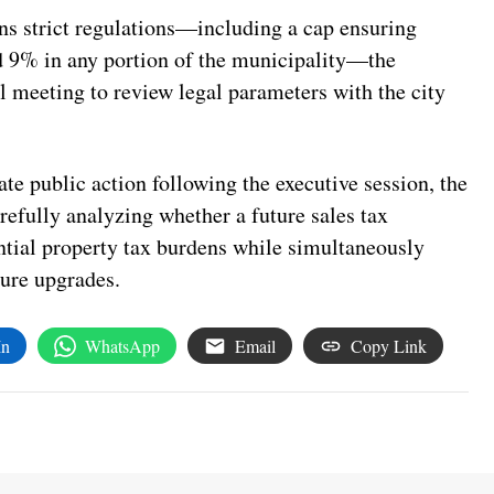
ns strict regulations—including a cap ensuring
ed 9% in any portion of the municipality—the
l meeting to review legal parameters with the city
e public action following the executive session, the
arefully analyzing whether a future sales tax
ential property tax burdens while simultaneously
ure upgrades.
In
WhatsApp
Email
Copy Link