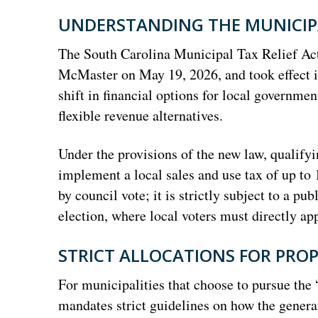
UNDERSTANDING THE MUNICIPA
The South Carolina Municipal Tax Relief Act
McMaster on May 19, 2026, and took effect im
shift in financial options for local government
flexible revenue alternatives.
Under the provisions of the new law, qualify
implement a local sales and use tax of up to
by council vote; it is strictly subject to a p
election, where local voters must directly ap
STRICT ALLOCATIONS FOR PROP
For municipalities that choose to pursue the 
mandates strict guidelines on how the gener