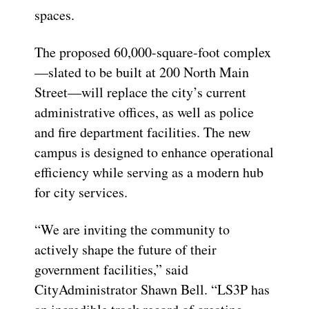
spaces.
The proposed 60,000-square-foot complex
—slated
to be built at 200 North Main
Street—will replace the city’s current
administrative offices, as well as police
and fire department facilities. The new
campus is designed to enhance operational
efficiency while serving as a modern hub
for city services.
“We are inviting the community to
actively shape the future of their
government facilities,” said
City
Administrator Shawn Bell. “LS3P has