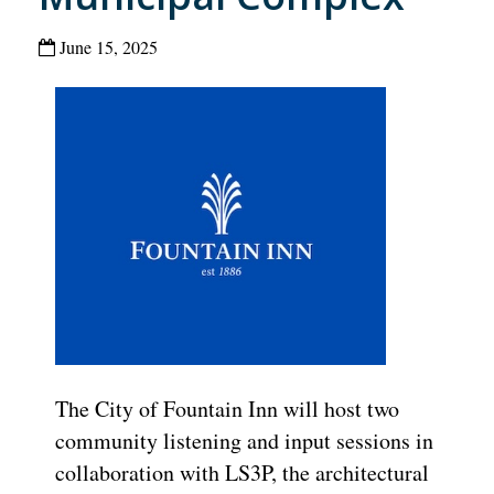
June 15, 2025
The City of Fountain Inn will host two
community listening and input sessions in
collaboration with LS3P, the architectural