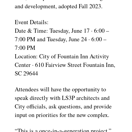
and development
,
adopted
Fall 2023
.
Event Details:
Date & Time:
Tuesday, June 17 · 6:00 –
7:00 PM and Tuesday, June 24 · 6:00 –
7:00 PM
Location:
City of Fountain Inn Activity
Center ·
610 Fairview Street Fountain Inn,
SC 29644
Attendees will have the opportunity to
speak directly with LS3P architects and
City officials, ask questions, and provide
input on priorities for the new complex.
“This is a once-in-a-generation project,”