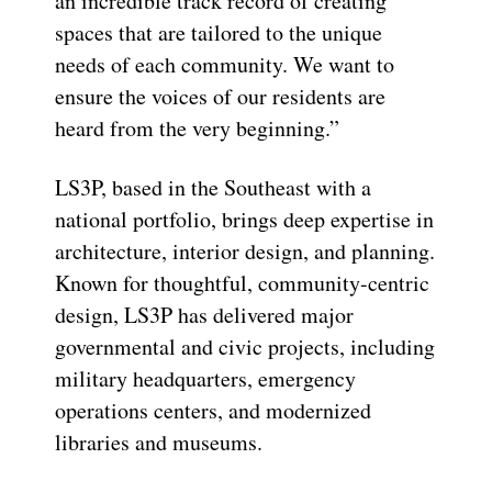
an i
ncredible
tr
ack record
of creating
spaces that are tailored to the unique
needs of each community. We want to
ensure the voices of our residents are
heard from the very beginning.”
LS3P, based in the Southeast with a
national portfolio, brings deep
expertise
in
architecture, interior design, and planning.
Known for thoughtful, community-centric
design, LS3P has delivered major
governmental and civic projects, including
military headquarters, emergency
operations centers, and modernized
libraries and museums.