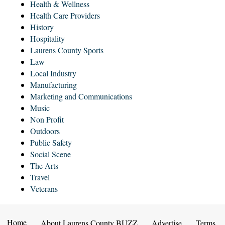
Health & Wellness
Health Care Providers
History
Hospitality
Laurens County Sports
Law
Local Industry
Manufacturing
Marketing and Communications
Music
Non Profit
Outdoors
Public Safety
Social Scene
The Arts
Travel
Veterans
Home
About Laurens County BUZZ
Advertise
Terms