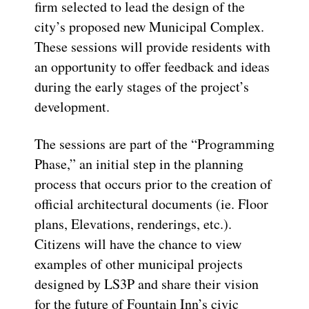
firm selected to lead the design of the
city’s proposed new Municipal Complex.
These sessions will provide residents with
an opportunity to offer feedback and ideas
during the
early stages
of the project’s
development.
The sessions are part of the “Programming
Phase,”
an initial
step in the planning
process that occurs prior to the creation of
official
architectural
documents (
ie
. Floor
plans, Elevations, renderings, etc.)
.
Citizens will have the chance to view
examples of other municipal projects
designed by LS3P and share their vision
for the future of Fountain Inn’s civic