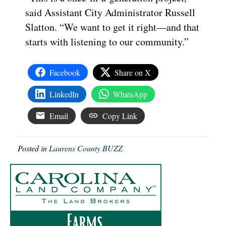
said Assistant City Administrator Russell
Slatton. “We want to get it right—and that
starts with listening to our community.”
Facebook
Share on X
LinkedIn
WhatsApp
Email
Copy Link
Posted in
Laurens County BUZZ