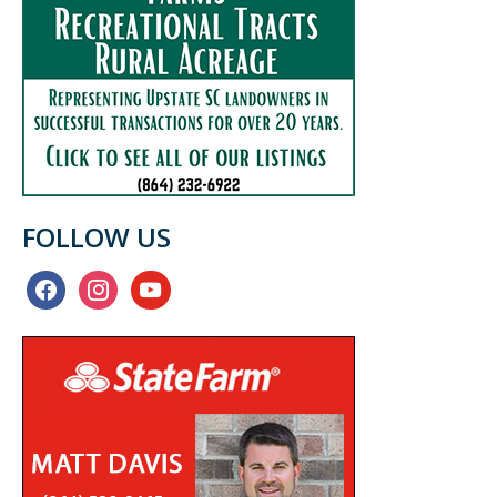
FOLLOW US
facebook
instagram
youtube