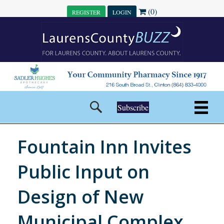
(0)
REGISTER
LOGIN
Subscribe
Fountain Inn Invites
Public Input on
Design of New
Municipal Complex