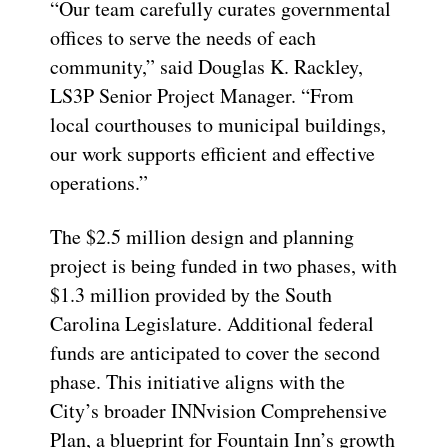
“Our team carefully curates governmental
offices to serve the needs of each
community,” said
Douglas K. Rackley,
LS3P Senior Project Manager
. “From
local courthouses to municipal buildings,
our work supports efficient and effective
operations.”
The $2.5 million design and planning
project is being funded in two phases, with
$1.3 million provided by the South
Carolina Legislature.
Additional
federal
funds are
anticipated
to cover the second
phase. This initiative aligns with the
City’s broader
INNvision
Comprehensive
Plan, a blueprint for Fountain Inn’s growth