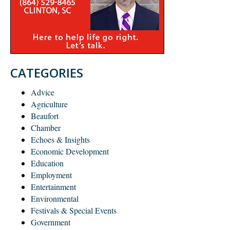
CATEGORIES
Advice
Agriculture
Beaufort
Chamber
Echoes & Insights
Economic Development
Education
Employment
Entertainment
Environmental
Festivals & Special Events
Government