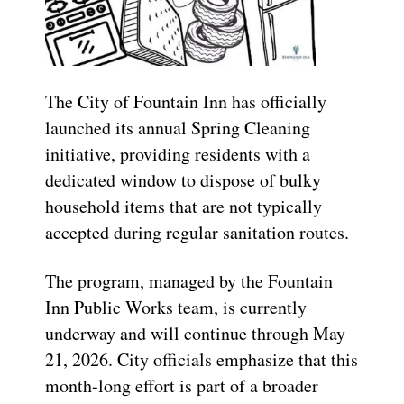
The City of Fountain Inn has officially
launched its annual Spring Cleaning
initiative, providing residents with a
dedicated window to dispose of bulky
household items that are not typically
accepted during regular sanitation routes.
The program, managed by the Fountain
Inn Public Works team, is currently
underway and will continue through May
21, 2026. City officials emphasize that this
month-long effort is part of a broader