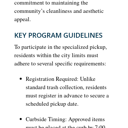
commitment to maintaining the
community’s cleanliness and aesthetic
appeal.
KEY PROGRAM GUIDELINES
To participate in the specialized pickup,
residents within the city limits must
adhere to several specific requirements:
Registration Required: Unlike
standard trash collection, residents
must register in advance to secure a
scheduled pickup date.
Curbside Timing: Approved items
must be placed at the curb by 7:00