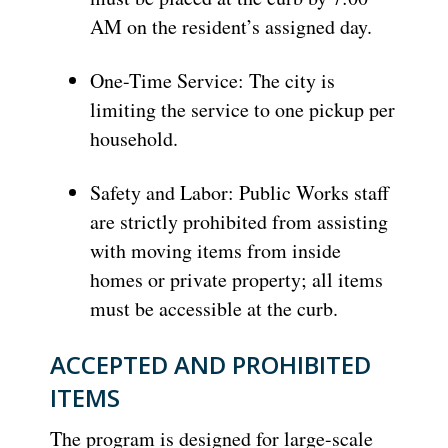
AM on the resident’s assigned day.
One-Time Service: The city is
limiting the service to one pickup per
household.
Safety and Labor: Public Works staff
are strictly prohibited from assisting
with moving items from inside
homes or private property; all items
must be accessible at the curb.
ACCEPTED AND PROHIBITED
ITEMS
The program is designed for large-scale