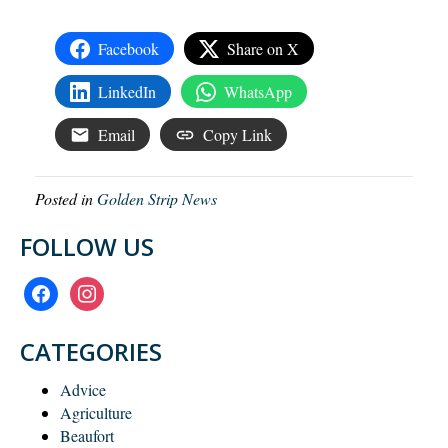
Facebook
Share on X
LinkedIn
WhatsApp
Email
Copy Link
Posted in
Golden Strip News
FOLLOW US
facebook
instagram
CATEGORIES
Advice
Agriculture
Beaufort