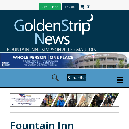
(0)
REGISTER
LOGIN
Subscribe
Fountain Inn