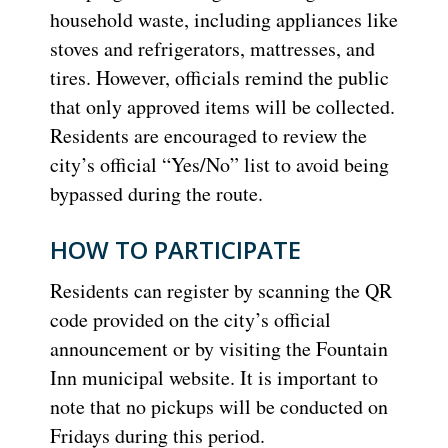
household waste, including appliances like
stoves and refrigerators, mattresses, and
tires. However, officials remind the public
that only approved items will be collected.
Residents are encouraged to review the
city’s official “Yes/No” list to avoid being
bypassed during the route.
HOW TO PARTICIPATE
Residents can register by scanning the QR
code provided on the city’s official
announcement or by visiting the Fountain
Inn municipal website. It is important to
note that no pickups will be conducted on
Fridays during this period.