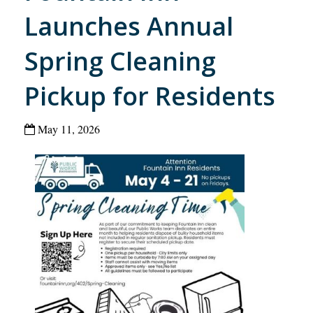
Launches Annual
Spring Cleaning
Pickup for Residents
May 11, 2026