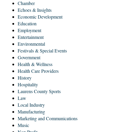
Chamber
Echoes & Insights
Economic Development
Education
Employment
Entertainment
Environmental
Festivals & Special Events
Government
Health & Wellness
Health Care Providers
History
Hospitality
Laurens County Sports
Law
Local Industry
Manufacturing
Marketing and Communications
Music
Non Profit