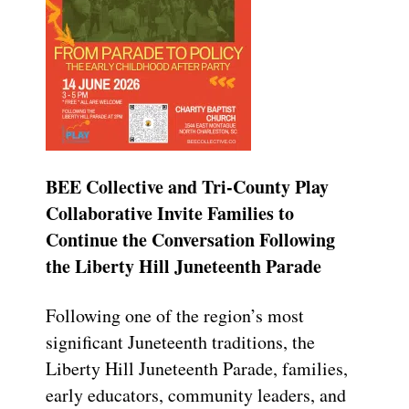
BEE Collective and Tri-County Play
Collaborative Invite Families to
Continue the Conversation Following
the Liberty Hill Juneteenth Parade
Following one of the region’s most
significant Juneteenth traditions, the
Liberty Hill Juneteenth Parade, families,
early educators, community leaders, and