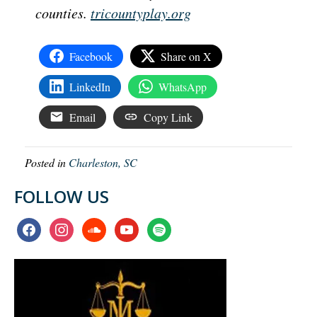
counties.
tricountyplay.org
Facebook
Share on X
LinkedIn
WhatsApp
Email
Copy Link
Posted in
Charleston, SC
FOLLOW US
facebook
instagram
soundcloud
youtube
spotify