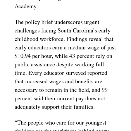
Academy.
The policy brief underscores urgent
challenges facing South Carolina’s early
childhood workforce. Findings reveal that
early educators earn a median wage of just
$10.94 per hour, while 43 percent rely on
public assistance despite working full-
time. Every educator surveyed reported
that increased wages and benefits are
necessary to remain in the field, and 99
percent said their current pay does not
adequately support their families.
“The people who care for our youngest
children are the workforce behind every