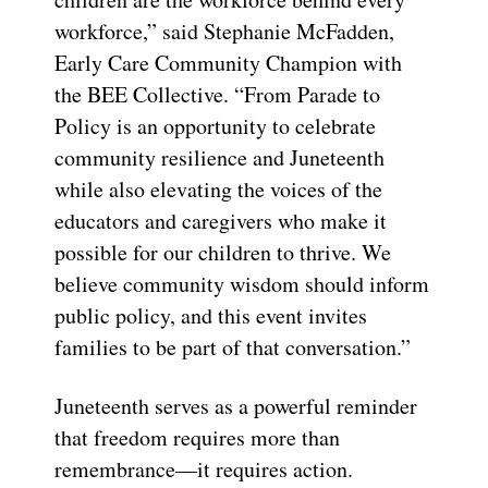
workforce,” said Stephanie McFadden,
Early Care Community Champion with
the BEE Collective. “From Parade to
Policy is an opportunity to celebrate
community resilience and Juneteenth
while also elevating the voices of the
educators and caregivers who make it
possible for our children to thrive. We
believe community wisdom should inform
public policy, and this event invites
families to be part of that conversation.”
Juneteenth serves as a powerful reminder
that freedom requires more than
remembrance—it requires action.