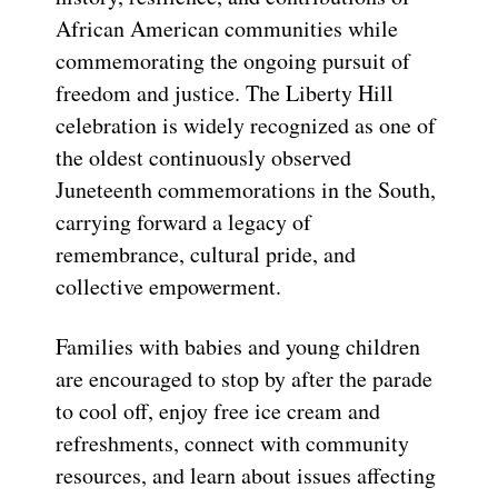
African American communities while
commemorating the ongoing pursuit of
freedom and justice. The Liberty Hill
celebration is widely recognized as one of
the oldest continuously observed
Juneteenth commemorations in the South,
carrying forward a legacy of
remembrance, cultural pride, and
collective empowerment.
Families with babies and young children
are encouraged to stop by after the parade
to cool off, enjoy free ice cream and
refreshments, connect with community
resources, and learn about issues affecting