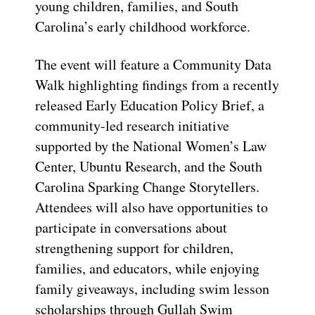
young children, families, and South
Carolina’s early childhood workforce.
The event will feature a Community Data
Walk highlighting findings from a recently
released Early Education Policy Brief, a
community-led research initiative
supported by the National Women’s Law
Center, Ubuntu Research, and the South
Carolina Sparking Change Storytellers.
Attendees will also have opportunities to
participate in conversations about
strengthening support for children,
families, and educators, while enjoying
family giveaways, including swim lesson
scholarships through Gullah Swim