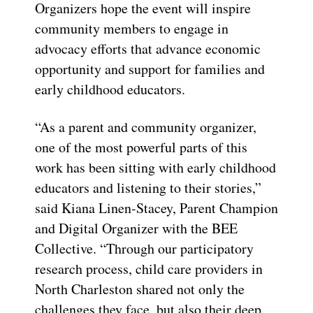
Organizers hope the event will inspire
community members to engage in
advocacy efforts that advance economic
opportunity and support for families and
early childhood educators.
“As a parent and community organizer,
one of the most powerful parts of this
work has been sitting with early childhood
educators and listening to their stories,”
said Kiana Linen-Stacey, Parent Champion
and Digital Organizer with the BEE
Collective. “Through our participatory
research process, child care providers in
North Charleston shared not only the
challenges they face, but also their deep