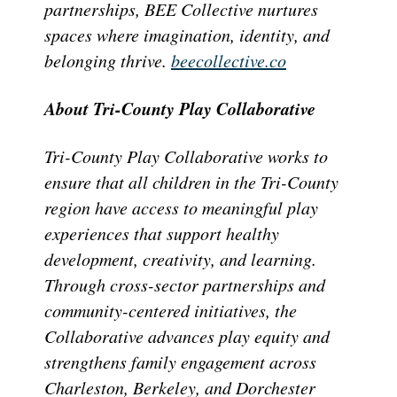
partnerships, BEE Collective nurtures
spaces where imagination, identity, and
belonging thrive.
beecollective.co
About Tri-County Play Collaborative
Tri-County Play Collaborative works to
ensure that all children in the Tri-County
region have access to meaningful play
experiences that support healthy
development, creativity, and learning.
Through cross-sector partnerships and
community-centered initiatives, the
Collaborative advances play equity and
strengthens family engagement across
Charleston, Berkeley, and Dorchester