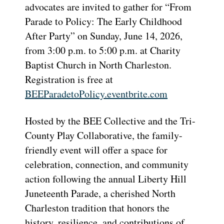
advocates are invited to gather for “From
Parade to Policy: The Early Childhood
After Party” on Sunday, June 14, 2026,
from 3:00 p.m. to 5:00 p.m. at Charity
Baptist Church in North Charleston.
Registration is free at
BEEParadetoPolicy.eventbrite.
com
Hosted by the BEE Collective and the Tri-
County Play Collaborative, the family-
friendly event will offer a space for
celebration, connection, and community
action following the annual Liberty Hill
Juneteenth Parade, a cherished North
Charleston tradition that honors the
history, resilience, and contributions of