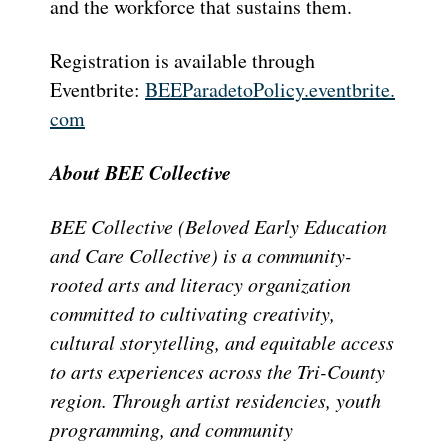
and the workforce that sustains them.
Registration is available through
Eventbrite:
BEEParadetoPolicy.eventbrite.
com
About BEE Collective
BEE Collective (Beloved Early Education
and Care Collective) is a community-
rooted arts and literacy organization
committed to cultivating creativity,
cultural storytelling, and equitable access
to arts experiences across the Tri-County
region. Through artist residencies, youth
programming, and community