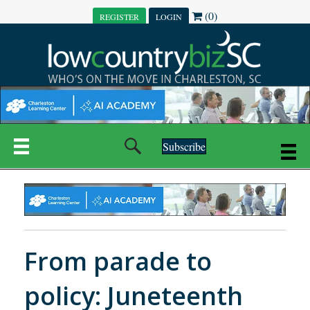
(0)
REGISTER
LOGIN
Subscribe
From parade to
policy: Juneteenth