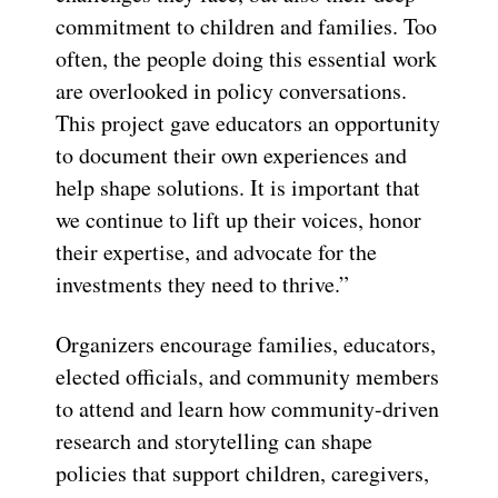
commitment to children and families. Too
often, the people doing this essential work
are overlooked in policy conversations.
This project gave educators an opportunity
to document their own experiences and
help shape solutions. It is important that
we continue to lift up their voices, honor
their expertise, and advocate for the
investments they need to thrive.”
Organizers encourage families, educators,
elected officials, and community members
to attend and learn how community-driven
research and storytelling can shape
policies that support children, caregivers,