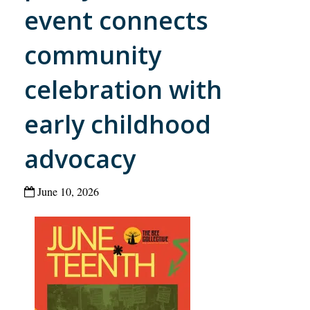
event connects
community
celebration with
early childhood
advocacy
June 10, 2026