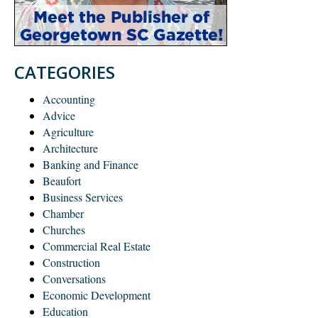
CATEGORIES
Accounting
Advice
Agriculture
Architecture
Banking and Finance
Beaufort
Business Services
Chamber
Churches
Commercial Real Estate
Construction
Conversations
Economic Development
Education