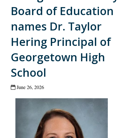
Board of Education
names Dr. Taylor
Hering Principal of
Georgetown High
School
June 26, 2026