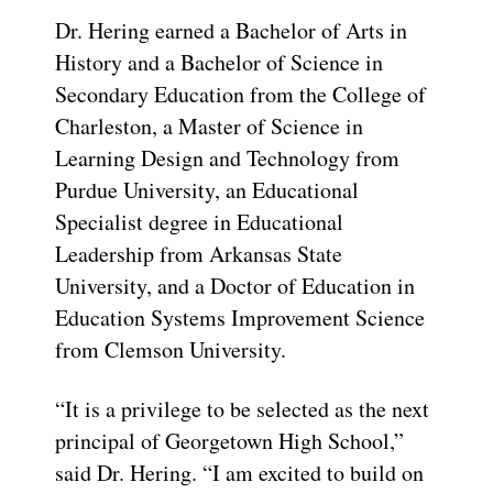
Dr. Hering earned a Bachelor of Arts in
History and a Bachelor of Science in
Secondary Education from the College of
Charleston, a Master of Science in
Learning Design and Technology from
Purdue University, an Educational
Specialist degree in Educational
Leadership from Arkansas State
University, and a Doctor of Education in
Education Systems Improvement Science
from Clemson University.
“It is a privilege to be selected as the next
principal of Georgetown High School,”
said Dr. Hering. “I am excited to build on