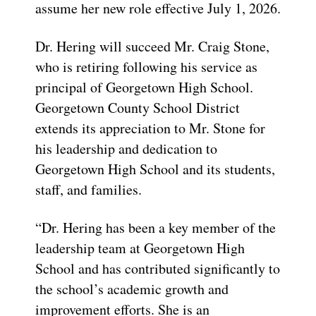
assume her new role effective July 1, 2026.
Dr. Hering will succeed Mr. Craig Stone,
who is retiring following his service as
principal of Georgetown High School.
Georgetown County School District
extends its appreciation to Mr. Stone for
his leadership and dedication to
Georgetown High School and its students,
staff, and families.
“Dr. Hering has been a key member of the
leadership team at Georgetown High
School and has contributed significantly to
the school’s academic growth and
improvement efforts. She is an