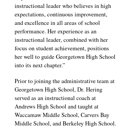
instructional leader who believes in high
expectations, continuous improvement,
and excellence in all areas of school
performance. Her experience as an
instructional leader, combined with her
focus on student achievement, positions
her well to guide Georgetown High School
into its next chapter.”
Prior to joining the administrative team at
Georgetown High School, Dr. Hering
served as an instructional coach at
Andrews High School and taught at
Waccamaw Middle School, Carvers Bay
Middle School, and Berkeley High School.