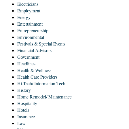
Electricians
Employment
Energy
Entertainment
Entrepreneurship
Environmental
Festivals & Special Events
Financial Advisors
Government
Headlines
Health & Wellness
Health Care Providers
Hi-Tech/ Information Tech
History
Home Remodel/ Maintenance
Hospitality
Hotels
Insurance
Law