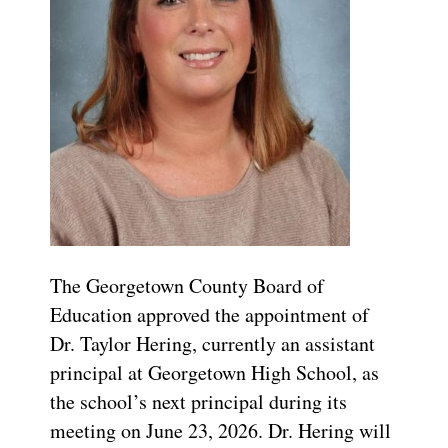
The Georgetown County Board of
Education approved the appointment of
Dr. Taylor Hering, currently an assistant
principal at Georgetown High School, as
the school’s next principal during its
meeting on June 23, 2026. Dr. Hering will