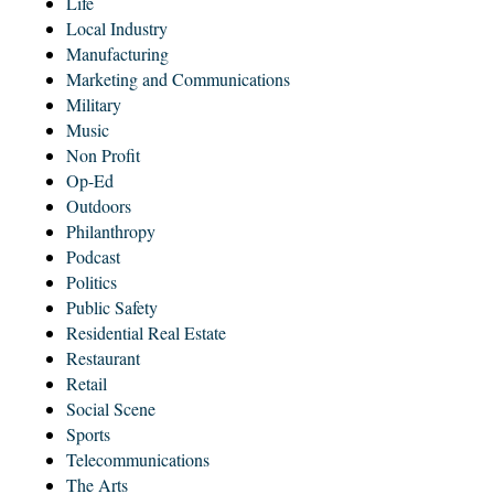
Life
Local Industry
Manufacturing
Marketing and Communications
Military
Music
Non Profit
Op-Ed
Outdoors
Philanthropy
Podcast
Politics
Public Safety
Residential Real Estate
Restaurant
Retail
Social Scene
Sports
Telecommunications
The Arts