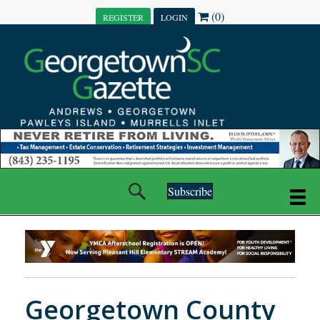
(0)
REGISTER
LOGIN
Subscribe
Georgetown County