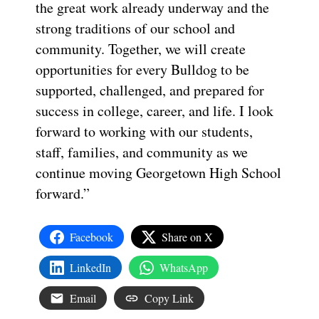
the great work already underway and the
strong traditions of our school and
community. Together, we will create
opportunities for every Bulldog to be
supported, challenged, and prepared for
success in college, career, and life. I look
forward to working with our students,
staff, families, and community as we
continue moving Georgetown High School
forward.”
Facebook
Share on X
LinkedIn
WhatsApp
Email
Copy Link