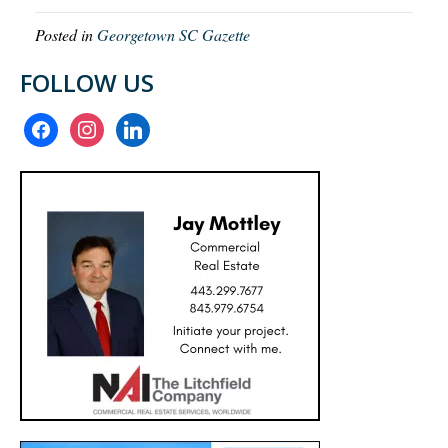
Posted in
Georgetown SC Gazette
FOLLOW US
facebook
instagram
linkedin