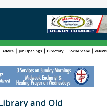
Advice
Job Openings
Directory
Social Scene
eNewsl
ibrary and Old