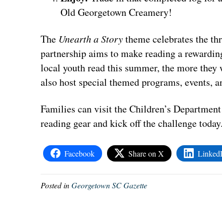
Old Georgetown Creamery!
The
Unearth a Story
theme celebrates the thri
partnership aims to make reading a rewardin
local youth read this summer, the more they w
also host special themed programs, events, an
Families can visit the Children’s Department
reading gear and kick off the challenge today
Facebook
Share on X
Linked
Posted in
Georgetown SC Gazette