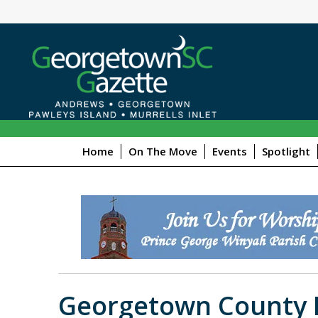
Home
On The Move
Events
Spotlight
Georgetown County L