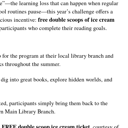
de”—the learning loss that can happen when regular
ool routines pause—this year’s challenge offers a
free double scoops of ice cream
icious incentive:
 participants who complete their reading goals.
 for the program at their local library branch and
ooks throughout the summer.
dig into great books, explore hidden worlds, and
ed, participants simply bring them back to the
wn Main Library Branch.
FREE double scoop ice cream ticket
a
, courtesy of