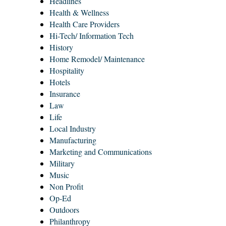
Headlines
Health & Wellness
Health Care Providers
Hi-Tech/ Information Tech
History
Home Remodel/ Maintenance
Hospitality
Hotels
Insurance
Law
Life
Local Industry
Manufacturing
Marketing and Communications
Military
Music
Non Profit
Op-Ed
Outdoors
Philanthropy