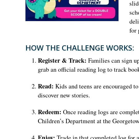
sli
sch
del
for
HOW THE CHALLENGE WORKS:
Register & Track:
Families can sign up
grab an official reading log to track b
Read:
Kids and teens are encouraged to 
discover new stories.
Redeem:
Once reading logs are complet
Children’s Department at the Georgeto
Enjoy:
Trade in that completed log for 