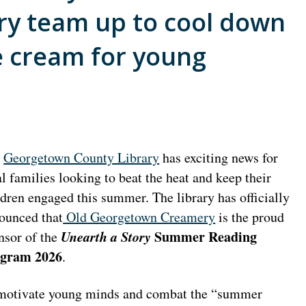
y team up to cool down
e cream for young
e
Georgetown County Library
has exciting news for
al families looking to beat the heat and keep their
ldren engaged this summer. The library has officially
ounced that
Old Georgetown Creamery
is the proud
Unearth a Story
Summer Reading
nsor of the
gram 2026
.
motivate young minds and combat the “summer