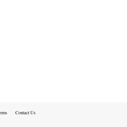
erms
Contact Us