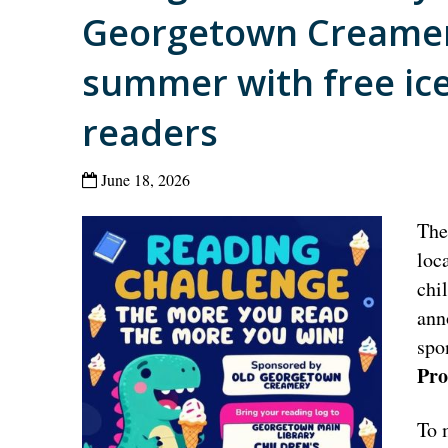
Georgetown Creamer
summer with free ic
readers
June 18, 2026
Th
loc
chi
ann
spo
Pro
To 