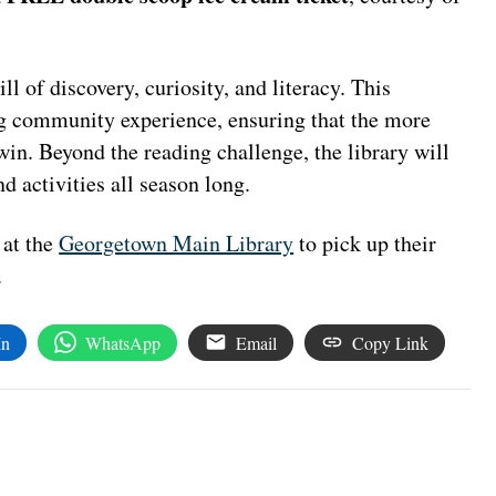
ll of discovery, curiosity, and literacy. This
g community experience, ensuring that the more
in. Beyond the reading challenge, the library will
d activities all season long.
 at the
Georgetown Main Library
to pick up their
.
In
WhatsApp
Email
Copy Link