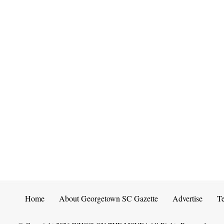
Home
About Georgetown SC Gazette
Advertise
T