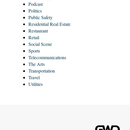
Podcast
Politics
Public Safety
Residential Real Estate
Restaurant
Retail
Social Scene
Sports
Telecommunications
The Arts
Transportation
Travel
Utilities