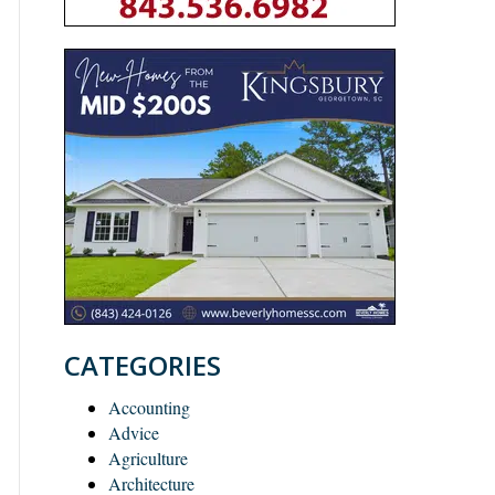
CATEGORIES
Accounting
Advice
Agriculture
Architecture