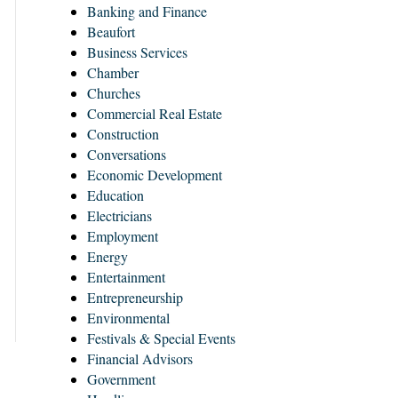
Banking and Finance
Beaufort
Business Services
Chamber
Churches
Commercial Real Estate
Construction
Conversations
Economic Development
Education
Electricians
Employment
Energy
Entertainment
Entrepreneurship
Environmental
Festivals & Special Events
Financial Advisors
Government