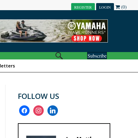
(0)
REGISTER
LOGIN
Subscribe
etters
FOLLOW US
facebook
instagram
linkedin