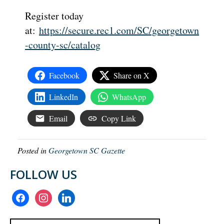
Register today
at:
https://secure.rec1.com/SC/georgetown
-county-sc/catalog
Facebook
Share on X
LinkedIn
WhatsApp
Email
Copy Link
Posted in
Georgetown SC Gazette
FOLLOW US
facebook
instagram
linkedin