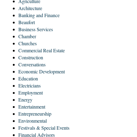
Agriculture
Architecture
Banking and Finance
Beaufort
Business Services
Chamber
Churches
Commercial Real Estate
Construction
Conversations
Economic Development
Education
Electricians
Employment
Energy
Entertainment
Entrepreneurship
Environmental
Festivals & Special Events
Financial Advisors