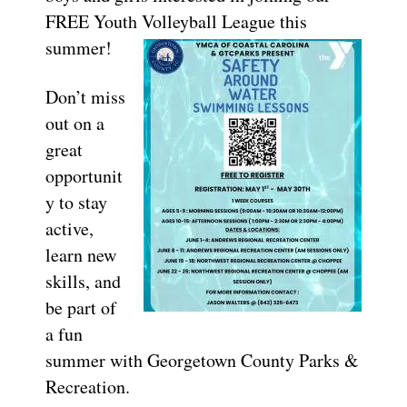
FREE Youth Volleyball League this
summer!
Don’t miss
out on a
great
opportunit
y to stay
active,
learn new
skills, and
be part of
a fun
summer with Georgetown County Parks &
Recreation.