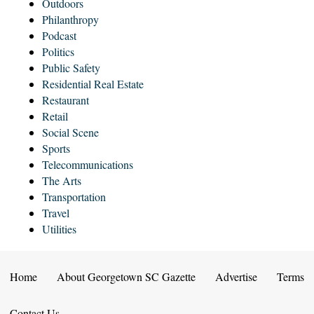
Outdoors
Philanthropy
Podcast
Politics
Public Safety
Residential Real Estate
Restaurant
Retail
Social Scene
Sports
Telecommunications
The Arts
Transportation
Travel
Utilities
Home
About Georgetown SC Gazette
Advertise
Terms
Contact Us