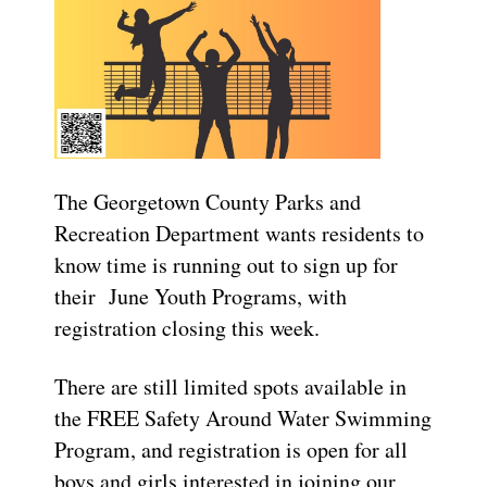
The Georgetown County Parks and
Recreation Department wants residents to
know time is running out to sign up for
their June Youth Programs, with
registration closing this week.
There are still limited spots available in
the FREE Safety Around Water Swimming
Program, and registration is open for all
boys and girls interested in joining our