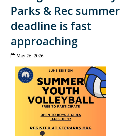
Parks & Rec summer
deadline is fast
approaching
May 26, 2026