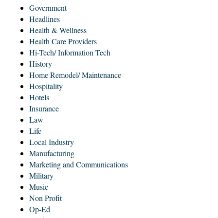
Government
Headlines
Health & Wellness
Health Care Providers
Hi-Tech/ Information Tech
History
Home Remodel/ Maintenance
Hospitality
Hotels
Insurance
Law
Life
Local Industry
Manufacturing
Marketing and Communications
Military
Music
Non Profit
Op-Ed