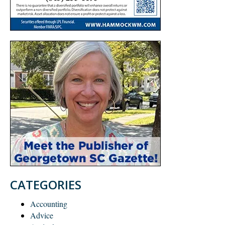
CATEGORIES
Accounting
Advice