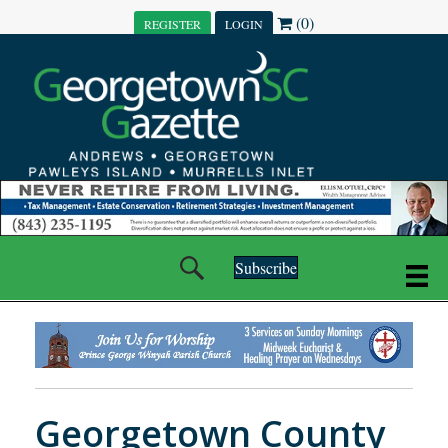
(0)
REGISTER
LOGIN
Subscribe
Georgetown County