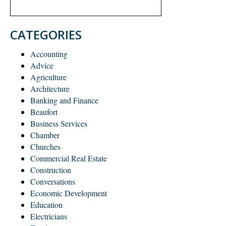
CATEGORIES
Accounting
Advice
Agriculture
Architecture
Banking and Finance
Beaufort
Business Services
Chamber
Churches
Commercial Real Estate
Construction
Conversations
Economic Development
Education
Electricians