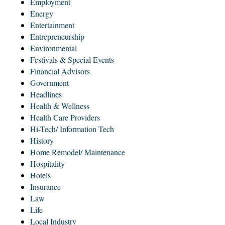
Employment
Energy
Entertainment
Entrepreneurship
Environmental
Festivals & Special Events
Financial Advisors
Government
Headlines
Health & Wellness
Health Care Providers
Hi-Tech/ Information Tech
History
Home Remodel/ Maintenance
Hospitality
Hotels
Insurance
Law
Life
Local Industry