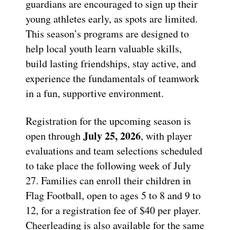
guardians are encouraged to sign up their
young athletes early, as spots are limited.
This season’s programs are designed to
help local youth learn valuable skills,
build lasting friendships, stay active, and
experience the fundamentals of teamwork
in a fun, supportive environment.
Registration for the upcoming season is
July 25, 2026
open through
, with player
evaluations and team selections scheduled
to take place the following week of July
27. Families can enroll their children in
Flag Football, open to ages 5 to 8 and 9 to
12, for a registration fee of $40 per player.
Cheerleading is also available for the same