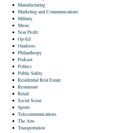
Manufacturing
Marketing and Communications
Military
Music
Non Profit
Op-Ed
Outdoors
Philanthropy
Podcast
Politics
Public Safety
Residential Real Estate
Restaurant
Retail
Social Scene
Sports
Telecommunications
The Arts
Transportation