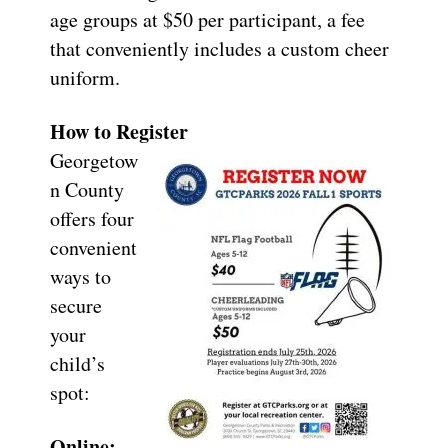
age groups at $50 per participant, a fee
that conveniently includes a custom cheer
uniform.
How to Register
Georgetow
n County
offers four
convenient
ways to
secure
your
child’s
spot:
Online: