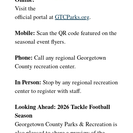
Visit the
official portal at
GTCParks.org
.
Mobile:
Scan the QR code featured on the
seasonal event flyers.
Phone:
Call any regional Georgetown
County recreation center.
In Person:
Stop by any regional recreation
center to register with staff.
Looking Ahead: 2026 Tackle Football
Season
Georgetown County Parks & Recreation is
also pleased to share a preview of the