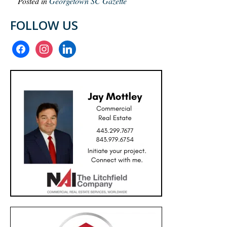
Posted in
Georgetown SC Gazette
FOLLOW US
facebook
instagram
linkedin