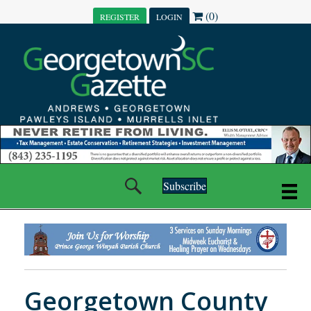
(0)
REGISTER
LOGIN
Subscribe
Georgetown County