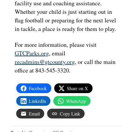
facility use and coaching assistance.
Whether your child is just starting out in
flag football or preparing for the next level
in tackle, a place is ready for them to play.
For more information, please visit
GTCParks.org
, email
recadmins@gtcounty.org
, or call the main
office at 843-545-3320.
Facebook
Share on X
LinkedIn
WhatsApp
Email
Copy Link