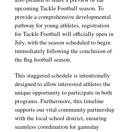
upcoming Tackle Football season. To
provide a comprehensive developmental
pathway for young athletes, registration
for Tackle Football will officially open in
July, with the season scheduled to begin
immediately following the conclusion of
the flag football season.
This staggered schedule is intentionally
designed to allow interested athletes the
unique opportunity to participate in both
programs. Furthermore, this timeline
supports our vital community partnership
with the local school district, ensuring
seamless coordination for gameday