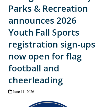
Parks & Recreation
announces 2026
Youth Fall Sports
registration sign-ups
now open for flag
football and
cheerleading
June 11, 2026