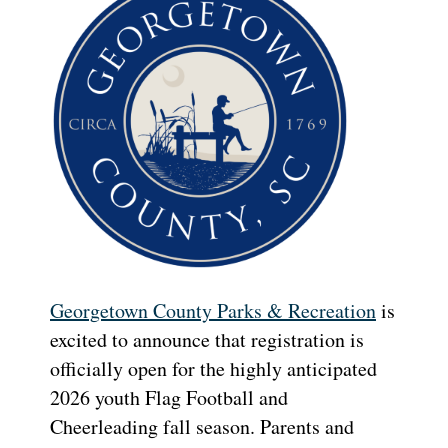
Georgetown County Parks & Recreation
is
excited to announce that registration is
officially open for the highly anticipated
2026 youth Flag Football and
Cheerleading fall season. Parents and