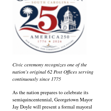
Civic ceremony recognizes one of the
nation’s original 62 Post Offices serving
continuously since 1775
As the nation prepares to celebrate its
semiquincentennial, Georgetown Mayor
Jay Doyle will present a formal mayoral