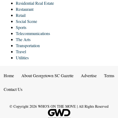
Residential Real Estate
Restaurant
Retail
Social Scene
Sports
Telecommunications
The Arts
Transportation
Travel
Utilities
Home
About Georgetown SC Gazette
Advertise
Terms
Contact Us
© Copyright
2026
WHO'S ON THE MOVE | All Rights Reserved