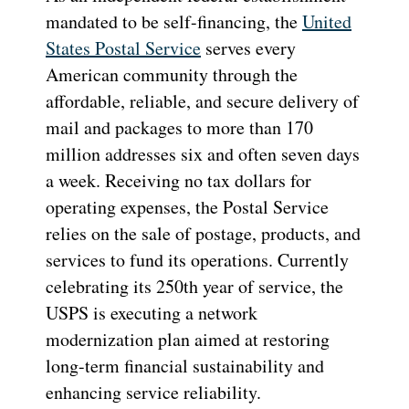
mandated to be self-financing, the
United
States Postal Service
serves every
American community through the
affordable, reliable, and secure delivery of
mail and packages to more than 170
million addresses six and often seven days
a week. Receiving no tax dollars for
operating expenses, the Postal Service
relies on the sale of postage, products, and
services to fund its operations. Currently
celebrating its 250th year of service, the
USPS is executing a network
modernization plan aimed at restoring
long-term financial sustainability and
enhancing service reliability.