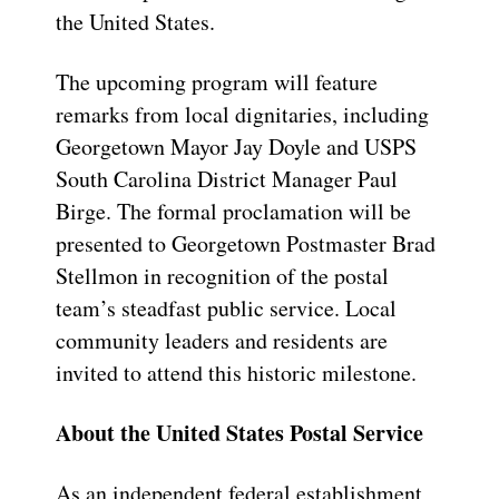
the United States.
The upcoming program will feature
remarks from local dignitaries, including
Georgetown Mayor Jay Doyle and USPS
South Carolina District Manager Paul
Birge. The formal proclamation will be
presented to Georgetown Postmaster Brad
Stellmon in recognition of the postal
team’s steadfast public service. Local
community leaders and residents are
invited to attend this historic milestone.
About the United States Postal Service
As an independent federal establishment