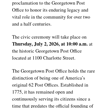
proclamation to the Georgetown Post
Office to honor its enduring legacy and
vital role in the community for over two
and a half centuries.
The civic ceremony will take place on
Thursday, July 2, 2026, at 10:00 a.m.
at
the historic Georgetown Post Office
located at 1100 Charlotte Street.
The Georgetown Post Office holds the rare
distinction of being one of America’s
original 62 Post Offices. Established in
1775, it has remained open and
continuously serving its citizens since a
time that predates the official founding of