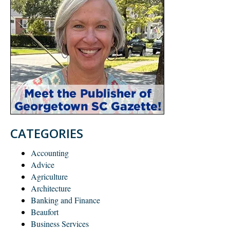
CATEGORIES
Accounting
Advice
Agriculture
Architecture
Banking and Finance
Beaufort
Business Services