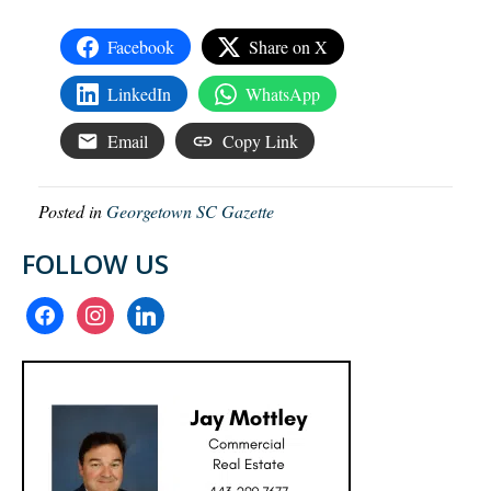
Facebook
Share on X
LinkedIn
WhatsApp
Email
Copy Link
Posted in
Georgetown SC Gazette
FOLLOW US
facebook
instagram
linkedin