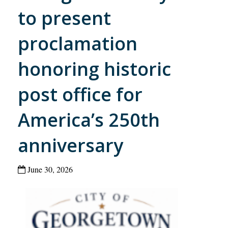
to present
proclamation
honoring historic
post office for
America’s 250th
anniversary
June 30, 2026