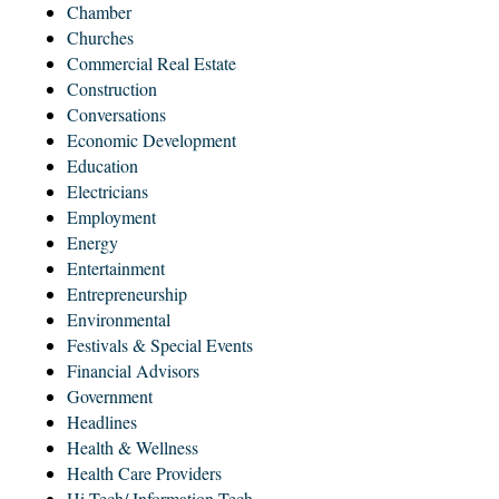
Chamber
Churches
Commercial Real Estate
Construction
Conversations
Economic Development
Education
Electricians
Employment
Energy
Entertainment
Entrepreneurship
Environmental
Festivals & Special Events
Financial Advisors
Government
Headlines
Health & Wellness
Health Care Providers
Hi-Tech/ Information Tech