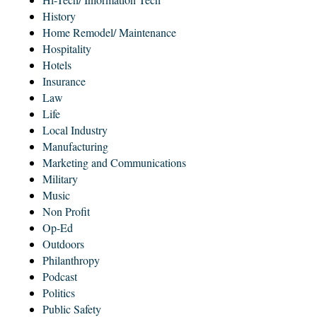
History
Home Remodel/ Maintenance
Hospitality
Hotels
Insurance
Law
Life
Local Industry
Manufacturing
Marketing and Communications
Military
Music
Non Profit
Op-Ed
Outdoors
Philanthropy
Podcast
Politics
Public Safety