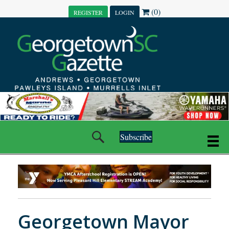
(0)
REGISTER
LOGIN
Subscribe
Georgetown Mayor