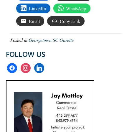
LinkedIn
WhatsApp
Email
Copy Link
Posted in
Georgetown SC Gazette
FOLLOW US
facebook
instagram
linkedin