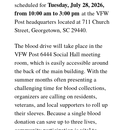
Tuesday, July 28, 2026,
scheduled for
from 10:00 am to 3:00 pm
at the VFW
Post headquarters located at 711 Church
Street, Georgetown, SC 29440.
The blood drive will take place in the
VFW Post 6444 Social Hall meeting
room, which is easily accessible around
the back of the main building. With the
summer months often presenting a
challenging time for blood collections,
organizers are calling on residents,
veterans, and local supporters to roll up
their sleeves. Because a single blood
donation can save up to three lives,
community participation is vital to