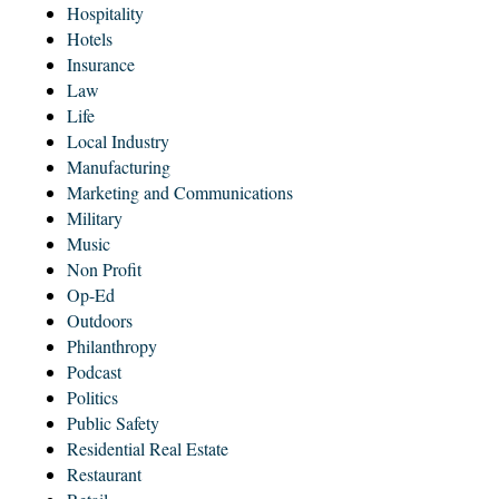
Hospitality
Hotels
Insurance
Law
Life
Local Industry
Manufacturing
Marketing and Communications
Military
Music
Non Profit
Op-Ed
Outdoors
Philanthropy
Podcast
Politics
Public Safety
Residential Real Estate
Restaurant