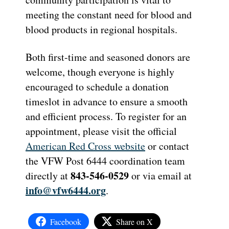
meeting the constant need for blood and
blood products in regional hospitals.
Both first-time and seasoned donors are
welcome, though everyone is highly
encouraged to schedule a donation
timeslot in advance to ensure a smooth
and efficient process. To register for an
appointment, please visit the official
American Red Cross website
or contact
the VFW Post 6444 coordination team
843-546-0529
directly at
or via email at
info@vfw6444.org
.
Facebook
Share on X