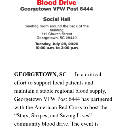
GEORGETOWN, SC
— In a critical
effort to support local patients and
maintain a stable regional blood supply,
Georgetown VFW Post 6444 has partnered
with the American Red Cross to host the
“Stars, Stripes, and Saving Lives”
community blood drive. The event is