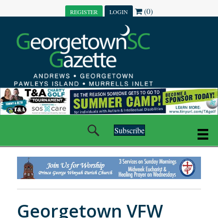
(0)
REGISTER
LOGIN
Subscribe
Georgetown VFW