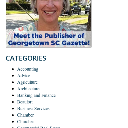
CATEGORIES
Accounting
Advice
Agriculture
Architecture
Banking and Finance
Beaufort
Business Services
Chamber
Churches
Commercial Real Estate