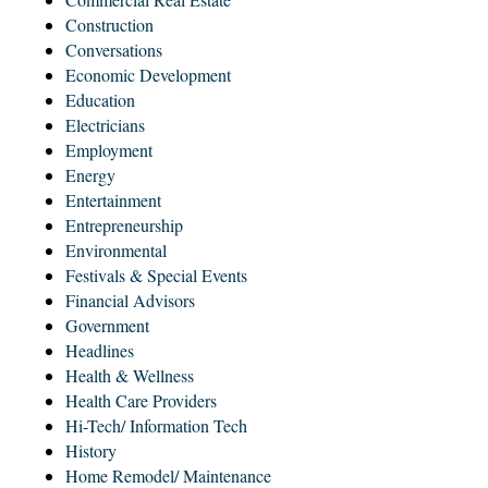
Construction
Conversations
Economic Development
Education
Electricians
Employment
Energy
Entertainment
Entrepreneurship
Environmental
Festivals & Special Events
Financial Advisors
Government
Headlines
Health & Wellness
Health Care Providers
Hi-Tech/ Information Tech
History
Home Remodel/ Maintenance