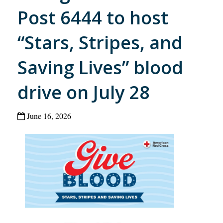
Post 6444 to host
“Stars, Stripes, and
Saving Lives” blood
drive on July 28
June 16, 2026