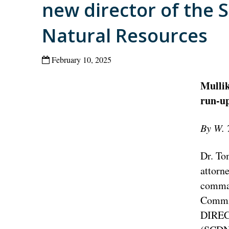
new director of the 
Natural Resources
February 10, 2025
Mullik
run-up
By W. 
Dr. To
attorne
comman
Commiss
DIRECT