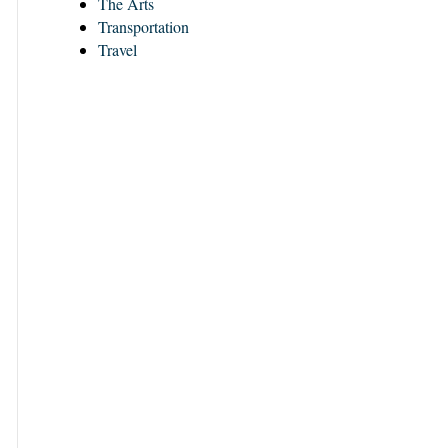
The Arts
Transportation
Travel