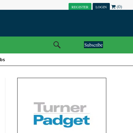
(0)
REGISTER
LOGIN
Subscribe
obs