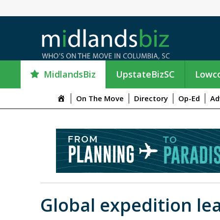
MidlandsBiz
UpstateBizSC
Lowco
M
On The Move
Directory
Op-Ed
Ad
e
n
u
I
t
e
m
Global expedition l