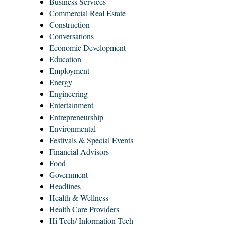
Business Services
Commercial Real Estate
Construction
Conversations
Economic Development
Education
Employment
Energy
Engineering
Entertainment
Entrepreneurship
Environmental
Festivals & Special Events
Financial Advisors
Food
Government
Headlines
Health & Wellness
Health Care Providers
Hi-Tech/ Information Tech