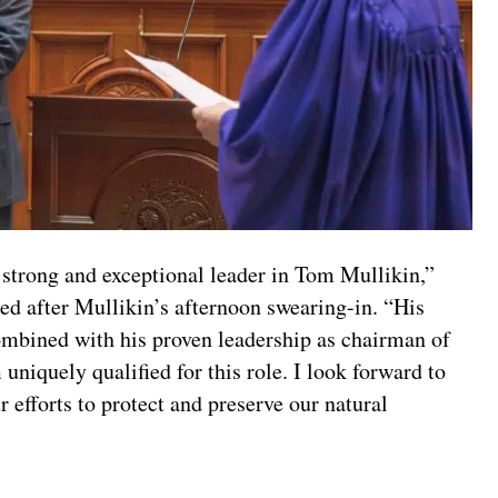
strong and exceptional leader in Tom Mullikin,”
sed after Mullikin’s afternoon swearing-in. “His
ombined with his proven leadership as chairman of
iquely qualified for this role. I look forward to
efforts to protect and preserve our natural