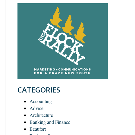
CATEGORIES
Accounting
Advice
Architecture
Banking and Finance
Beaufort