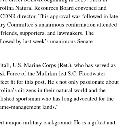
olina Natural Resources Board convened and
CDNR director. This approval was followed in late
stry Committee’s unanimous confirmation attended
 friends, supporters, and lawmakers. The
lowed by last week’s unanimous Senate
itali, U.S. Marine Corps (Ret.), who has served as
Task Force of the Mullikin-led S.C. Floodwater
t fit for this post. He’s not only passionate about
olina’s citizens in their natural world and the
mplished sportsman who has long advocated for the
 game-management lands.”
eit unique military background: He is a gifted and