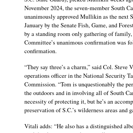
November 2024, the seven-member South Car
unanimously approved Mullikin as the next S
January by the Senate Fish, Game, and Fore
by a standing room only gathering of family,
Committee’s unanimous confirmation was fol
confirmation.
“They say three’s a charm,” said Col. Steve V
operations officer in the National Security 
Commission. “Tom is unquestionably the perfec
the outdoors and in involving all of South Car
necessity of protecting it, but he’s an acco
preservation of S.C.’s wilderness areas and
Vitali adds: “He also has a distinguished alb