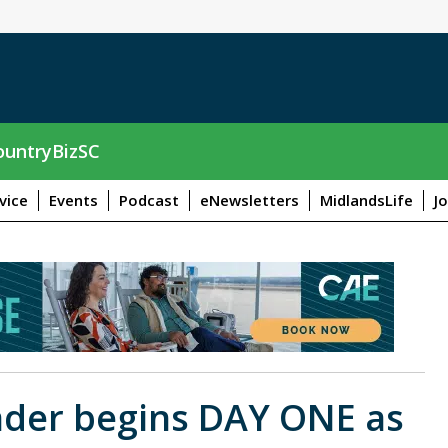
untryBizSC
vice
Events
Podcast
eNewsletters
MidlandsLife
J
eader begins DAY ONE as