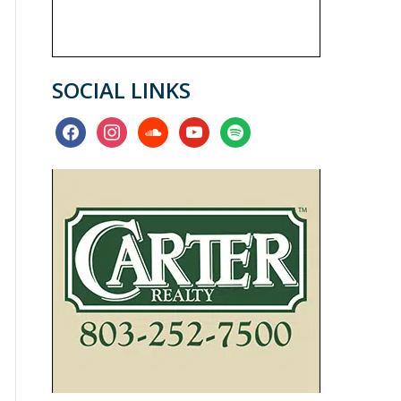
SOCIAL LINKS
facebook
instagram
soundcloud
youtube
spotify