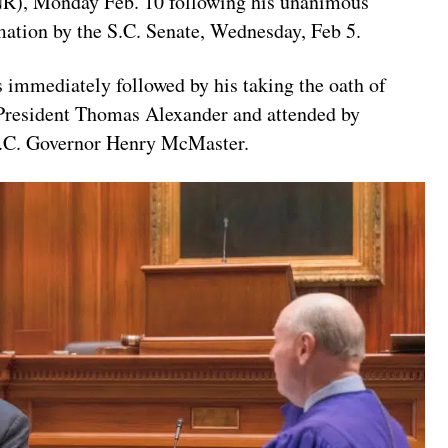
), Monday Feb. 10 following his unanimous
mation by the S.C. Senate, Wednesday, Feb 5.
 immediately followed by his taking the oath of
 President Thomas Alexander and attended by
S.C. Governor Henry McMaster.