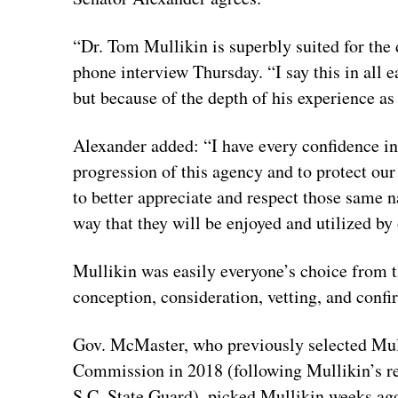
“Dr. Tom Mullikin is superbly suited for the
phone interview Thursday. “I say this in all
but because of the depth of his experience a
Alexander added: “I have every confidence in 
progression of this agency and to protect our 
to better appreciate and respect those same 
way that they will be enjoyed and utilized by
Mullikin was easily everyone’s choice from 
conception, consideration, vetting, and confi
Gov. McMaster, who previously selected Mull
Commission in 2018 (following Mullikin’s r
S.C. State Guard), picked Mullikin weeks ag