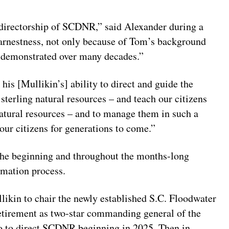
 directorship of SCDNR,” said Alexander during a
 earnestness, not only because of Tom’s background
s demonstrated over many decades.”
his [Mullikin’s] ability to direct and guide the
sterling natural resources – and teach our citizens
natural resources – and to manage them in such a
 our citizens for generations to come.”
the beginning and throughout the months-long
rmation process.
ikin to chair the newly established S.C. Floodwater
etirement as two-star commanding general of the
o to direct SCDNR beginning in 2025. Then in