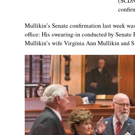
(SCDNR
confir
Mullikin’s Senate confirmation last week was
office: His swearing-in conducted by Senate
Mullikin’s wife Virginia Ann Mullikin and 