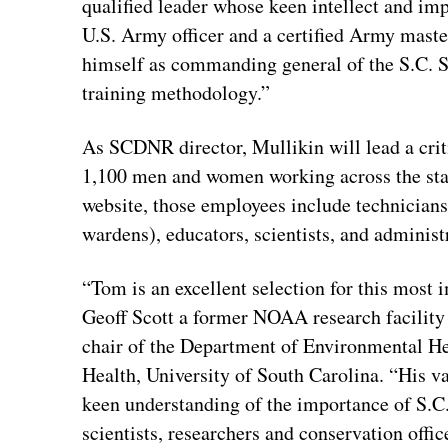
qualified leader whose keen intellect and im
U.S. Army officer and a certified Army master 
himself as commanding general of the S.C. 
training methodology.”
As SCDNR director, Mullikin will lead a cri
1,100 men and women working across the stat
website, those employees include technicians
wardens), educators, scientists, and administ
“Tom is an excellent selection for this most
Geoff Scott a former NOAA research facility 
chair of the Department of Environmental He
Health, University of South Carolina. “His va
keen understanding of the importance of S.C.
scientists, researchers and conservation offi