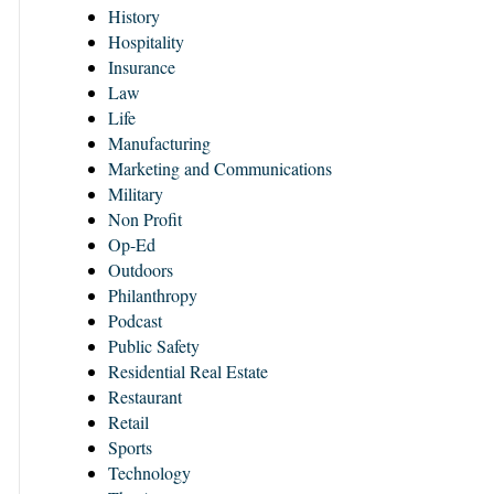
History
Hospitality
Insurance
Law
Life
Manufacturing
Marketing and Communications
Military
Non Profit
Op-Ed
Outdoors
Philanthropy
Podcast
Public Safety
Residential Real Estate
Restaurant
Retail
Sports
Technology