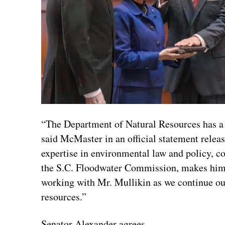
“The Department of Natural Resources has a 
said McMaster in an official statement relea
expertise in environmental law and policy, c
the S.C. Floodwater Commission, makes him un
working with Mr. Mullikin as we continue our 
resources.”
Senator Alexander agrees.