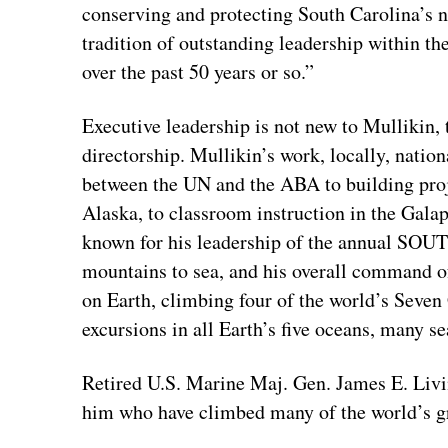
conserving and protecting South Carolina’s n
tradition of outstanding leadership within 
over the past 50 years or so.”
Executive leadership is not new to Mullikin, t
directorship. Mullikin’s work, locally, nation
between the UN and the ABA to building proj
Alaska, to classroom instruction in the Gala
known for his leadership of the annual S
mountains to sea, and his overall command o
on Earth, climbing four of the world’s Sev
excursions in all Earth’s five oceans, many s
Retired U.S. Marine Maj. Gen. James E. Livi
him who have climbed many of the world’s gr