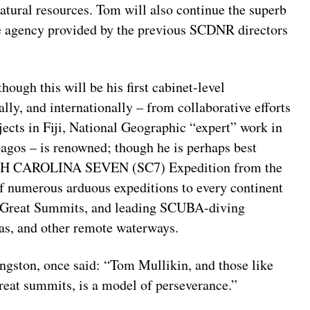
atural resources. Tom will also continue the superb
the agency provided by the previous SCDNR directors
hough this will be his first cabinet-level
ally, and internationally – from collaborative efforts
ects in Fiji, National Geographic “expert” work in
pagos – is renowned; though he is perhaps best
OUTH CAROLINA SEVEN (SC7) Expedition from the
f numerous arduous expeditions to every continent
en Great Summits, and leading SCUBA-diving
eas, and other remote waterways.
ngston, once said: “Tom Mullikin, and those like
eat summits, is a model of perseverance.”