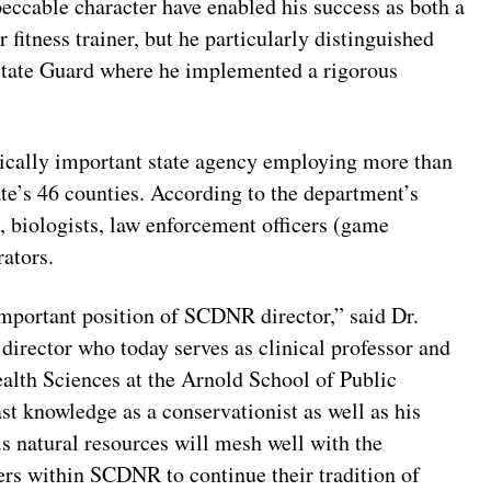
peccable character have enabled his success as both a
fitness trainer, but he particularly distinguished
State Guard where he implemented a rigorous
tically important state agency employing more than
e’s 46 counties. According to the department’s
, biologists, law enforcement officers (game
rators.
 important position of SCDNR director,” said Dr.
director who today serves as clinical professor and
alth Sciences at the Arnold School of Public
st knowledge as a conservationist as well as his
s natural resources will mesh well with the
cers within SCDNR to continue their tradition of