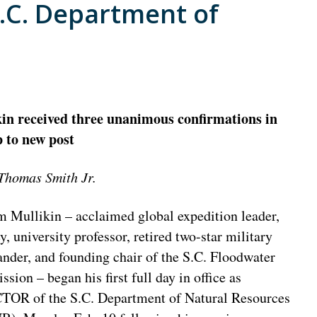
S.C. Department of
in received three unanimous confirmations in
 to new post
Thomas Smith Jr.
m Mullikin – acclaimed global expedition leader,
y, university professor, retired two-star military
der, and founding chair of the S.C. Floodwater
ion – began his first full day in office as
OR of the S.C. Department of Natural Resources