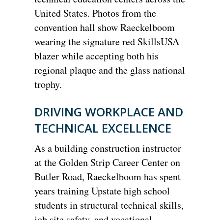
United States. Photos from the
convention hall show Raeckelboom
wearing the signature red SkillsUSA
blazer while accepting both his
regional plaque and the glass national
trophy.
DRIVING WORKPLACE AND
TECHNICAL EXCELLENCE
As a building construction instructor
at the Golden Strip Career Center on
Butler Road, Raeckelboom has spent
years training Upstate high school
students in structural technical skills,
job site safety, and vocational