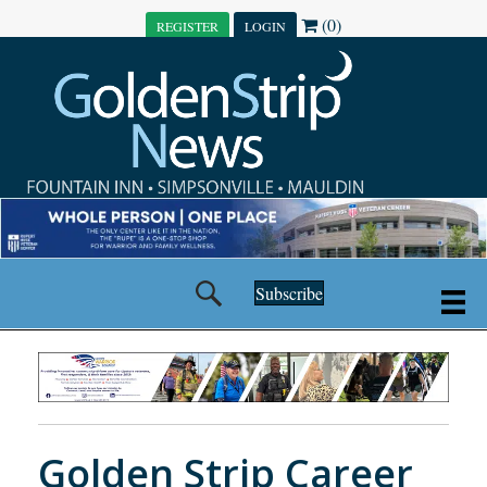
(0)
REGISTER
LOGIN
Subscribe
Golden Strip Career