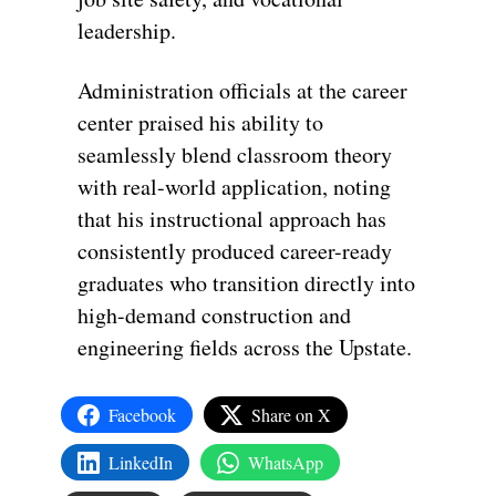
leadership.
Administration officials at the career
center praised his ability to
seamlessly blend classroom theory
with real-world application, noting
that his instructional approach has
consistently produced career-ready
graduates who transition directly into
high-demand construction and
engineering fields across the Upstate.
Facebook
Share on X
LinkedIn
WhatsApp