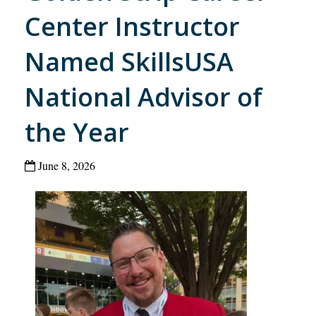
Center Instructor
Named SkillsUSA
National Advisor of
the Year
June 8, 2026