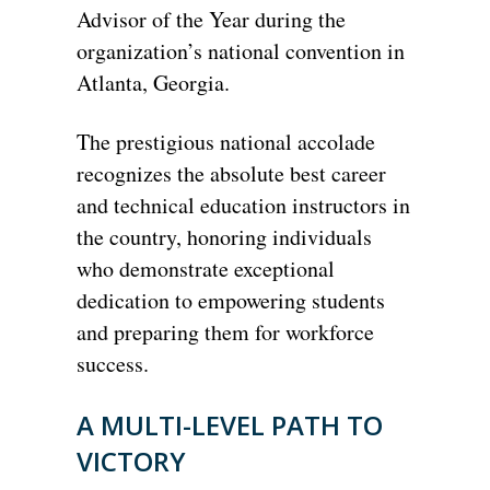
Advisor of the Year during the
organization’s national convention in
Atlanta, Georgia.
The prestigious national accolade
recognizes the absolute best career
and technical education instructors in
the country, honoring individuals
who demonstrate exceptional
dedication to empowering students
and preparing them for workforce
success.
A MULTI-LEVEL PATH TO
VICTORY