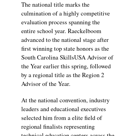
The national title marks the
culmination of a highly competitive
evaluation process spanning the
entire school year. Raeckelboom
advanced to the national stage after
first winning top state honors as the
South Carolina SkillsUSA Advisor of
the Year earlier this spring, followed
by a regional title as the Region 2
Advisor of the Year.
At the national convention, industry
leaders and educational executives
selected him from a elite field of
regional finalists representing
technical education centers across the