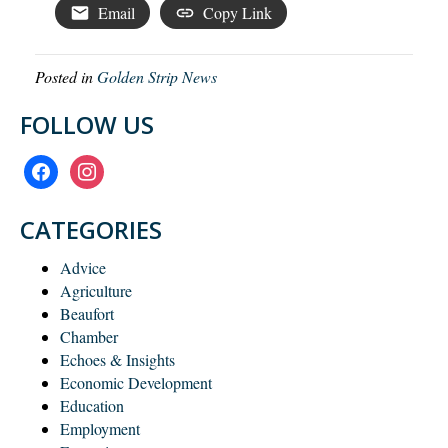
Email
Copy Link
Posted in
Golden Strip News
FOLLOW US
facebook
instagram
CATEGORIES
Advice
Agriculture
Beaufort
Chamber
Echoes & Insights
Economic Development
Education
Employment