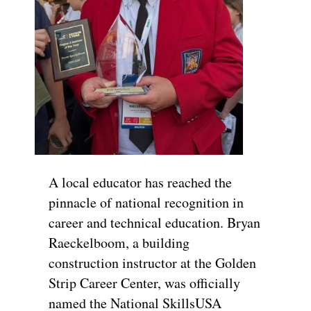
A local educator has reached the
pinnacle of national recognition in
career and technical education. Bryan
Raeckelboom, a building
construction instructor at the Golden
Strip Career Center, was officially
named the National SkillsUSA