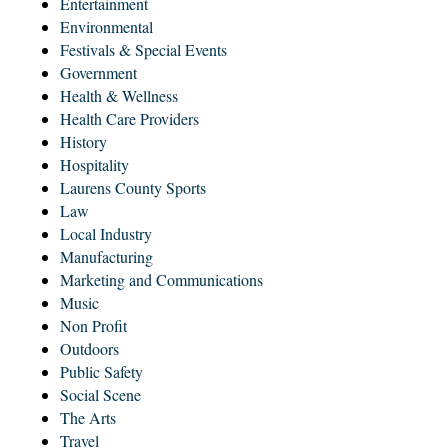
Entertainment
Environmental
Festivals & Special Events
Government
Health & Wellness
Health Care Providers
History
Hospitality
Laurens County Sports
Law
Local Industry
Manufacturing
Marketing and Communications
Music
Non Profit
Outdoors
Public Safety
Social Scene
The Arts
Travel