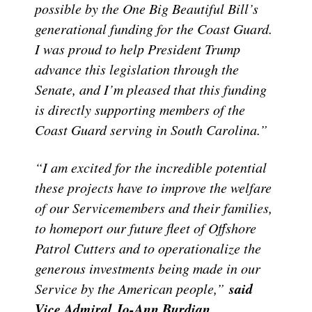
possible by the One Big Beautiful Bill’s
generational funding for the Coast Guard.
I was proud to help President Trump
advance this legislation through the
Senate, and I’m pleased that this funding
is directly supporting members of the
Coast Guard serving in South Carolina.”
“I am excited for the incredible potential
these projects have to improve the welfare
of our Servicemembers and their families,
to homeport our future fleet of Offshore
Patrol Cutters and to operationalize the
generous investments being made in our
said
Service by the American people,”
Vice Admiral Jo-Ann Burdian,