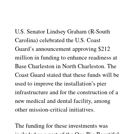
U.S. Senator Lindsey Graham (R-South
Carolina) celebrated the U.S. Coast
Guard’s announcement approving $212
million in funding to enhance readiness at
Base Charleston in North Charleston. The
Coast Guard stated that these funds will be
used to improve the installation’s pier
infrastructure and for the construction of a
new medical and dental facility, among
other mission-critical initiatives.
The funding for these investments was