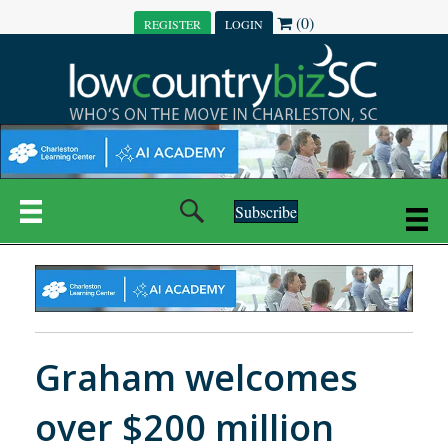
(0)
REGISTER
LOGIN
Subscribe
Graham welcomes
over $200 million