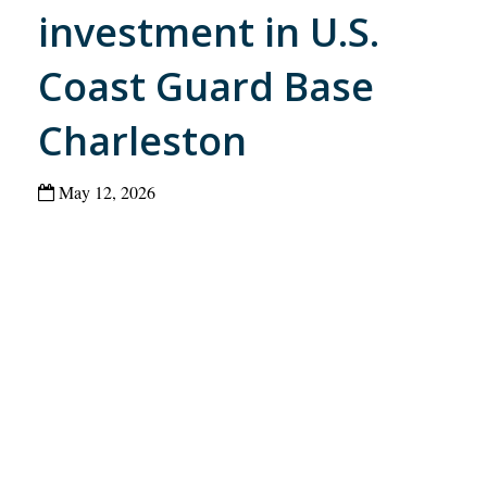
investment in U.S.
Coast Guard Base
Charleston
May 12, 2026