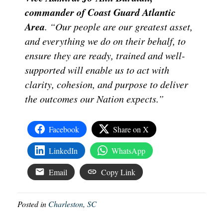
commander of Coast Guard Atlantic
Area
. “Our people are our greatest asset,
and everything we do on their behalf, to
ensure they are ready, trained and well-
supported will enable us to act with
clarity, cohesion, and purpose to deliver
the outcomes our Nation expects.”
Facebook
Share on X
LinkedIn
WhatsApp
Email
Copy Link
Posted in
Charleston, SC