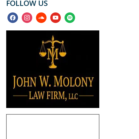
FOLLOW US
facebook
instagram
soundcloud
youtube
spotify