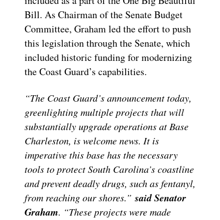
included as a part of the One Big Beautiful
Bill. As Chairman of the Senate Budget
Committee, Graham led the effort to push
this legislation through the Senate, which
included historic funding for modernizing
the Coast Guard’s capabilities.
“The Coast Guard’s announcement today,
greenlighting multiple projects that will
substantially upgrade operations at Base
Charleston, is welcome news. It is
imperative this base has the necessary
tools to protect South Carolina’s coastline
and prevent deadly drugs, such as fentanyl,
said Senator
from reaching our shores.”
Graham
. “These projects were made