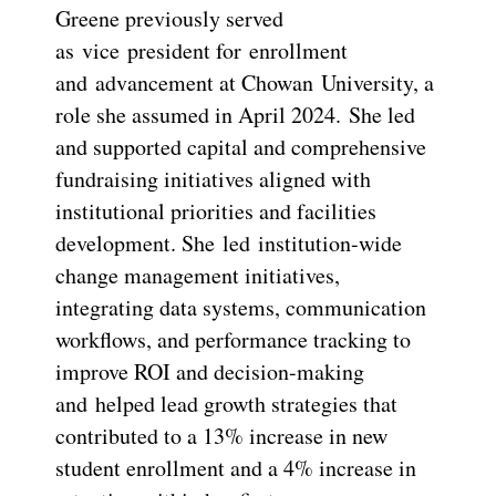
Greene previously served
as vice president for enrollment
and advancement at Chowan University, a
role she assumed in April 2024. She led
and supported capital and comprehensive
fundraising initiatives aligned with
institutional priorities and facilities
development. She led institution-wide
change management initiatives,
integrating data systems, communication
workflows, and performance tracking to
improve ROI and decision-making
and helped lead growth strategies that
contributed to a 13% increase in new
student enrollment and a 4% increase in