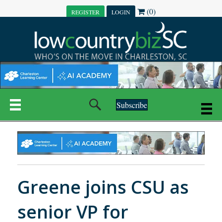
(0)
REGISTER
LOGIN
Subscribe
Greene joins CSU as
senior VP for