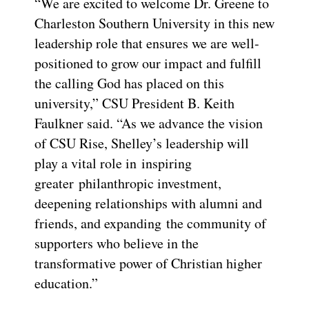
“We are excited to welcome Dr. Greene to
Charleston Southern University in this new
leadership role that ensures we are well-
positioned to grow our impact and fulfill
the calling God has placed on this
university,” CSU President B. Keith
Faulkner said. “As we advance the vision
of CSU Rise, Shelley’s leadership will
play a vital role in inspiring
greater philanthropic investment,
deepening relationships with alumni and
friends, and expanding the community of
supporters who believe in the
transformative power of Christian higher
education.”