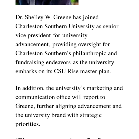
Dr. Shelley W. Greene has joined
Charleston Southern University as senior
vice president for university
advancement, providing oversight for
Charleston Southern’s philanthropic and
fundraising endeavors as the university
embarks on its CSU Rise master plan.
In addition, the university’s marketing and
communication office will report to
Greene, further aligning advancement and
the university brand with strategic
priorities.