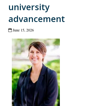
university
advancement
June 15, 2026