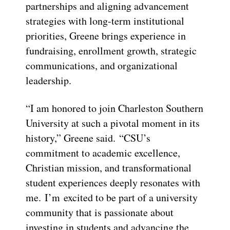
partnerships and aligning advancement
strategies with long-term institutional
priorities, Greene brings experience in
fundraising, enrollment growth, strategic
communications, and organizational
leadership.
“I am honored to join Charleston Southern
University at such a pivotal moment in its
history,” Greene said. “CSU’s
commitment to academic excellence,
Christian mission, and transformational
student experiences deeply resonates with
me. I’m excited to be part of a university
community that is passionate about
investing in students and advancing the