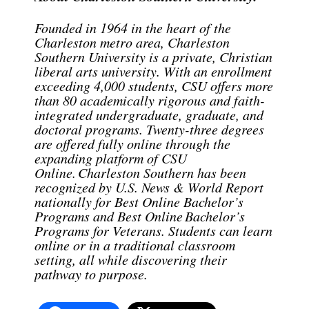
Founded in 1964 in the heart of the
Charleston metro area, Charleston
Southern University is a private, Christian
liberal arts university. With an enrollment
exceeding 4,000 students, CSU offers more
than 80 academically rigorous and faith-
integrated undergraduate, graduate, and
doctoral programs. Twenty-three degrees
are offered fully online through the
expanding platform of CSU
Online. Charleston Southern has been
recognized by U.S. News & World Report
nationally for Best Online Bachelor’s
Programs and Best Online Bachelor’s
Programs for Veterans. Students can learn
online or in a traditional classroom
setting, all while discovering their
pathway to purpose.