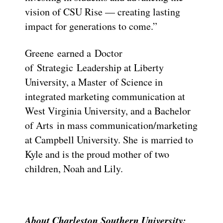
vision of CSU Rise — creating lasting
impact for generations to come.”
Greene earned a Doctor
of Strategic Leadership at Liberty
University, a Master of Science in
integrated marketing communication at
West Virginia University, and a Bachelor
of Arts in mass communication/marketing
at Campbell University. She is married to
Kyle and is the proud mother of two
children, Noah and Lily.
About Charleston Southern University: