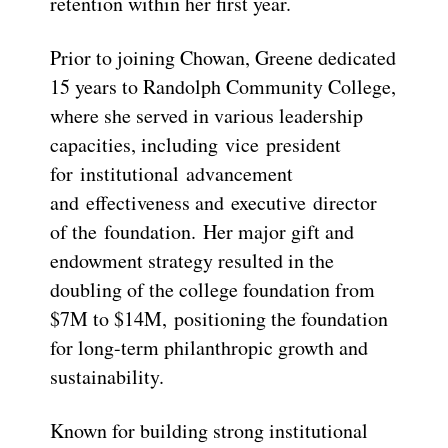
retention within her first year.
Prior to joining Chowan, Greene dedicated
15 years to Randolph Community College,
where she served in various leadership
capacities, including vice president
for institutional advancement
and effectiveness and executive director
of the foundation. Her major gift and
endowment strategy resulted in the
doubling of the college foundation from
$7M to $14M, positioning the foundation
for long-term philanthropic growth and
sustainability.
Known for building strong institutional