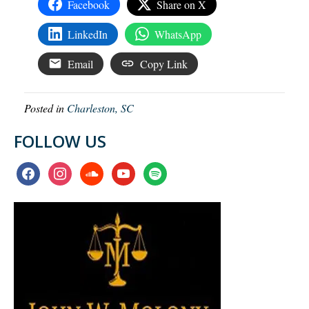
Facebook
Share on X
LinkedIn
WhatsApp
Email
Copy Link
Posted in
Charleston, SC
FOLLOW US
facebook
instagram
soundcloud
youtube
spotify