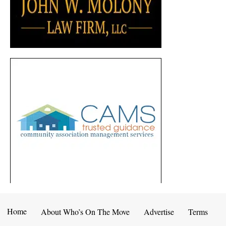
Home
About Who’s On The Move
Advertise
Terms