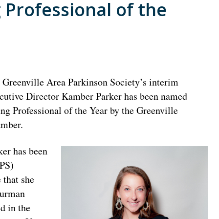
Professional of the
 Greenville Area Parkinson Society’s interim
cutive Director Kamber Parker has been named
ng Professional of the Year by the Greenville
mber.
ker has been
APS)
 that she
Furman
d in the