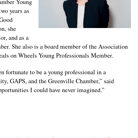
hamber Young
two years as
 Good
on, she
or, and as a
er. She also is a board member of the Association
Meals on Wheels Young Professionals Member.
en fortunate to be a young professional in a
city, GAPS, and the Greenville Chamber,” said
pportunities I could have never imagined.”