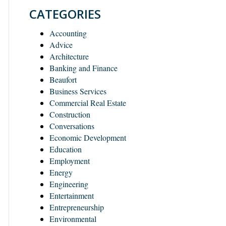
CATEGORIES
Accounting
Advice
Architecture
Banking and Finance
Beaufort
Business Services
Commercial Real Estate
Construction
Conversations
Economic Development
Education
Employment
Energy
Engineering
Entertainment
Entrepreneurship
Environmental