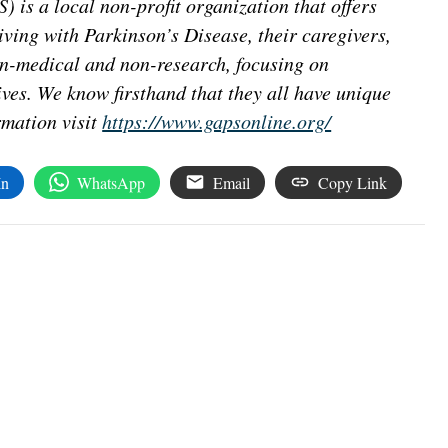
 is a local non-profit organization that offers
iving with Parkinson’s Disease, their caregivers,
on-medical and non-research, focusing on
ives. We know firsthand that they all have unique
rmation visit
https://www.gapsonline.org/
In
WhatsApp
Email
Copy Link