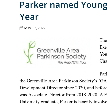
Parker named Young 
Year
May 17, 2022
The
Exe
You
Cha
Par
the Greenville Area Parkinson Society’s (G
Development Director since 2020, and before
was Associate Director from 2018-2020. A 
University graduate, Parker is heavily involve