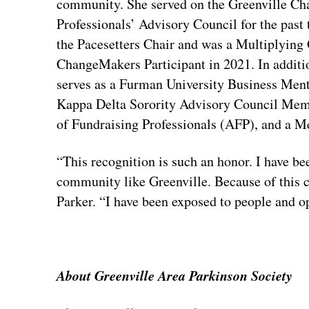
community. She served on the Greenville C
Professionals’ Advisory Council for the past 
the Pacesetters Chair and was a Multiplying
ChangeMakers Participant in 2021. In additi
serves as a Furman University Business Ment
Kappa Delta Sorority Advisory Council Memb
of Fundraising Professionals (AFP), and a 
“This recognition is such an honor. I have be
community like Greenville. Because of this 
Parker. “I have been exposed to people and o
About Greenville Area Parkinson Society