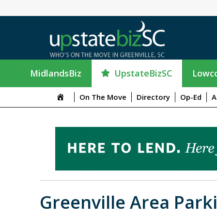
UpstateBizSC
MidlandsBiz
Lowco
On The Move
Directory
Op-Ed
A
Greenville Area Park