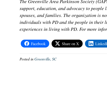
The Greenville Area Parkinson Society (GAPS)
support, education, and advocacy to people l
spouses, and families. The organization is n
individuals with PD and the people in their l
experiences in living with PD. For more info
Facebook
Share on X
Linked
Posted in
Greenville, SC