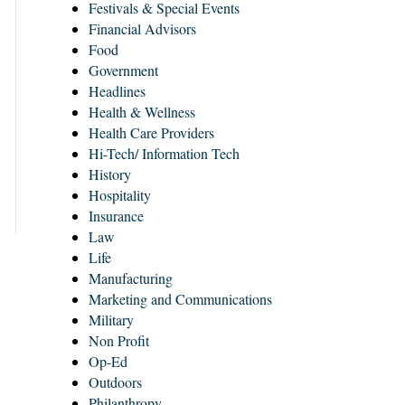
Festivals & Special Events
Financial Advisors
Food
Government
Headlines
Health & Wellness
Health Care Providers
Hi-Tech/ Information Tech
History
Hospitality
Insurance
Law
Life
Manufacturing
Marketing and Communications
Military
Non Profit
Op-Ed
Outdoors
Philanthropy