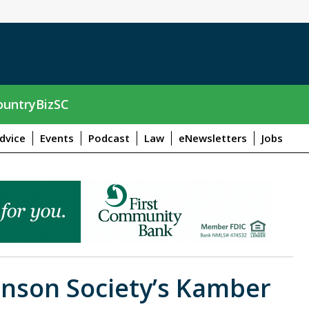
untryBizSC
dvice
Events
Podcast
Law
eNewsletters
Jobs
inson Society’s Kamber