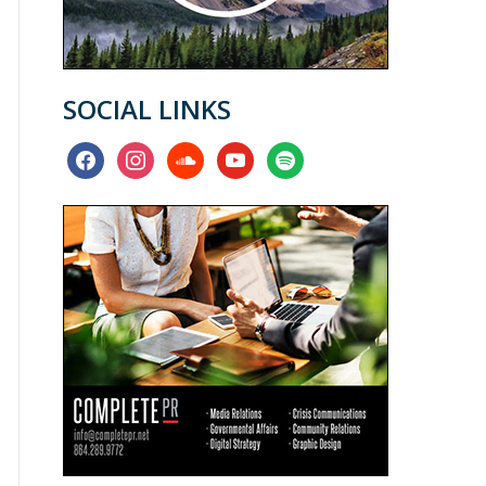
SOCIAL LINKS
facebook
instagram
soundcloud
youtube
spotify