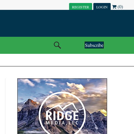
(0)
REGISTER
LOGIN
Subscribe