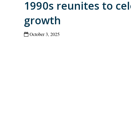
1990s reunites to ce
growth
October 3, 2025