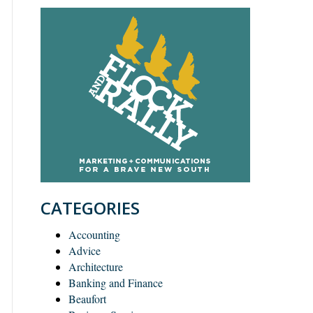
CATEGORIES
Accounting
Advice
Architecture
Banking and Finance
Beaufort