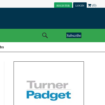
(0)
REGISTER
LOGIN
Subscribe
obs