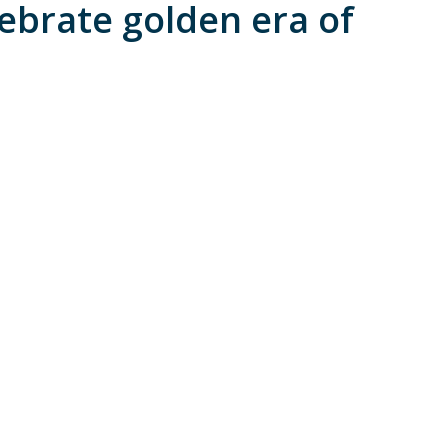
lebrate golden era of