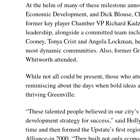
At the helm of many of these milestone ann
Economic Development, and Dick Blouse, Ch
former key player Chamber VP Richard Kadz
leadership, alongside a committed team inc
Cooney, Tonya Crist and Angela Lockman, hel
most dynamic communities. Also, former G
Whitworth attended.
While not all could be present, those who at
reminiscing about the days when bold ideas a
thriving Greenville.
“These talented people believed in our city’s
development strategy for success,” said Hol
time and then formed the Upstate’s first re
Alliance-in 2000. “They built not only econo