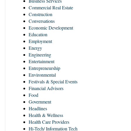
Business Services
Commercial Real Estate
Construction
Conversations
Economic Development
Education
Employment
Energy
Engineering
Entertainment
Entrepreneurship
Environmental
Festivals & Special Events
Financial Advisors
Food
Government
Headlines
Health & Wellness
Health Care Providers
Hi-Tech/ Information Tech