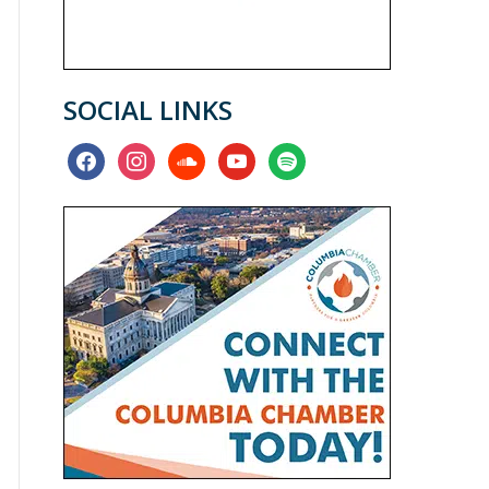
SOCIAL LINKS
facebook
instagram
soundcloud
youtube
spotify