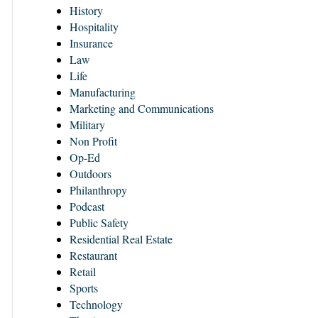
History
Hospitality
Insurance
Law
Life
Manufacturing
Marketing and Communications
Military
Non Profit
Op-Ed
Outdoors
Philanthropy
Podcast
Public Safety
Residential Real Estate
Restaurant
Retail
Sports
Technology