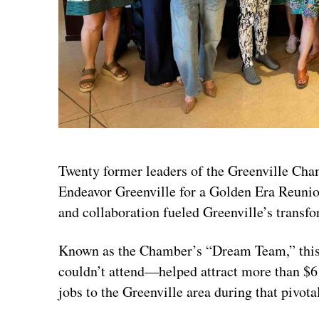
Twenty former leaders of the Greenville Ch
Endeavor Greenville for a Golden Era Reunio
and collaboration fueled Greenville’s transfo
Known as the Chamber’s “Dream Team,” this
couldn’t attend—helped attract more than $6 
jobs to the Greenville area during that pivota