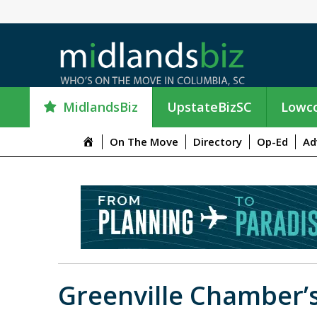
MidlandsBiz
UpstateBizSC
Lowco
M
On The Move
Directory
Op-Ed
Ad
e
n
u
I
t
e
m
Greenville Chamber’