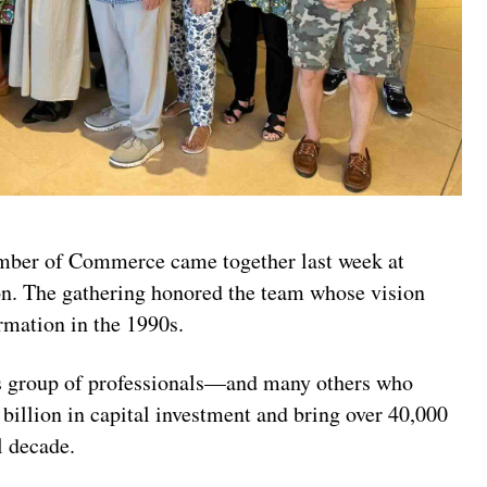
amber of Commerce came together last week at
n. The gathering honored the team whose vision
rmation in the 1990s.
 group of professionals—and many others who
billion in capital investment and bring over 40,000
l decade.