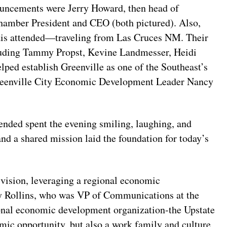
ouncements were Jerry Howard, then head of
amber President and CEO (both pictured). Also,
is attended—traveling from Las Cruces NM. Their
luding Tammy Propst, Kevine Landmesser, Heidi
ped establish Greenville as one of the Southeast’s
reenville City Economic Development Leader Nancy
tended spent the evening smiling, laughing, and
nd a shared mission laid the foundation for today’s
 vision, leveraging a regional economic
ly Rollins, who was VP of Communications at the
gional economic development organization-the Upstate
mic opportunity, but also a work family and culture