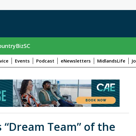
untryBizSC
vice
Events
Podcast
eNewsletters
MidlandsLife
J
s “Dream Team” of the