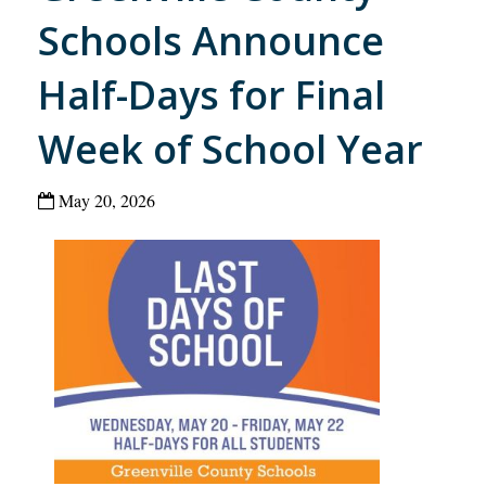
Schools Announce
Half-Days for Final
Week of School Year
May 20, 2026