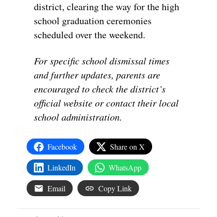
district, clearing the way for the high
school graduation ceremonies
scheduled over the weekend.
For specific school dismissal times
and further updates, parents are
encouraged to check the district’s
official website or contact their local
school administration.
Facebook
Share on X
LinkedIn
WhatsApp
Email
Copy Link