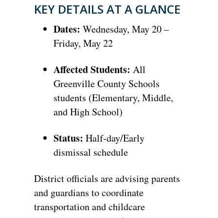
KEY DETAILS AT A GLANCE
Dates:
Wednesday,
May 20 –
Friday,
May 22
Affected Students:
All
Greenville County Schools
students (Elementary,
Middle,
and High School)
Status:
Half-day/Early
dismissal schedule
District officials are advising parents
and guardians to coordinate
transportation and childcare