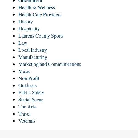
Government
Health & Wellness
Health Care Providers
History
Hospitality
Laurens County Sports
Law
Local Industry
Manufacturing
Marketing and Communications
Music
Non Profit
Outdoors
Public Safety
Social Scene
The Arts
Travel
Veterans