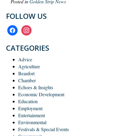
Posted in
Golden Strip News
FOLLOW US
facebook
instagram
CATEGORIES
Advice
Agriculture
Beaufort
Chamber
Echoes & Insights
Economic Development
Education
Employment
Entertainment
Environmental
Festivals & Special Events