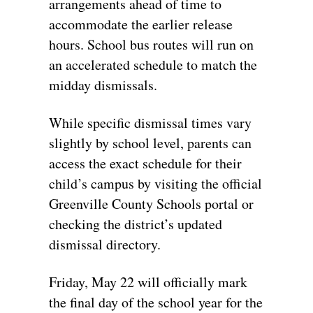
arrangements ahead of time to
accommodate the earlier release
hours. School bus routes will run on
an accelerated schedule to match the
midday dismissals.
While specific dismissal times vary
slightly by school level, parents can
access the exact schedule for their
child’s campus by visiting the official
Greenville County Schools portal or
checking the district’s updated
dismissal directory.
Friday, May 22 will officially mark
the final day of the school year for the