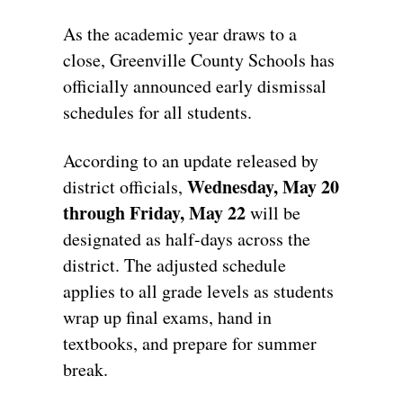
As the academic year draws to a
close,
Greenville County Schools has
officially announced early dismissal
schedules for all students.
According to an update released by
Wednesday, May 20
district officials,
through Friday, May 22
will be
designated as half-days across the
district.
The adjusted schedule
applies to all grade levels as students
wrap up final exams,
hand in
textbooks,
and prepare for summer
break.