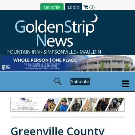
(0)
REGISTER
LOGIN
Subscribe
Greenville County