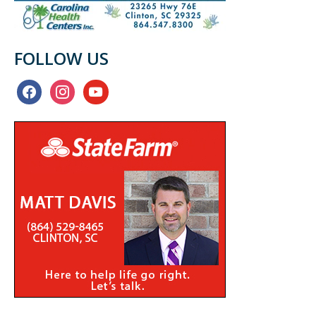
FOLLOW US
facebook
instagram
youtube