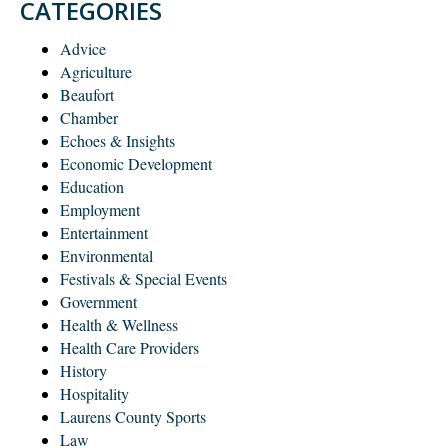
CATEGORIES
Advice
Agriculture
Beaufort
Chamber
Echoes & Insights
Economic Development
Education
Employment
Entertainment
Environmental
Festivals & Special Events
Government
Health & Wellness
Health Care Providers
History
Hospitality
Laurens County Sports
Law