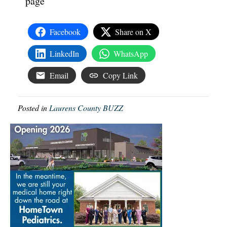
page
Facebook
Share on X
LinkedIn
WhatsApp
Email
Copy Link
Posted in
Laurens County BUZZ