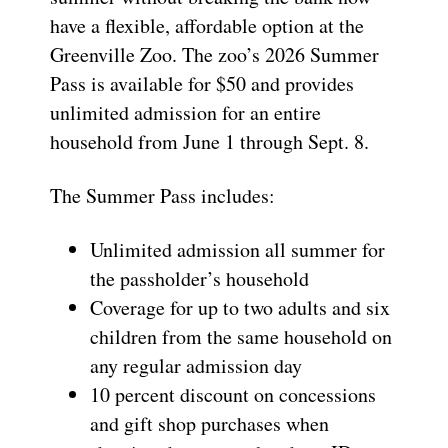
have a flexible, affordable option at the
Greenville Zoo. The zoo’s 2026 Summer
Pass is available for $50 and provides
unlimited admission for an entire
household from June 1 through Sept. 8.
The Summer Pass includes:
Unlimited admission all summer for
the passholder’s household
Coverage for up to two adults and six
children from the same household on
any regular admission day
10 percent discount on concessions
and gift shop purchases when