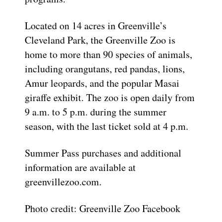
Located on 14 acres in Greenville’s
Cleveland Park, the Greenville Zoo is
home to more than 90 species of animals,
including orangutans, red pandas, lions,
Amur leopards, and the popular Masai
giraffe exhibit. The zoo is open daily from
9 a.m. to 5 p.m. during the summer
season, with the last ticket sold at 4 p.m.
Summer Pass purchases and additional
information are available at
greenvillezoo.com.
Photo credit: Greenville Zoo Facebook