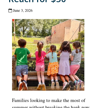
June 3, 2026
Families looking to make the most of
summer without breaking the bank now