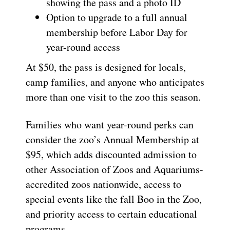
showing the pass and a photo ID
Option to upgrade to a full annual
membership before Labor Day for
year-round access
At $50, the pass is designed for locals,
camp families, and anyone who anticipates
more than one visit to the zoo this season.
Families who want year-round perks can
consider the zoo’s Annual Membership at
$95, which adds discounted admission to
other Association of Zoos and Aquariums-
accredited zoos nationwide, access to
special events like the fall Boo in the Zoo,
and priority access to certain educational
programs.