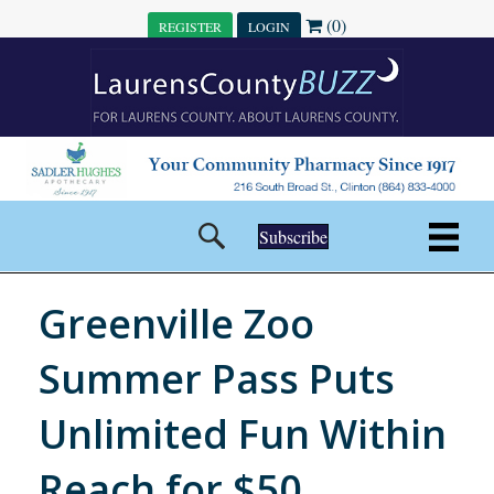
(0)
REGISTER
LOGIN
Subscribe
Greenville Zoo
Summer Pass Puts
Unlimited Fun Within
Reach for $50