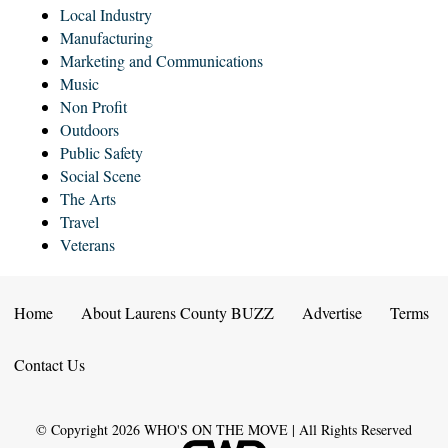
Local Industry
Manufacturing
Marketing and Communications
Music
Non Profit
Outdoors
Public Safety
Social Scene
The Arts
Travel
Veterans
Home
About Laurens County BUZZ
Advertise
Terms
Contact Us
© Copyright
2026
WHO'S ON THE MOVE | All Rights Reserved