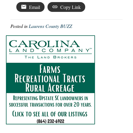
Email
Copy Link
Posted in
Laurens County BUZZ