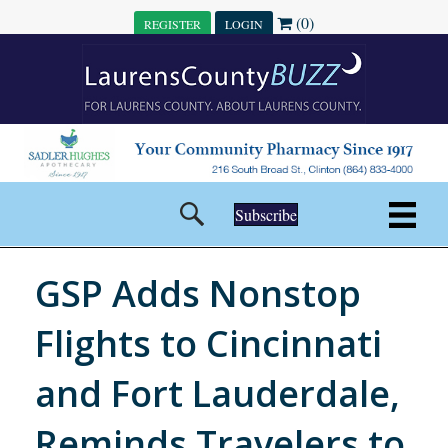
(0)
REGISTER
LOGIN
Subscribe
GSP Adds Nonstop
Flights to Cincinnati
and Fort Lauderdale,
Reminds Travelers to