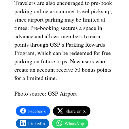
Travelers are also encouraged to pre-book
parking online as summer travel picks up,
since airport parking may be limited at
times. Pre-booking secures a space in
advance and allows members to earn
points through GSP’s Parking Rewards
Program, which can be redeemed for free
parking on future trips. New users who
create an account receive 50 bonus points
for a limited time.
Photo source: GSP Airport
Facebook
Share on X
LinkedIn
WhatsApp