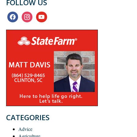
FOLLOW US
facebook
instagram
youtube
CATEGORIES
Advice
Agriculture