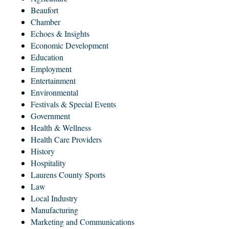
Beaufort
Chamber
Echoes & Insights
Economic Development
Education
Employment
Entertainment
Environmental
Festivals & Special Events
Government
Health & Wellness
Health Care Providers
History
Hospitality
Laurens County Sports
Law
Local Industry
Manufacturing
Marketing and Communications