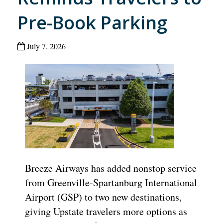
Pre-Book Parking
July 7, 2026
Breeze Airways has added nonstop service
from Greenville-Spartanburg International
Airport (GSP) to two new destinations,
giving Upstate travelers more options as