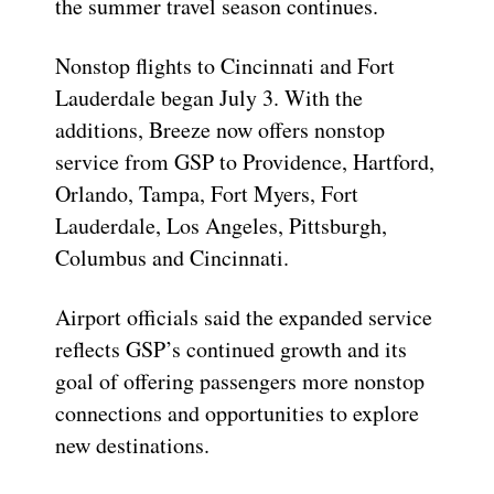
the summer travel season continues.
Nonstop flights to Cincinnati and Fort
Lauderdale began July 3. With the
additions, Breeze now offers nonstop
service from GSP to Providence, Hartford,
Orlando, Tampa, Fort Myers, Fort
Lauderdale, Los Angeles, Pittsburgh,
Columbus and Cincinnati.
Airport officials said the expanded service
reflects GSP’s continued growth and its
goal of offering passengers more nonstop
connections and opportunities to explore
new destinations.