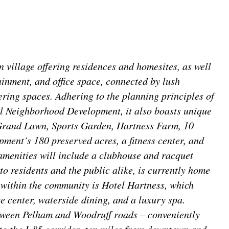
village offering residences and homesites, as well
ainment, and office space, connected by lush
ring spaces. Adhering to the planning principles of
l Neighborhood Development, it also boasts unique
 Grand Lawn, Sports Garden, Hartness Farm, 10
pment’s 180 preserved acres, a fitness center, and
amenities will include a clubhouse and racquet
to residents and the public alike, is currently home
 within the community is Hotel Hartness, which
e center, waterside dining, and a luxury spa.
tween Pelham and Woodruff roads – conveniently
to the I-85 corridor, ten miles from downtown and