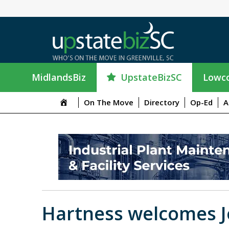
UpstateBizSC
MidlandsBiz
Lowco
On The Move
Directory
Op-Ed
A
Hartness welcomes J