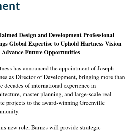
ment
laimed Design and Development Professional
ngs Global Expertise to Uphold Hartness Vision
 Advance Future Opportunities
tness has announced the appointment of Joseph
nes as Director of Development, bringing more than
ee decades of international experience in
hitecture, master planning, and large-scale real
ate projects to the award-winning Greenville
munity.
this new role, Barnes will provide strategic