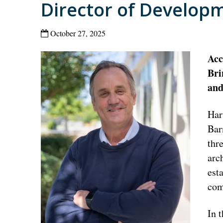
Director of Develop
October 27, 2025
Acc
Bri
and
Har
Bar
thr
arc
est
com
In 