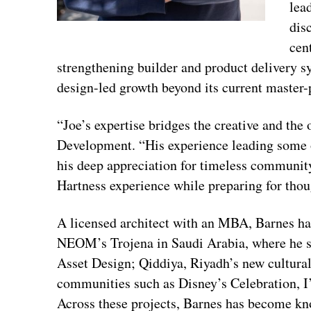
lea
dis
cen
strengthening builder and product delivery s
design-led growth beyond its current maste
“Joe’s expertise bridges the creative and the
Development. “His experience leading some o
his deep appreciation for timeless community
Hartness experience while preparing for thou
A licensed architect with an MBA, Barnes has
NEOM’s Trojena in Saudi Arabia, where he 
Asset Design; Qiddiya, Riyadh’s new cultural
communities such as Disney’s Celebration, I
Across these projects, Barnes has become kno