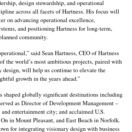
dership, design stewardship, and operational
cipline across all facets of Hartness. His focus will
ter on advancing operational excellence,
ystems, and positioning Hartness for long-term,
r-planned community.
 operational,” said Sean Hartness, CEO of Hartness
f the world’s most ambitious projects, paired with
 design, will help us continue to elevate the
ghtful growth in the years ahead.”
 shaped globally significant destinations including
served as Director of Development Management –
 and entertainment city; and acclaimed U.S.
’On in Mount Pleasant, and East Beach in Norfolk.
wn for integrating visionary design with business