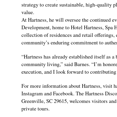
strategy to create sustainable, high-quality 
value.
At Hartness, he will oversee the continued e
Development, home to Hotel Hartness, Spa H
collection of residences and retail offerings,
community’s enduring commitment to authenti
“Hartness has already established itself as 
community living,” said Barnes. “I’m honored
execution, and I look forward to contributing 
For more information about Hartness, visit 
Instagram and Facebook. The Hartness Discov
Greenville, SC 29615, welcomes visitors and 
private tours.