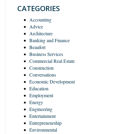
CATEGORIES
Accounting
Advice
Architecture
Banking and Finance
Beaufort
Business Services
Commercial Real Estate
Construction
Conversations
Economic Development
Education
Employment
Energy
Engineering
Entertainment
Entrepreneurship
Environmental