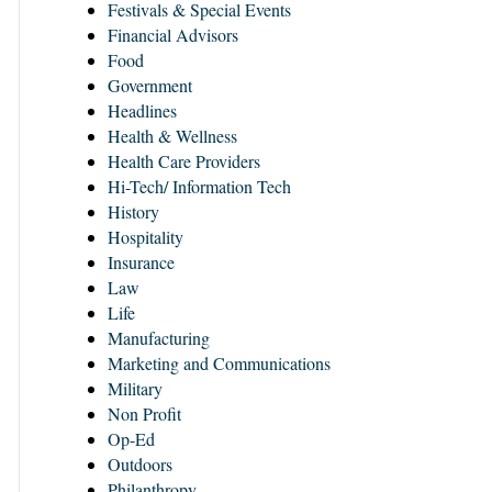
Festivals & Special Events
Financial Advisors
Food
Government
Headlines
Health & Wellness
Health Care Providers
Hi-Tech/ Information Tech
History
Hospitality
Insurance
Law
Life
Manufacturing
Marketing and Communications
Military
Non Profit
Op-Ed
Outdoors
Philanthropy