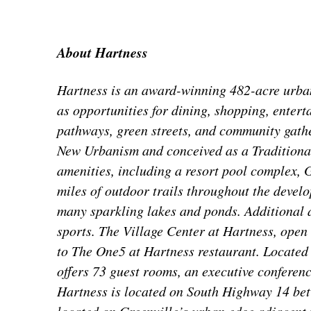
About Hartness
Hartness is an award-winning 482-acre urban 
as opportunities for dining, shopping, entert
pathways, green streets, and community gathe
New Urbanism and conceived as a Traditiona
amenities, including a resort pool complex,
miles of outdoor trails throughout the develo
many sparkling lakes and ponds. Additional 
sports. The Village Center at Hartness, open 
to The One5 at Hartness restaurant. Located
offers 73 guest rooms, an executive conferenc
Hartness is located on South Highway 14 be
located on Greenville’s urban edge adjacent 