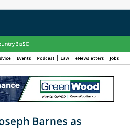
untryBizSC
dvice
Events
Podcast
Law
eNewsletters
Jobs
oseph Barnes as