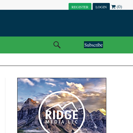
(0)
REGISTER
LOGIN
Subscribe