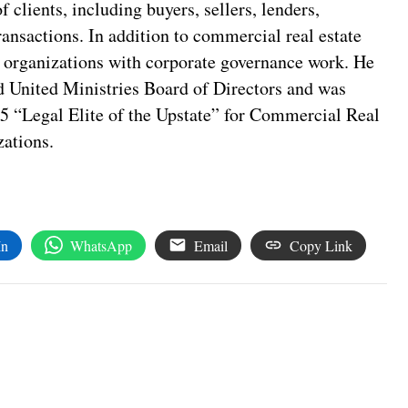
f clients, including buyers, sellers, lenders,
transactions. In addition to commercial real estate
t organizations with corporate governance work. He
 United Ministries Board of Directors and was
25 “Legal Elite of the Upstate” for Commercial Real
ations.
In
WhatsApp
Email
Copy Link