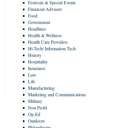
Festivals & Special Events
Financial Advisors
Food
Government
Headlines
Health & Wellness
Health Care Providers
Hi-Tech/ Information Tech
History
Hospitality
Insurance
Law
Life
Manufacturing
Marketing and Communications
Military
Non Profit
Op-Ed
Outdoors
Philanthropy