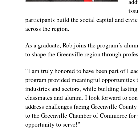
add
iss
participants build the social capital and civ
across the region.
As a graduate, Rob joins the program’s alum
to shape the Greenville region through prof
“I am truly honored to have been part of Lea
program provided meaningful opportunities t
industries and sectors, while building lastin
classmates and alumni. I look forward to con
address challenges facing Greenville Count
to the Greenville Chamber of Commerce for 
opportunity to serve!”