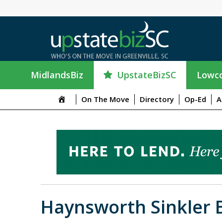
UpstateBizSC
MidlandsBiz
Lowco
On The Move
Directory
Op-Ed
A
Haynsworth Sinkler 