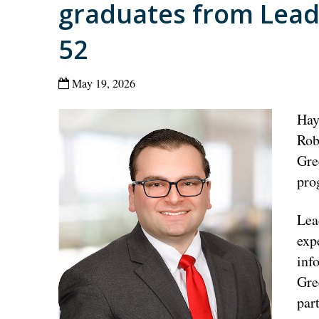
graduates from Leade
52
May 19, 2026
Hay
Rob
Gre
pro
Lea
exp
inf
Gre
par