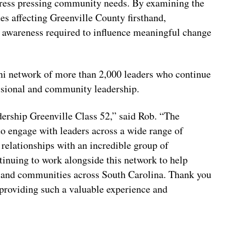
ress pressing community needs. By examining the
ues affecting Greenville County firsthand,
ic awareness required to influence meaningful change
ni network of more than 2,000 leaders who continue
essional and community leadership.
dership Greenville Class 52,” said Rob. “The
o engage with leaders across a wide range of
g relationships with an incredible group of
tinuing to work alongside this network to help
y and communities across South Carolina. Thank you
providing such a valuable experience and