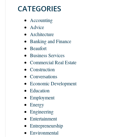
CATEGORIES
Accounting
Advice
Architecture
Banking and Finance
Beaufort
Business Services
Commercial Real Estate
Construction
Conversations
Economic Development
Education
Employment
Energy
Engineering
Entertainment
Entrepreneurship
Environmental