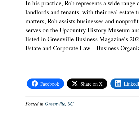
In his practice, Rob represents a wide range o
landlords and tenants, with their real estate 
matters, Rob assists businesses and nonprofi
serves on the Upcountry History Museum and
listed in Greenville Business Magazine’s 20
Estate and Corporate Law – Business Organiz
Facebook
Share on X
Linked
Posted in
Greenville, SC