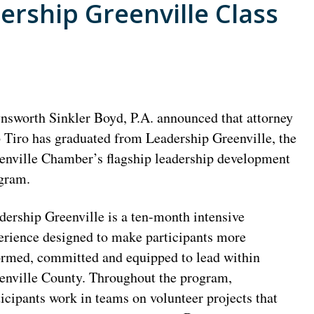
rship Greenville Class
nsworth Sinkler Boyd, P.A. announced that attorney
 Tiro has graduated from Leadership Greenville, the
enville Chamber’s flagship leadership development
gram.
dership Greenville is a ten-month intensive
erience designed to make participants more
ormed, committed and equipped to lead within
enville County. Throughout the program,
ticipants work in teams on volunteer projects that