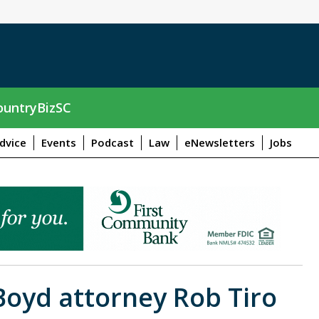
untryBizSC
dvice
Events
Podcast
Law
eNewsletters
Jobs
Boyd attorney Rob Tiro