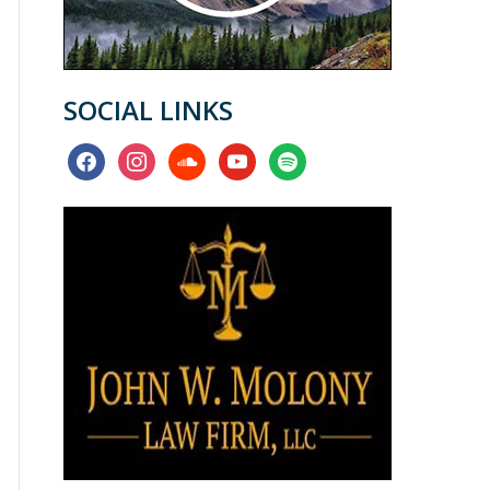
SOCIAL LINKS
facebook
instagram
soundcloud
youtube
spotify