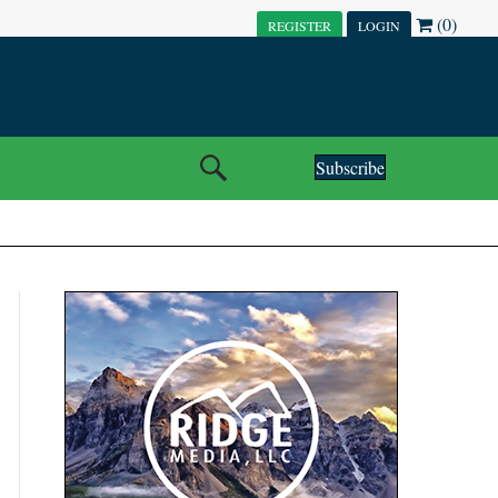
(0)
REGISTER
LOGIN
Subscribe