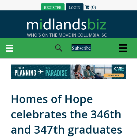
(0)
REGISTER
LOGIN
Subscribe
Homes of Hope
celebrates the 346th
and 347th graduates