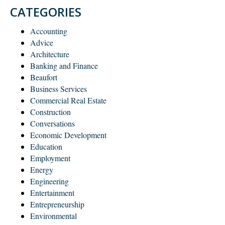
CATEGORIES
Accounting
Advice
Architecture
Banking and Finance
Beaufort
Business Services
Commercial Real Estate
Construction
Conversations
Economic Development
Education
Employment
Energy
Engineering
Entertainment
Entrepreneurship
Environmental