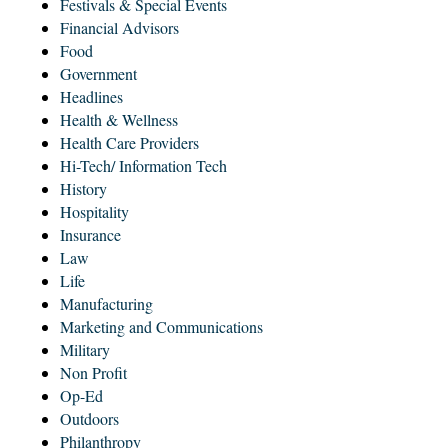
Festivals & Special Events
Financial Advisors
Food
Government
Headlines
Health & Wellness
Health Care Providers
Hi-Tech/ Information Tech
History
Hospitality
Insurance
Law
Life
Manufacturing
Marketing and Communications
Military
Non Profit
Op-Ed
Outdoors
Philanthropy