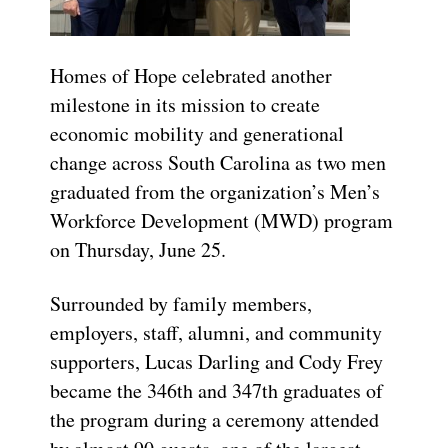
Homes of Hope celebrated another
milestone in its mission to create
economic mobility and generational
change across South Carolina as two men
graduated from the organization’s Men’s
Workforce Development (MWD) program
on Thursday, June 25.
Surrounded by family members,
employers, staff, alumni, and community
supporters, Lucas Darling and Cody Frey
became the 346th and 347th graduates of
the program during a ceremony attended