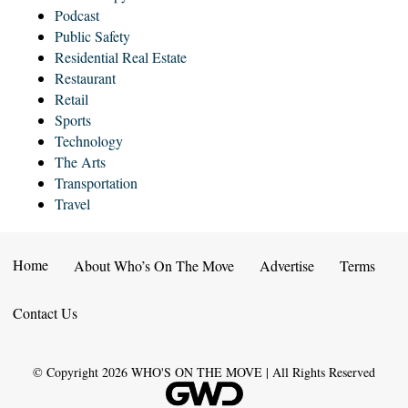
Podcast
Public Safety
Residential Real Estate
Restaurant
Retail
Sports
Technology
The Arts
Transportation
Travel
Home
About Who’s On The Move
Advertise
Terms
Contact Us
© Copyright
2026
WHO'S ON THE MOVE | All Rights Reserved