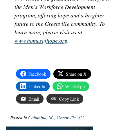
the Men’s Workforce Development
program, offering hope and a brighter
future to the Greenville community. To
learn more, please visit us at
www.homesofhope.org
.
Facebook
Share on X
LinkedIn
WhatsApp
Email
Copy Link
Posted in
Columbia, SC
,
Greenville, SC