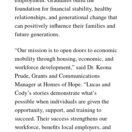
foundation for financial stability, healthy
relationships, and generational change that
can positively influence their families and
future generations.
“Our mission is to open doors to economic
mobility through housing, economic, and
workforce development,” said Dr. Keona
Prude, Grants and Communications
Manager at Homes of Hope. “Lucas and
Cody’s stories demonstrate what’s
possible when individuals are given the
opportunity, support, and training to
succeed. Their success strengthens our
workforce, benefits local employers, and