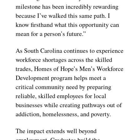
milestone has been incredibly rewarding
because I’ve walked this same path. I
know firsthand what this opportunity can
mean for a person’s future.”
As South Carolina continues to experience
workforce shortages across the skilled
trades, Homes of Hope’s Men’s Workforce
Development program helps meet a
critical community need by preparing
reliable, skilled employees for local
businesses while creating pathways out of
addiction, homelessness, and poverty.
The impact extends well beyond
employment. Graduates build the