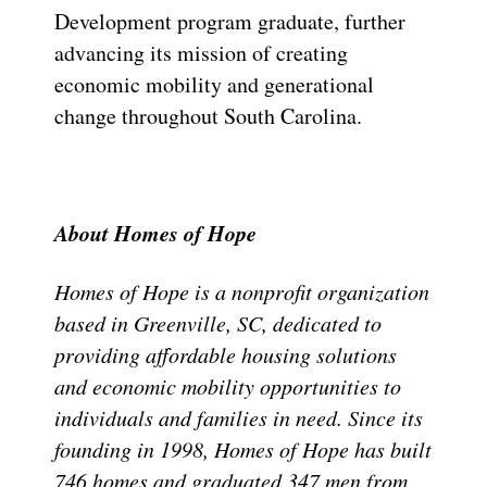
Development program graduate, further
advancing its mission of creating
economic mobility and generational
change throughout South Carolina.
About Homes of Hope
Homes of Hope is a nonprofit organization
based in Greenville, SC, dedicated to
providing affordable housing solutions
and economic mobility opportunities to
individuals and families in need. Since its
founding in 1998, Homes of Hope has built
746 homes and graduated 347 men from