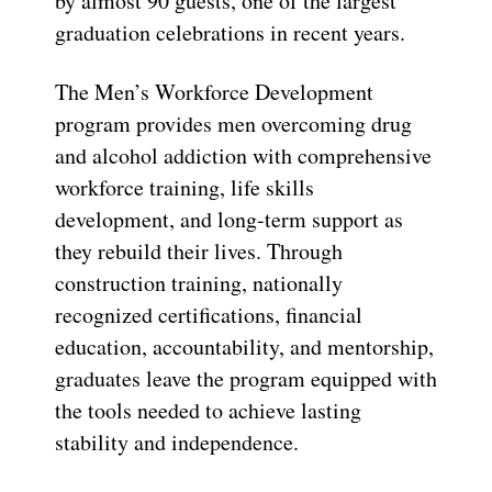
by almost 90 guests, one of the largest
graduation celebrations in recent years.
The Men’s Workforce Development
program provides men overcoming drug
and alcohol addiction with comprehensive
workforce training, life skills
development, and long-term support as
they rebuild their lives. Through
construction training, nationally
recognized certifications, financial
education, accountability, and mentorship,
graduates leave the program equipped with
the tools needed to achieve lasting
stability and independence.