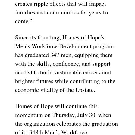
creates ripple effects that will impact
families and communities for years to
come.”
Since its founding, Homes of Hope’s
Men’s Workforce Development program
has graduated 347 men, equipping them
with the skills, confidence, and support
needed to build sustainable careers and
brighter futures while contributing to the
economic vitality of the Upstate.
Homes of Hope will continue this
momentum on Thursday, July 30, when
the organization celebrates the graduation
of its 348th Men’s Workforce