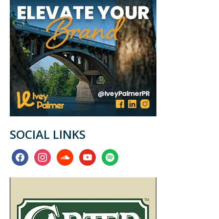
SOCIAL LINKS
facebook
instagram
soundcloud
youtube
spotify