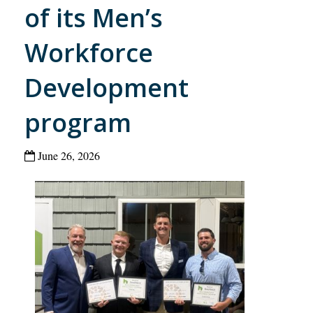
of its Men’s
Workforce
Development
program
June 26, 2026