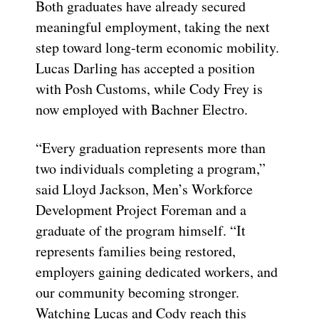
Both graduates have already secured
meaningful employment, taking the next
step toward long-term economic mobility.
Lucas Darling has accepted a position
with Posh Customs, while Cody Frey is
now employed with Bachner Electro.
“Every graduation represents more than
two individuals completing a program,”
said Lloyd Jackson, Men’s Workforce
Development Project Foreman and a
graduate of the program himself. “It
represents families being restored,
employers gaining dedicated workers, and
our community becoming stronger.
Watching Lucas and Cody reach this