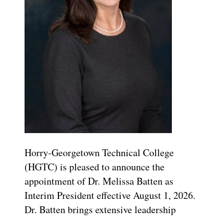
Horry-Georgetown Technical College
(HGTC) is pleased to announce the
appointment of Dr. Melissa Batten as
Interim President effective August 1, 2026.
Dr. Batten brings extensive leadership