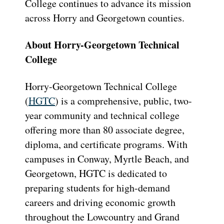
College continues to advance its mission
across Horry and Georgetown counties.
About Horry-Georgetown Technical
College
Horry-Georgetown Technical College
(
HGTC
) is a comprehensive, public, two-
year community and technical college
offering more than 80 associate degree,
diploma, and certificate programs. With
campuses in Conway, Myrtle Beach, and
Georgetown, HGTC is dedicated to
preparing students for high-demand
careers and driving economic growth
throughout the Lowcountry and Grand