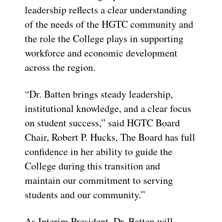
leadership reflects a clear understanding
of the needs of the HGTC community and
the role the College plays in supporting
workforce and economic development
across the region.
“Dr. Batten brings steady leadership,
institutional knowledge, and a clear focus
on student success,” said HGTC Board
Chair, Robert P. Hucks, The Board has full
confidence in her ability to guide the
College during this transition and
maintain our commitment to serving
students and our community.”
As Interim President, Dr. Batten will