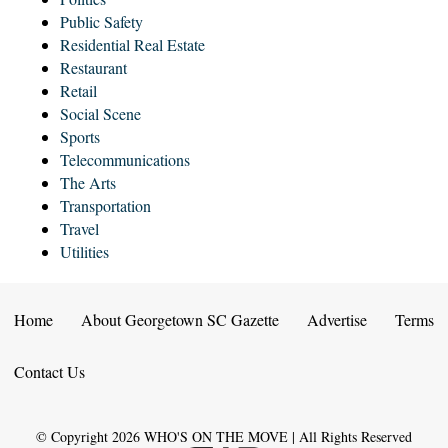
Public Safety
Residential Real Estate
Restaurant
Retail
Social Scene
Sports
Telecommunications
The Arts
Transportation
Travel
Utilities
Home
About Georgetown SC Gazette
Advertise
Terms
Contact Us
© Copyright
2026
WHO'S ON THE MOVE | All Rights Reserved