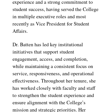
experience and a strong commitment to
student success, having served the College
in multiple executive roles and most
recently as Vice President for Student
Affairs.
Dr. Batten has led key institutional
initiatives that support student
engagement, access, and completion,
while maintaining a consistent focus on
service, responsiveness, and operational
effectiveness. Throughout her tenure, she
has worked closely with faculty and staff
to strengthen the student experience and
ensure alignment with the College’s
mission and strategic priorities. Her