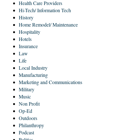
Health Care Providers
Hi-Tech/ Information Tech
History
Home Remodel/ Maintenance
Hospitality
Hotels
Insurance
Law
Life
Local Industry
Manufacturing
Marketing and Communications
Military
Music
Non Profit
Op-Ed
Outdoors
Philanthropy
Podcast
Politics