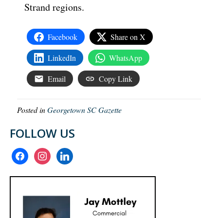
Strand regions.
Facebook
Share on X
LinkedIn
WhatsApp
Email
Copy Link
Posted in
Georgetown SC Gazette
FOLLOW US
facebook
instagram
linkedin