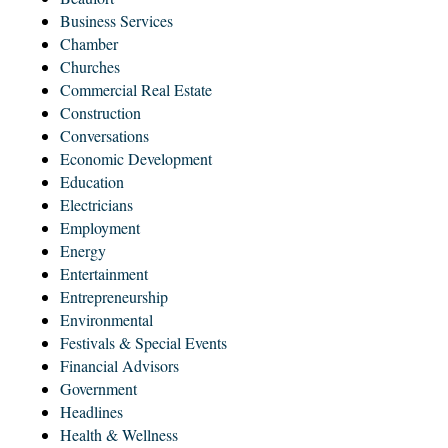
Business Services
Chamber
Churches
Commercial Real Estate
Construction
Conversations
Economic Development
Education
Electricians
Employment
Energy
Entertainment
Entrepreneurship
Environmental
Festivals & Special Events
Financial Advisors
Government
Headlines
Health & Wellness