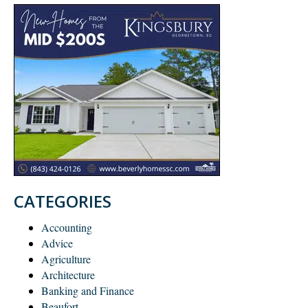
CATEGORIES
Accounting
Advice
Agriculture
Architecture
Banking and Finance
Beaufort