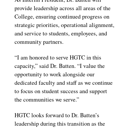
provide leadership across all areas of the
College, ensuring continued progress on
strategic priorities, operational alignment,
and service to students, employees, and
community partners.
“I am honored to serve HGTC in this
capacity,” said Dr. Batten. “I value the
opportunity to work alongside our
dedicated faculty and staff as we continue
to focus on student success and support
the communities we serve.”
HGTC looks forward to Dr. Batten’s
leadership during this transition as the