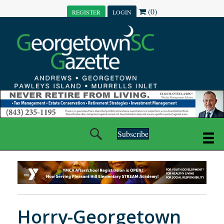
(0)
REGISTER
LOGIN
Subscribe
Horry-Georgetown