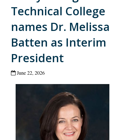
Technical College
names Dr. Melissa
Batten as Interim
President
June 22, 2026