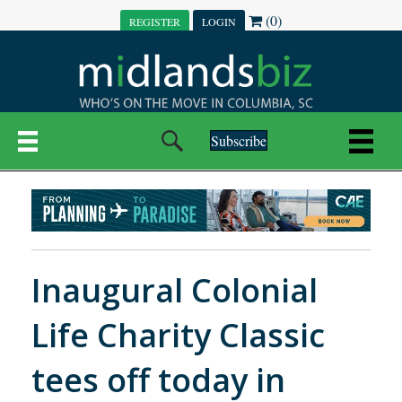
(0)
REGISTER
LOGIN
Subscribe
Inaugural Colonial
Life Charity Classic
tees off today in