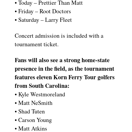
• Today – Prettier Than Matt
• Friday – Root Doctors
• Saturday – Larry Fleet
Concert admission is included with a
tournament ticket.
Fans will also see a strong home-state
presence in the field, as the tournament
features eleven Korn Ferry Tour golfers
from South Carolina:
• Kyle Westmoreland
• Matt NeSmith
• Shad Tuten
• Carson Young
• Matt Atkins