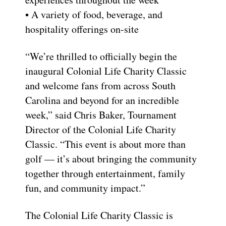
• A variety of food, beverage, and
hospitality offerings on-site
“We’re thrilled to officially begin the
inaugural Colonial Life Charity Classic
and welcome fans from across South
Carolina and beyond for an incredible
week,” said Chris Baker, Tournament
Director of the Colonial Life Charity
Classic. “This event is about more than
golf — it’s about bringing the community
together through entertainment, family
fun, and community impact.”
The Colonial Life Charity Classic is