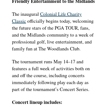
Friendly Entertainment to the Midlands
The inaugural
Colonial Life Charity
Classic
officially begins today, welcoming
the future stars of the PGA TOUR, fans,
and the Midlands community to a week of
professional golf, live entertainment, and
family fun at The Woodlands Club.
The tournament runs May 14–17 and
features a full week of activities both on
and off the course, including concerts
immediately following play each day as
part of the tournament’s Concert Series.
Concert lineup includes: