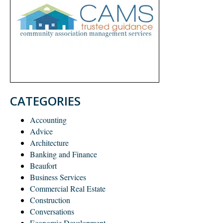
CATEGORIES
Accounting
Advice
Architecture
Banking and Finance
Beaufort
Business Services
Commercial Real Estate
Construction
Conversations
Economic Development