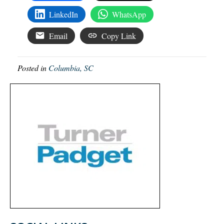
LinkedIn
WhatsApp
Email
Copy Link
Posted in
Columbia, SC