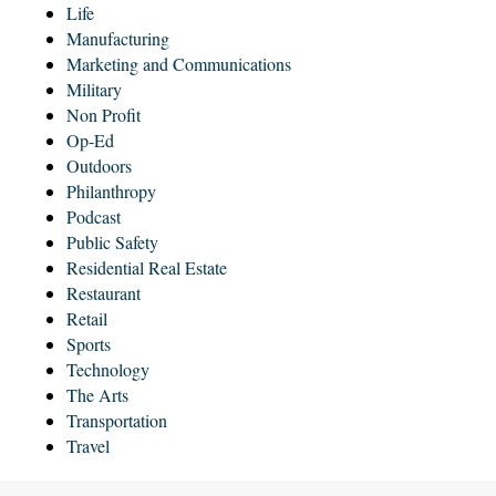
Life
Manufacturing
Marketing and Communications
Military
Non Profit
Op-Ed
Outdoors
Philanthropy
Podcast
Public Safety
Residential Real Estate
Restaurant
Retail
Sports
Technology
The Arts
Transportation
Travel