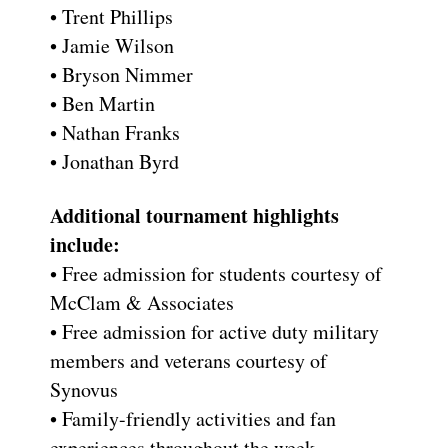
• Trent Phillips
• Jamie Wilson
• Bryson Nimmer
• Ben Martin
• Nathan Franks
• Jonathan Byrd
Additional tournament highlights
include:
• Free admission for students courtesy of
McClam & Associates
• Free admission for active duty military
members and veterans courtesy of
Synovus
• Family-friendly activities and fan
experiences throughout the week