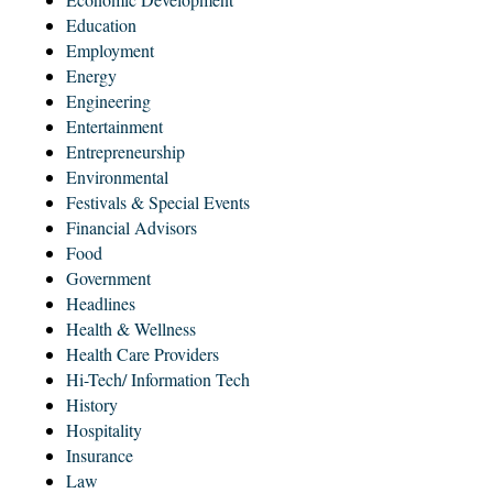
Education
Employment
Energy
Engineering
Entertainment
Entrepreneurship
Environmental
Festivals & Special Events
Financial Advisors
Food
Government
Headlines
Health & Wellness
Health Care Providers
Hi-Tech/ Information Tech
History
Hospitality
Insurance
Law