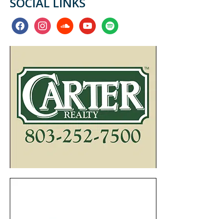
SOCIAL LINKS
facebook
instagram
soundcloud
youtube
spotify