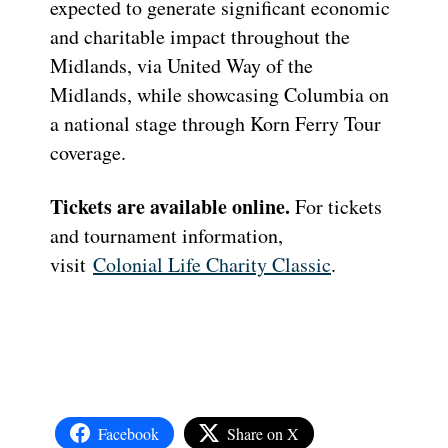
expected to generate significant economic
and charitable impact throughout the
Midlands, via United Way of the
Midlands, while showcasing Columbia on
a national stage through Korn Ferry Tour
coverage.
Tickets are available online.
For tickets
and tournament information,
visit
Colonial Life Charity Classic
.
Facebook
Share on X