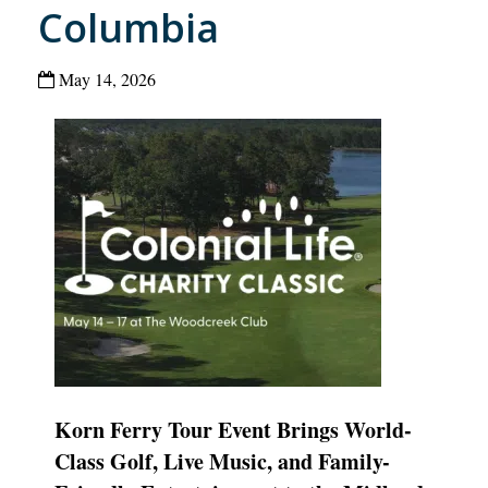
Columbia
May 14, 2026
Korn Ferry Tour Event Brings World-
Class Golf, Live Music, and Family-