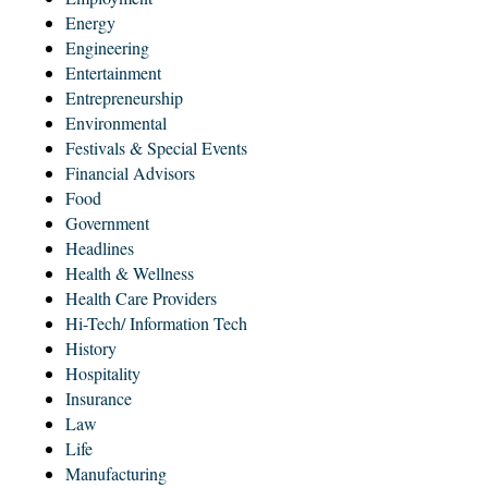
Energy
Engineering
Entertainment
Entrepreneurship
Environmental
Festivals & Special Events
Financial Advisors
Food
Government
Headlines
Health & Wellness
Health Care Providers
Hi-Tech/ Information Tech
History
Hospitality
Insurance
Law
Life
Manufacturing