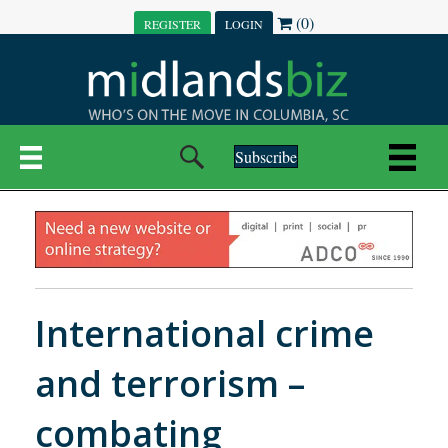
(0)
REGISTER
LOGIN
Subscribe
International crime
and terrorism –
combating