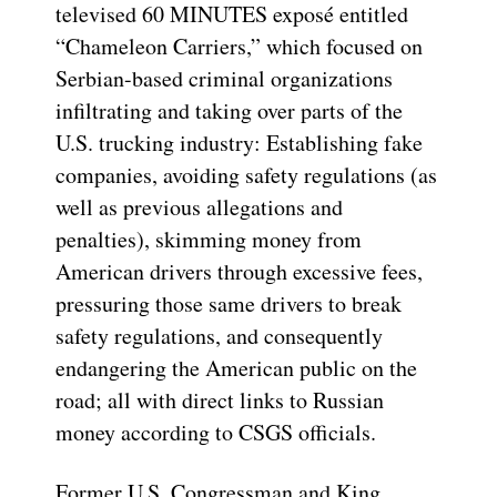
televised 60 MINUTES exposé entitled
“Chameleon Carriers,” which focused on
Serbian-based criminal organizations
infiltrating and taking over parts of the
U.S. trucking industry: Establishing fake
companies, avoiding safety regulations (as
well as previous allegations and
penalties), skimming money from
American drivers through excessive fees,
pressuring those same drivers to break
safety regulations, and consequently
endangering the American public on the
road; all with direct links to Russian
money according to CSGS officials.
Former U.S. Congressman and King