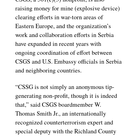
raising money for mine (explosive device)
clearing efforts in war-torn areas of
Eastern Europe, and the organization’s
work and collaboration efforts in Serbia
have expanded in recent years with
ongoing coordination of effort between
CSGS and U.S. Embassy officials in Serbia
and neighboring countries.
“CSSG is not simply an anonymous tip-
generating non-profit, though it is indeed
that,” said CSGS boardmember W.
Thomas Smith Jr., an internationally
recognized counterterrorism expert and
special deputy with the Richland County