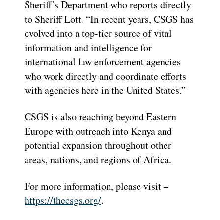
Sheriff’s Department who reports directly
to Sheriff Lott. “In recent years, CSGS has
evolved into a top-tier source of vital
information and intelligence for
international law enforcement agencies
who work directly and coordinate efforts
with agencies here in the United States.”
CSGS is also reaching beyond Eastern
Europe with outreach into Kenya and
potential expansion throughout other
areas, nations, and regions of Africa.
For more information, please visit –
https://thecsgs.org/
.