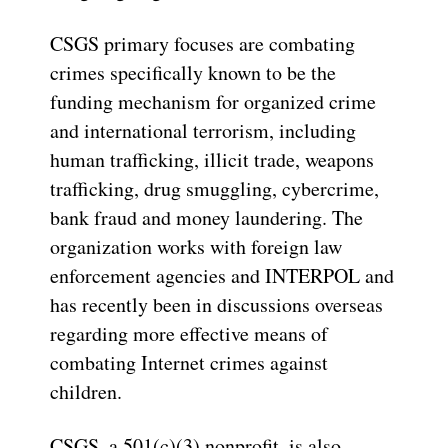
CSGS primary focuses are combating
crimes specifically known to be the
funding mechanism for organized crime
and international terrorism, including
human trafficking, illicit trade, weapons
trafficking, drug smuggling, cybercrime,
bank fraud and money laundering. The
organization works with foreign law
enforcement agencies and INTERPOL and
has recently been in discussions overseas
regarding more effective means of
combating Internet crimes against
children.
CSGS, a 501(c)(3) nonprofit, is also