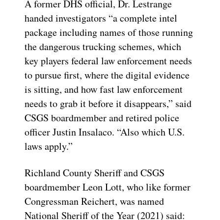
A former DHS official, Dr. Lestrange
handed investigators “a complete intel
package including names of those running
the dangerous trucking schemes, which
key players federal law enforcement needs
to pursue first, where the digital evidence
is sitting, and how fast law enforcement
needs to grab it before it disappears,” said
CSGS boardmember and retired police
officer Justin Insalaco. “Also which U.S.
laws apply.”
Richland County Sheriff and CSGS
boardmember Leon Lott, who like former
Congressman Reichert, was named
National Sheriff of the Year (2021) said: