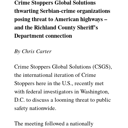
Crime Stoppers Global Solutions
thwarting Serbian-crime organizations
posing threat to American highways –
and the Richland County Sheriff’s
Department connection
By Chris Carter
Crime Stoppers Global Solutions (CSGS),
the international iteration of Crime
Stoppers here in the U.S., recently met
with federal investigators in Washington,
D.C. to discuss a looming threat to public
safety nationwide.
The meeting followed a nationally