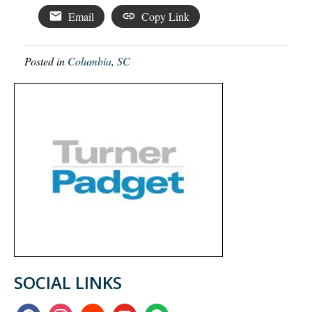
Email
Copy Link
Posted in
Columbia, SC
SOCIAL LINKS
facebook
instagram
soundcloud
youtube
spotify