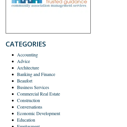
CATEGORIES
Accounting
Advice
Architecture
Banking and Finance
Beaufort
Business Services
Commercial Real Estate
Construction
Conversations
Economic Development
Education
Employment