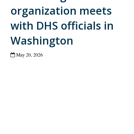
organization meets
with DHS officials in
Washington
May 20, 2026