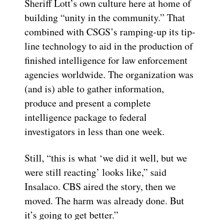
Sheriff Lott’s own culture here at home of
building “unity in the community.” That
combined with CSGS’s ramping-up its tip-
line technology to aid in the production of
finished intelligence for law enforcement
agencies worldwide. The organization was
(and is) able to gather information,
produce and present a complete
intelligence package to federal
investigators in less than one week.
Still, “this is what ‘we did it well, but we
were still reacting’ looks like,” said
Insalaco. CBS aired the story, then we
moved. The harm was already done. But
it’s going to get better.”