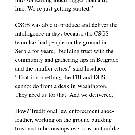
line. We’re just getting started.”
CSGS was able to produce and deliver the
intelligence in days because the CSGS
team has had people on the ground in
Serbia for years, “building trust with the
community and gathering tips in Belgrade
and the smaller cities,” said Insalaco.
“That is something the FBI and DHS
cannot do from a desk in Washington.
They need us for that. And we delivered.”
How? Traditional law enforcement shoe-
leather, working on the ground building
trust and relationships overseas, not unlike