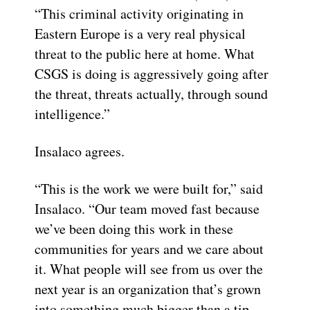
“This criminal activity originating in
Eastern Europe is a very real physical
threat to the public here at home. What
CSGS is doing is aggressively going after
the threat, threats actually, through sound
intelligence.”
Insalaco agrees.
“This is the work we were built for,” said
Insalaco. “Our team moved fast because
we’ve been doing this work in these
communities for years and we care about
it. What people will see from us over the
next year is an organization that’s grown
into something much bigger than a tip