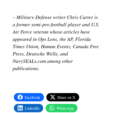
– Military-Defense writer Chris Carter is
a former semi-pro football player and U.S.
Air Force veteran whose articles have
appeared in Ops Lens, the AP, Florida
Times Union, Human Events, Canada Free
Press, Deutsche Welle, and
NavySEALs.com among other
publications.
Facebook
Share on X
LinkedIn
WhatsApp