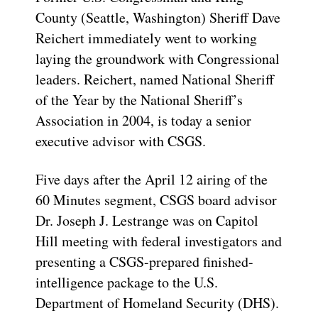
County (Seattle, Washington) Sheriff Dave
Reichert immediately went to working
laying the groundwork with Congressional
leaders. Reichert, named National Sheriff
of the Year by the National Sheriff’s
Association in 2004, is today a senior
executive advisor with CSGS.
Five days after the April 12 airing of the
60 Minutes segment, CSGS board advisor
Dr. Joseph J. Lestrange was on Capitol
Hill meeting with federal investigators and
presenting a CSGS-prepared finished-
intelligence package to the U.S.
Department of Homeland Security (DHS).