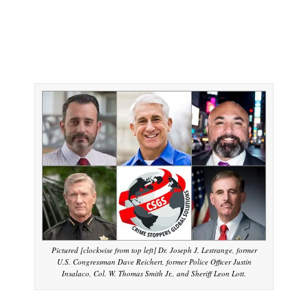
Pictured [clockwise from top left] Dr. Joseph J. Lestrange, former
U.S. Congressman Dave Reichert, former Police Officer Justin
Insalaco, Col. W. Thomas Smith Jr., and Sheriff Leon Lott.