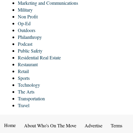
Marketing and Communications
Military
Non Profit
Op-Ed
Outdoors
Philanthropy
Podcast
Public Safety
Residential Real Estate
Restaurant
Retail
Sports
Technology
The Arts
Transportation
Travel
Home
About Who’s On The Move
Advertise
Terms