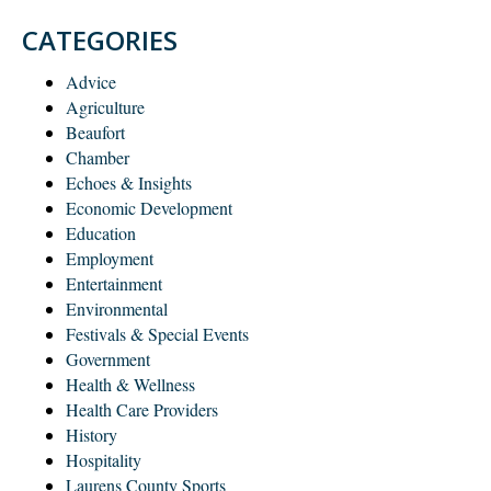
CATEGORIES
Advice
Agriculture
Beaufort
Chamber
Echoes & Insights
Economic Development
Education
Employment
Entertainment
Environmental
Festivals & Special Events
Government
Health & Wellness
Health Care Providers
History
Hospitality
Laurens County Sports