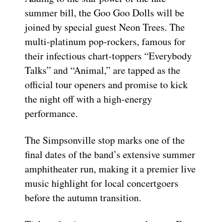
summer bill, the Goo Goo Dolls will be
joined by special guest Neon Trees. The
multi-platinum pop-rockers, famous for
their infectious chart-toppers “Everybody
Talks” and “Animal,” are tapped as the
official tour openers and promise to kick
the night off with a high-energy
performance.
The Simpsonville stop marks one of the
final dates of the band’s extensive summer
amphitheater run, making it a premier live
music highlight for local concertgoers
before the autumn transition.