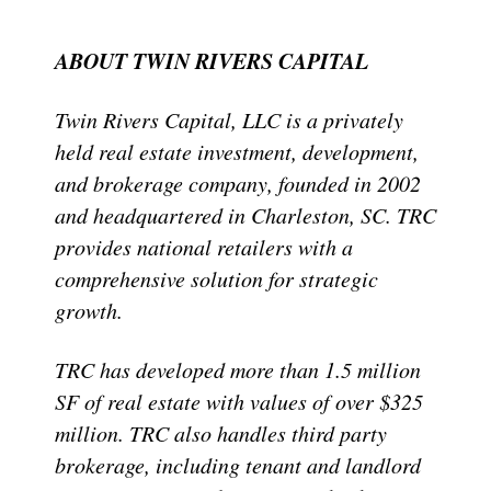
ABOUT TWIN RIVERS CAPITAL
Twin Rivers Capital, LLC is a privately
held real estate investment, development,
and brokerage company, founded in 2002
and headquartered in Charleston, SC. TRC
provides national retailers with a
comprehensive solution for strategic
growth.
TRC has developed more than 1.5 million
SF of real estate with values of over $325
million. TRC also handles third party
brokerage, including tenant and landlord