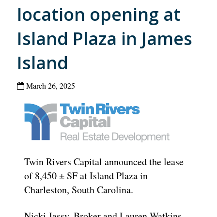
location opening at
Island Plaza in James
Island
March 26, 2025
Twin Rivers Capital announced the lease
of 8,450 ± SF at Island Plaza in
Charleston, South Carolina.
Nicki Jassy, Broker and Lauren Watkins,