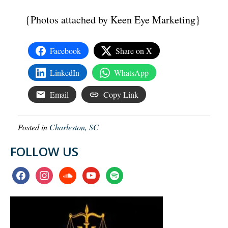
{Photos attached by Keen Eye Marketing}
Facebook
Share on X
LinkedIn
WhatsApp
Email
Copy Link
Posted in
Charleston, SC
FOLLOW US
facebook
instagram
soundcloud
youtube
spotify