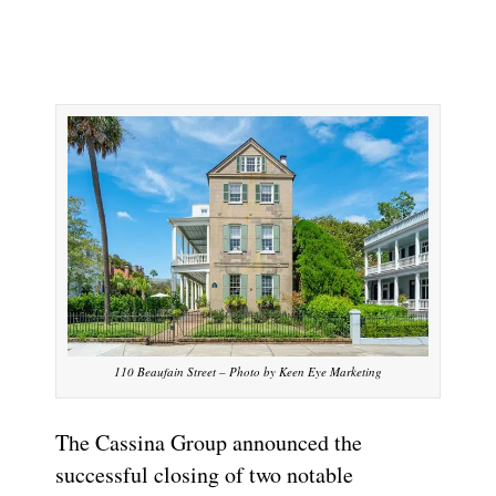
110 Beaufain Street – Photo by Keen Eye Marketing
The Cassina Group announced the
successful closing of two notable