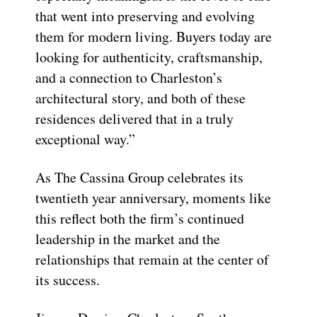
that went into preserving and evolving
them for modern living. Buyers today are
looking for authenticity, craftsmanship,
and a connection to Charleston’s
architectural story, and both of these
residences delivered that in a truly
exceptional way.”
As The Cassina Group celebrates its
twentieth year anniversary, moments like
this reflect both the firm’s continued
leadership in the market and the
relationships that remain at the center of
its success.