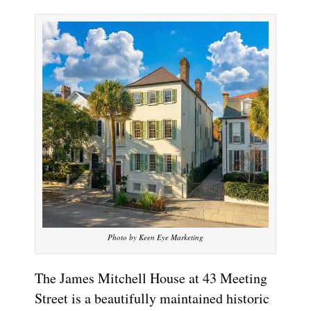
Photo by Keen Eye Marketing
The James Mitchell House at 43 Meeting
Street is a beautifully maintained historic