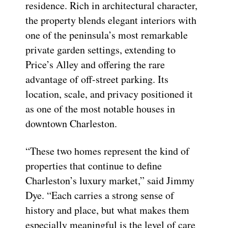
residence. Rich in architectural character,
the property blends elegant interiors with
one of the peninsula’s most remarkable
private garden settings, extending to
Price’s Alley and offering the rare
advantage of off-street parking. Its
location, scale, and privacy positioned it
as one of the most notable houses in
downtown Charleston.
“These two homes represent the kind of
properties that continue to define
Charleston’s luxury market,” said Jimmy
Dye. “Each carries a strong sense of
history and place, but what makes them
especially meaningful is the level of care