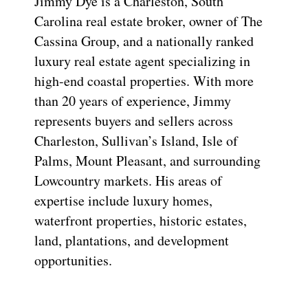
Jimmy Dye is a Charleston, South
Carolina real estate broker, owner of The
Cassina Group, and a nationally ranked
luxury real estate agent specializing in
high-end coastal properties. With more
than 20 years of experience, Jimmy
represents buyers and sellers across
Charleston, Sullivan’s Island, Isle of
Palms, Mount Pleasant, and surrounding
Lowcountry markets. His areas of
expertise include luxury homes,
waterfront properties, historic estates,
land, plantations, and development
opportunities.