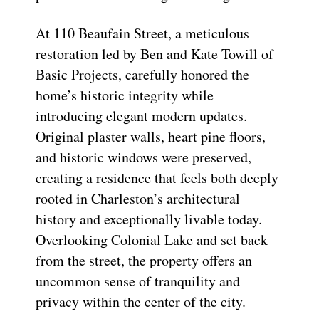
At 110 Beaufain Street, a meticulous
restoration led by Ben and Kate Towill of
Basic Projects, carefully honored the
home’s historic integrity while
introducing elegant modern updates.
Original plaster walls, heart pine floors,
and historic windows were preserved,
creating a residence that feels both deeply
rooted in Charleston’s architectural
history and exceptionally livable today.
Overlooking Colonial Lake and set back
from the street, the property offers an
uncommon sense of tranquility and
privacy within the center of the city.