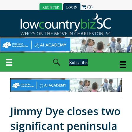
(0)
REGISTER
LOGIN
Subscribe
Jimmy Dye closes two
significant peninsula