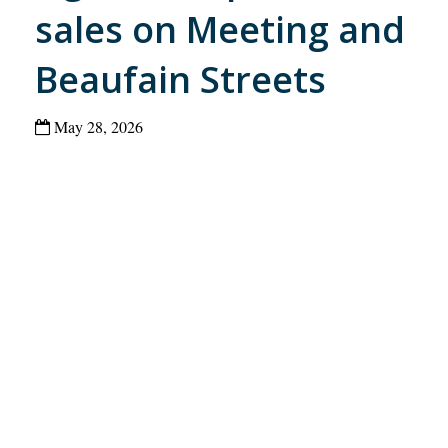
sales on Meeting and
Beaufain Streets
May 28, 2026