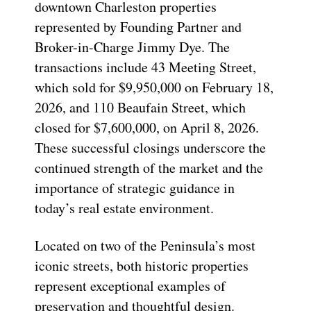
downtown Charleston properties
represented by Founding Partner and
Broker-in-Charge Jimmy Dye. The
transactions include 43 Meeting Street,
which sold for $9,950,000 on February 18,
2026, and 110 Beaufain Street, which
closed for $7,600,000, on April 8, 2026.
These successful closings underscore the
continued strength of the market and the
importance of strategic guidance in
today’s real estate environment.
Located on two of the Peninsula’s most
iconic streets, both historic properties
represent exceptional examples of
preservation and thoughtful design.