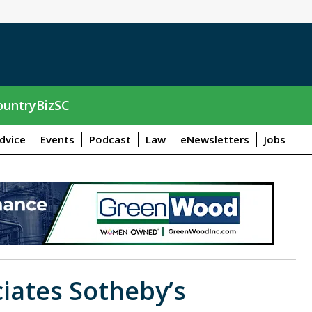
untryBizSC
dvice
Events
Podcast
Law
eNewsletters
Jobs
iates Sotheby’s