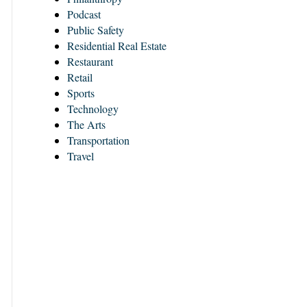
Podcast
Public Safety
Residential Real Estate
Restaurant
Retail
Sports
Technology
The Arts
Transportation
Travel