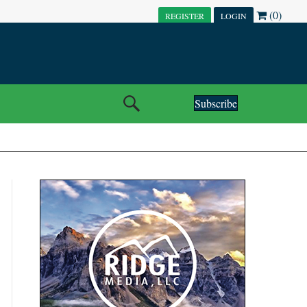
(0)
REGISTER
LOGIN
Subscribe