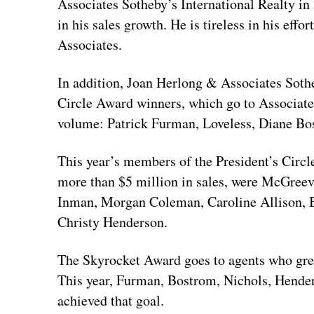
Associates Sotheby’s International Realty in
in his sales growth. He is tireless in his effor
Associates.
In addition, Joan Herlong & Associates Soth
Circle Award winners, which go to Associates
volume: Patrick Furman, Loveless, Diane Bo
This year’s members of the President’s Circ
more than $5 million in sales, were McGreev
Inman, Morgan Coleman, Caroline Allison, B
Christy Henderson.
The Skyrocket Award goes to agents who grew
This year, Furman, Bostrom, Nichols, Hender
achieved that goal.