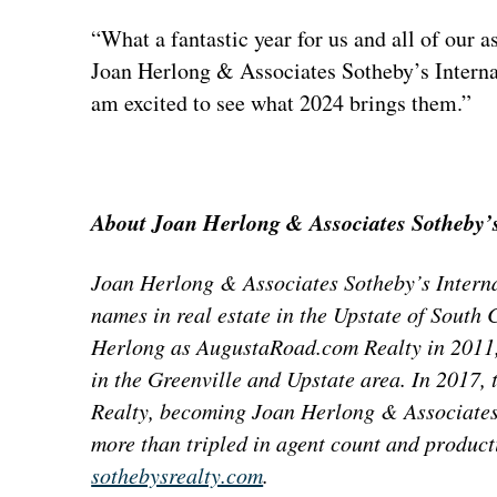
“What a fantastic year for us and all of our
Joan Herlong & Associates Sotheby’s Interna
am excited to see what 2024 brings them.”
About Joan Herlong & Associates Sotheby’s
Joan Herlong & Associates Sotheby’s Internat
names in real estate in the Upstate of Sout
Herlong as AugustaRoad.com Realty in 2011, 
in the Greenville and Upstate area. In 2017, 
Realty, becoming Joan Herlong & Associates
more than tripled in agent count and product
sothebysrealty.com
.