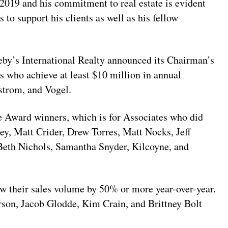
 2019 and his commitment to real estate is evident
ts to support his clients as well as his fellow
eby’s International Realty announced its Chairman’s
 who achieve at least $10 million in annual
strom, and Vogel.
le Award winners, which is for Associates who did
ey, Matt Crider, Drew Torres, Matt Nocks, Jeff
eth Nichols, Samantha Snyder, Kilcoyne, and
 their sales volume by 50% or more year-over-year.
son, Jacob Glodde, Kim Crain, and Brittney Bolt