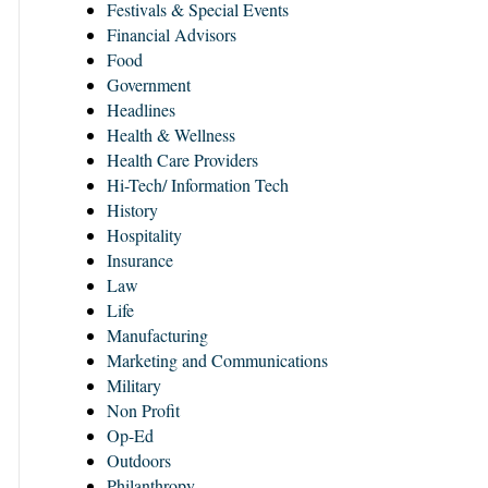
Festivals & Special Events
Financial Advisors
Food
Government
Headlines
Health & Wellness
Health Care Providers
Hi-Tech/ Information Tech
History
Hospitality
Insurance
Law
Life
Manufacturing
Marketing and Communications
Military
Non Profit
Op-Ed
Outdoors
Philanthropy