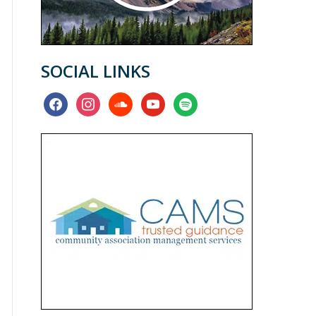
SOCIAL LINKS
facebook
instagram
soundcloud
youtube
spotify