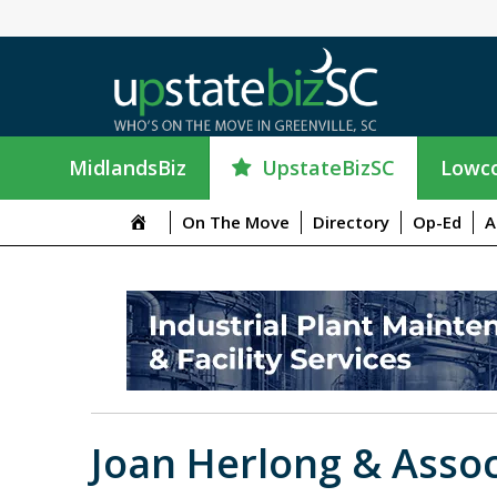
UpstateBizSC
MidlandsBiz
Lowco
On The Move
Directory
Op-Ed
A
Joan Herlong & Assoc