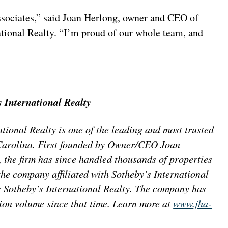
 associates,” said Joan Herlong, owner and CEO of
tional Realty. “I’m proud of our whole team, and
 International Realty
ional Realty is one of the leading and most trusted
h Carolina. First founded by Owner/CEO Joan
the firm has since handled thousands of properties
the company affiliated with Sotheby’s International
 Sotheby’s International Realty. The company has
ion volume since that time. Learn more at
www.jha-