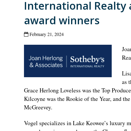
International Realt
award winners
February 21, 2024
Joa
Rea
Lis
as 
Grace Herlong Loveless was the Top Producer
Kilcoyne was the Rookie of the Year, and th
McGreevey.
Vogel specializes in Lake Keowee’s luxury ma