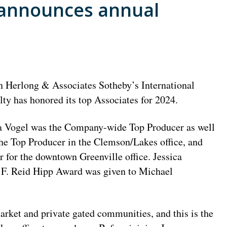
y announces annual
n Herlong & Associates Sotheby’s International
lty has honored its top Associates for 2024.
a Vogel was the Company-wide Top Producer as well
the Top Producer in the Clemson/Lakes office, and
 for the downtown Greenville office. Jessica
e F. Reid Hipp Award was given to Michael
rket and private gated communities, and this is the