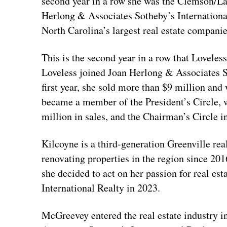
second year in a row she was the Clemson/Lak
Herlong & Associates Sotheby’s International
North Carolina’s largest real estate companie
This is the second year in a row that Loveles
Loveless joined Joan Herlong & Associates So
first year, she sold more than $9 million an
became a member of the President’s Circle, 
million in sales, and the Chairman’s Circle 
Kilcoyne is a third-generation Greenville rea
renovating properties in the region since 20
she decided to act on her passion for real e
International Realty in 2023.
McGreevey entered the real estate industry i