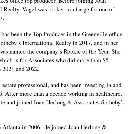
es office top producer. Before joining Joan
 Realty, Vogel was broker-in-charge for one of
s.
s has been the Top Producer in the Greenville office.
theby’s International Realty in 2017, and in her
d was named the company’s Rookie of the Year. She
which is for Associates who did more than $5
in 2021 and 2022.
l estate professional, and has been investing in and
16. After more than a decade working in healthcare,
state and joined Joan Herlong & Associates Sotheby’s
n Atlanta in 2006. He joined Joan Herlong &