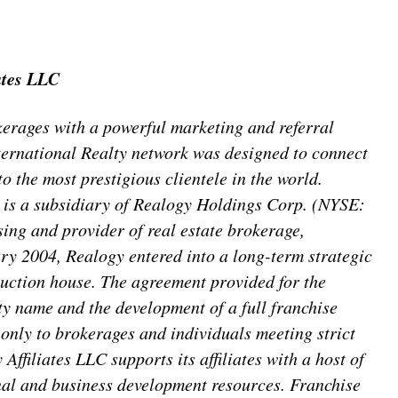
ates LLC
erages with a powerful marketing and referral
nternational Realty network was designed to connect
o the most prestigious clientele in the world.
C is a subsidiary of Realogy Holdings Corp. (NYSE:
sing and provider of real estate brokerage,
ary 2004, Realogy entered into a long-term strategic
 auction house. The agreement provided for the
ty name and the development of a full franchise
d only to brokerages and individuals meeting strict
Affiliates LLC supports its affiliates with a host of
nal and business development resources. Franchise