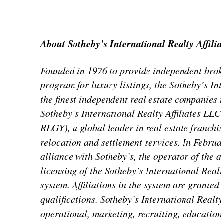
About Sotheby’s International Realty Affili
Founded in 1976 to provide independent brok
program for luxury listings, the Sotheby’s I
the finest independent real estate companies t
Sotheby’s International Realty Affiliates LL
RLGY), a global leader in real estate franchi
relocation and settlement services. In Febru
alliance with Sotheby’s, the operator of the
licensing of the Sotheby’s International Real
system. Affiliations in the system are grante
qualifications. Sotheby’s International Realty 
operational, marketing, recruiting, educatio