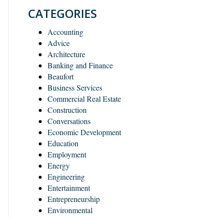
CATEGORIES
Accounting
Advice
Architecture
Banking and Finance
Beaufort
Business Services
Commercial Real Estate
Construction
Conversations
Economic Development
Education
Employment
Energy
Engineering
Entertainment
Entrepreneurship
Environmental