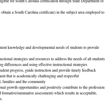
gible for South Carolina certification through State Department of
to obtain a South Carolina certificate) in the subject area employed to
ontent knowledge and developmental needs of students to provide
ructional strategies and resources to address the needs of all students
g differences and using effective instructional strategies
tudent progress, guide instruction and provide timely feedback
ent that is academically challenging and respectful
l, families and the community
onal growth opportunities and positively contribute to the profession
nd formative/summative assessment) which results in acceptable,
s.