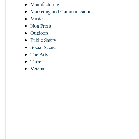
Manufacturing
Marketing and Communications
Music
Non Profit
Outdoors
Public Safety
Social Scene
The Arts
Travel
Veterans