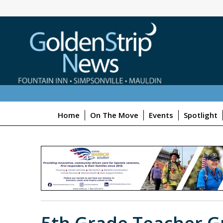
Home
On The Move
Events
Spotlight