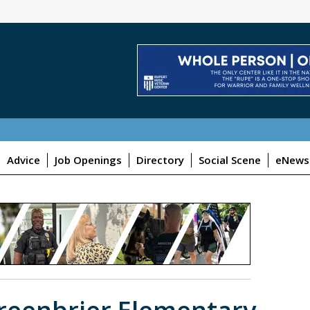
Advice
Job Openings
Directory
Social Scene
eNewsl