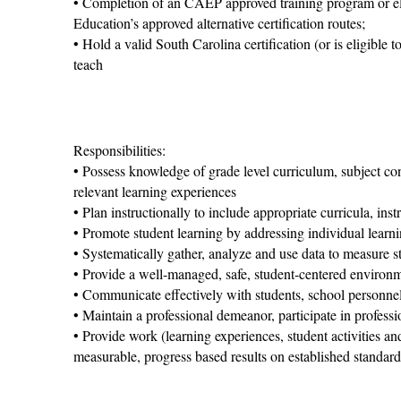
• Completion of an CAEP approved training program or eli
Education’s approved alternative certification routes;
• Hold a valid South Carolina certification (or is eligible 
teach
Responsibilities:
• Possess knowledge of grade level curriculum, subject c
relevant learning experiences
• Plan instructionally to include appropriate curricula, inst
• Promote student learning by addressing individual learnin
• Systematically gather, analyze and use data to measure s
• Provide a well-managed, safe, student-centered environm
• Communicate effectively with students, school personne
• Maintain a professional demeanor, participate in professi
• Provide work (learning experiences, student activities a
measurable, progress based results on established standard