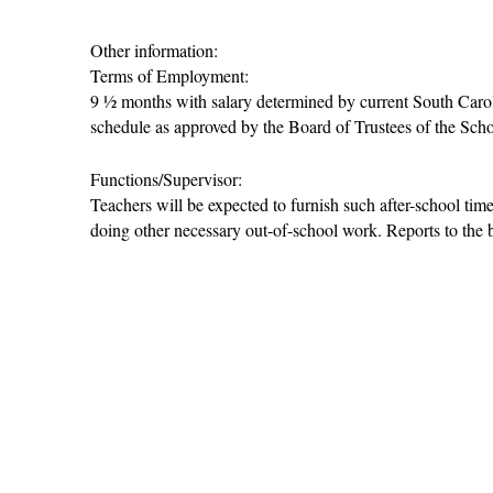
Other information:
Terms of Employment:
9 ½ months with salary determined by current South Carolina
schedule as approved by the Board of Trustees of the Scho
Functions/Supervisor:
Teachers will be expected to furnish such after-school time
doing other necessary out-of-school work. Reports to the b