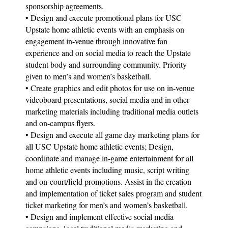
sponsorship agreements.
• Design and execute promotional plans for USC
Upstate home athletic events with an emphasis on
engagement in-venue through innovative fan
experience and on social media to reach the Upstate
student body and surrounding community. Priority
given to men’s and women’s basketball.
• Create graphics and edit photos for use on in-venue
videoboard presentations, social media and in other
marketing materials including traditional media outlets
and on-campus flyers.
• Design and execute all game day marketing plans for
all USC Upstate home athletic events; Design,
coordinate and manage in-game entertainment for all
home athletic events including music, script writing
and on-court/field promotions. Assist in the creation
and implementation of ticket sales program and student
ticket marketing for men’s and women’s basketball.
• Design and implement effective social media