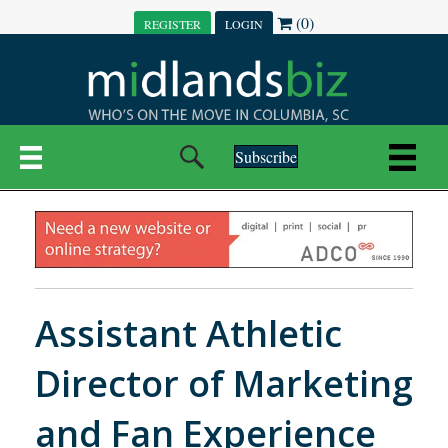
(0)
REGISTER
LOGIN
Subscribe
Assistant Athletic
Director of Marketing
and Fan Experience