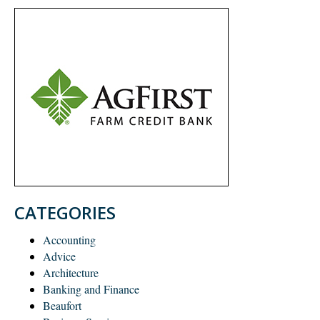
CATEGORIES
Accounting
Advice
Architecture
Banking and Finance
Beaufort