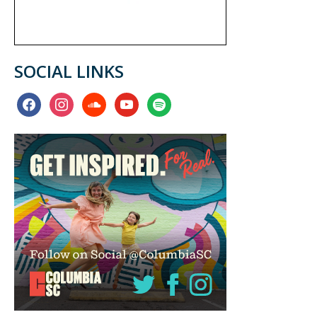
SOCIAL LINKS
facebook
instagram
soundcloud
youtube
spotify