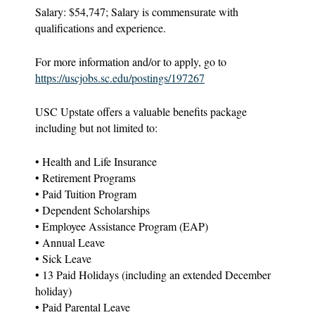
Salary: $54,747; Salary is commensurate with
qualifications and experience.
For more information and/or to apply, go to
https://uscjobs.sc.edu/postings/197267
USC Upstate offers a valuable benefits package
including but not limited to:
• Health and Life Insurance
• Retirement Programs
• Paid Tuition Program
• Dependent Scholarships
• Employee Assistance Program (EAP)
• Annual Leave
• Sick Leave
• 13 Paid Holidays (including an extended December
holiday)
• Paid Parental Leave