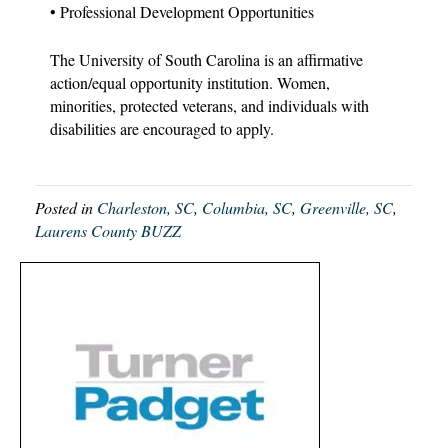
• Professional Development Opportunities
The University of South Carolina is an affirmative
action/equal opportunity institution. Women,
minorities, protected veterans, and individuals with
disabilities are encouraged to apply.
Posted in
Charleston, SC
,
Columbia, SC
,
Greenville, SC
,
Laurens County BUZZ