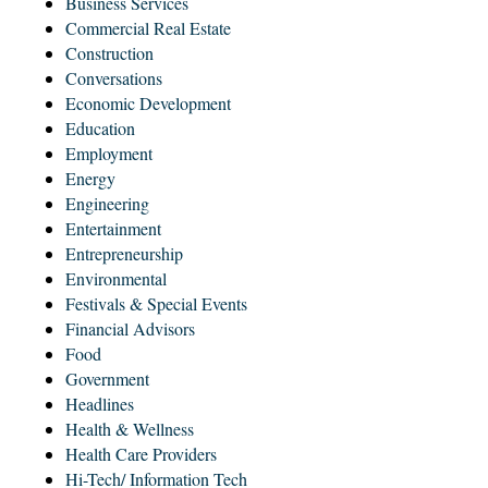
Business Services
Commercial Real Estate
Construction
Conversations
Economic Development
Education
Employment
Energy
Engineering
Entertainment
Entrepreneurship
Environmental
Festivals & Special Events
Financial Advisors
Food
Government
Headlines
Health & Wellness
Health Care Providers
Hi-Tech/ Information Tech