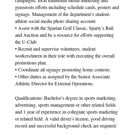
campaigns, local traditional media marketing and
grassroots efforts including schedule cards, posters and
signage. Management of the department’s student-
athlete social media photo sharing account.
• Assist with the Spartan Golf Classic, Sparty’s Ball
and Auction and be a resource for efforts supporting
the U-Club.
• Recruit and supervise volunteers, student
workers/intern in their role with executing the overall
promotions plan.
• Coordinate all signage promoting home contests.
• Other duties as assigned by the Senior Associate
Athletic Director for External Operations.
Qualifications: Bachelor’s degree in sports marketing,
advertising, sports management or other related fields
and 1 year of experience in collegiate sports marketing
or related field. A valid driver’s license, good driving
record and successful background check are required.