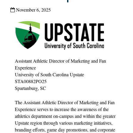
November 6, 2025
Assistant Athletic Director of Marketing and Fan
Experience
University of South Carolina Upstate
STA00882PO25
Spartanburg, SC
The Assistant Athletic Director of Marketing and Fan
Experience serves to increase the awareness of the
athletics department on-campus and within the greater
Upstate region through various marketing initiatives,
branding efforts, game day promotions, and corporate