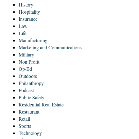
History
Hospitality
Insurance
Law
Life
Manufacturing
Marketing and Communications
Military
Non Profit
Op-Ed
Outdoors
Philanthropy
Podcast
Public Safety
Residential Real Estate
Restaurant
Retail
Sports
Technology