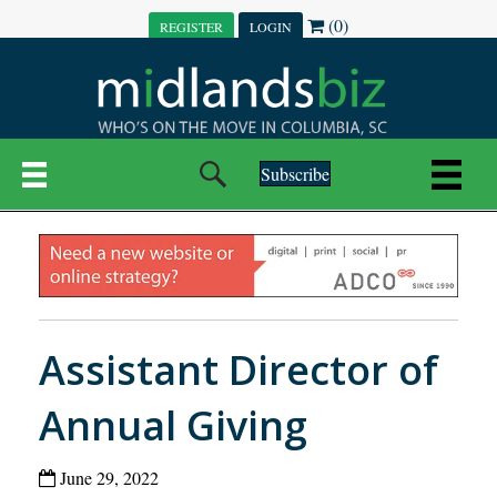
(0)
REGISTER
LOGIN
Subscribe
Assistant Director of
Annual Giving
June 29, 2022