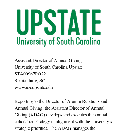
Assistant Director of Annual Giving
University of South Carolina Upstate
STA00967PO22
Spartanburg, SC
www.uscupstate.edu
Reporting to the Director of Alumni Relations and
Annual Giving, the Assistant Director of Annual
Giving (ADAG) develops and executes the annual
solicitation strategy in alignment with the university’s
strategic priorities. The ADAG manages the