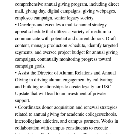
comprehensive annual giving program, including direct
mail, giving day, digital campaigns, giving webpages,
employee campaign, senior legacy society.
• Develops and executes a multi-channel strategy
appeal schedule that utilizes a variety of medium to
communicate with potential and current donors. Draft
content, manage production schedule, identify targeted
segments, and oversee project budget for annual giving
campaigns, continually monitoring progress toward
campaign goals.
• Assist the Director of Alumni Relations and Annual
Giving in driving alumni engagement by cultivating
and building relationships to create loyalty for USC
Upstate that will lead to an investment of private
support.
• Coordinates donor acquisition and renewal strategies
related to annual giving for academic colleges/schools,
intercollegiate athletics, and campus partners. Works in
collaboration with campus constituents to execute