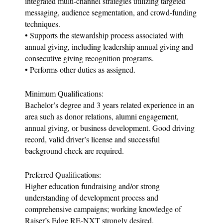
integrated multi-channel strategies utilizing targeted
messaging, audience segmentation, and crowd-funding
techniques.
• Supports the stewardship process associated with
annual giving, including leadership annual giving and
consecutive giving recognition programs.
• Performs other duties as assigned.
Minimum Qualifications:
Bachelor’s degree and 3 years related experience in an
area such as donor relations, alumni engagement,
annual giving, or business development. Good driving
record, valid driver’s license and successful
background check are required.
Preferred Qualifications:
Higher education fundraising and/or strong
understanding of development process and
comprehensive campaigns; working knowledge of
Raiser’s Edge RE-NXT strongly desired.