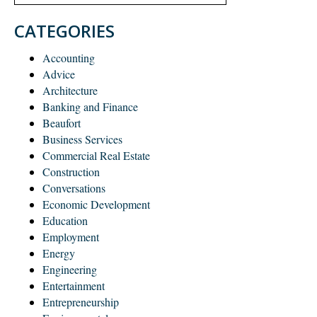
CATEGORIES
Accounting
Advice
Architecture
Banking and Finance
Beaufort
Business Services
Commercial Real Estate
Construction
Conversations
Economic Development
Education
Employment
Energy
Engineering
Entertainment
Entrepreneurship