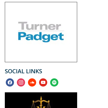
SOCIAL LINKS
facebook
instagram
soundcloud
youtube
spotify