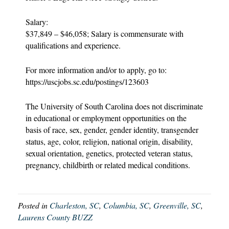
Salary:
$37,849 – $46,058; Salary is commensurate with
qualifications and experience.
For more information and/or to apply, go to:
https://uscjobs.sc.edu/postings/123603
The University of South Carolina does not discriminate
in educational or employment opportunities on the
basis of race, sex, gender, gender identity, transgender
status, age, color, religion, national origin, disability,
sexual orientation, genetics, protected veteran status,
pregnancy, childbirth or related medical conditions.
Posted in
Charleston, SC
,
Columbia, SC
,
Greenville, SC
,
Laurens County BUZZ