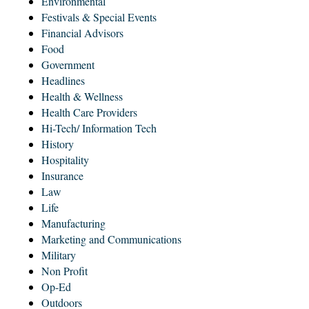
Environmental
Festivals & Special Events
Financial Advisors
Food
Government
Headlines
Health & Wellness
Health Care Providers
Hi-Tech/ Information Tech
History
Hospitality
Insurance
Law
Life
Manufacturing
Marketing and Communications
Military
Non Profit
Op-Ed
Outdoors