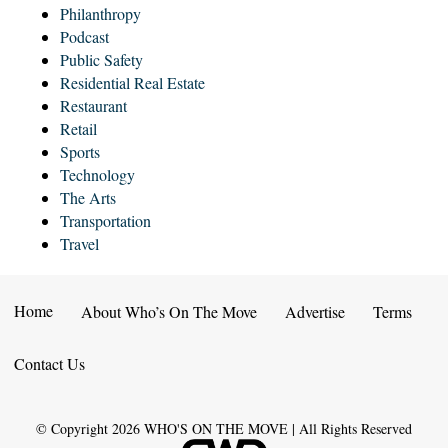
Philanthropy
Podcast
Public Safety
Residential Real Estate
Restaurant
Retail
Sports
Technology
The Arts
Transportation
Travel
Home
About Who’s On The Move
Advertise
Terms
Contact Us
© Copyright
2026
WHO'S ON THE MOVE | All Rights Reserved