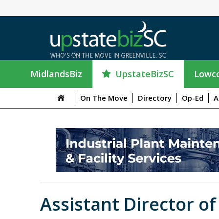
UpstateBizSC
MidlandsBiz
Lowco
On The Move
Directory
Op-Ed
A
Assistant Director of