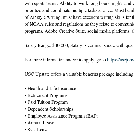
with sports teams. Ability to work long hours, nights and
prioritize and coordinate multiple tasks at once. Must be a
of AP style writing; must have excellent writing skills for
of NCAA rules and regulations as they relate to communi
programs, Adobe Creative Suite, social media platforms, s
Salary Range: $40,000; Salary is commensurate with quali
For more information and/or to apply, go to
https://uscjob
USC Upstate offers a valuable benefits package including b
• Health and Life Insurance
• Retirement Programs
• Paid Tuition Program
• Dependent Scholarships
• Employee Assistance Program (EAP)
• Annual Leave
• Sick Leave