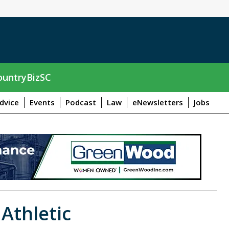
untryBizSC
dvice
Events
Podcast
Law
eNewsletters
Jobs
 Athletic