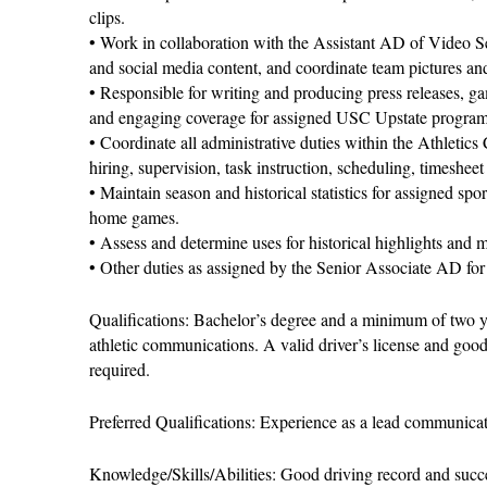
clips.
• Work in collaboration with the Assistant AD of Video Se
and social media content, and coordinate team pictures a
• Responsible for writing and producing press releases, ga
and engaging coverage for assigned USC Upstate program
• Coordinate all administrative duties within the Athletic
hiring, supervision, task instruction, scheduling, timeshee
• Maintain season and historical statistics for assigned spo
home games.
• Assess and determine uses for historical highlights and m
• Other duties as assigned by the Senior Associate AD for
Qualifications: Bachelor’s degree and a minimum of two yea
athletic communications. A valid driver’s license and goo
required.
Preferred Qualifications: Experience as a lead communicati
Knowledge/Skills/Abilities: Good driving record and succe