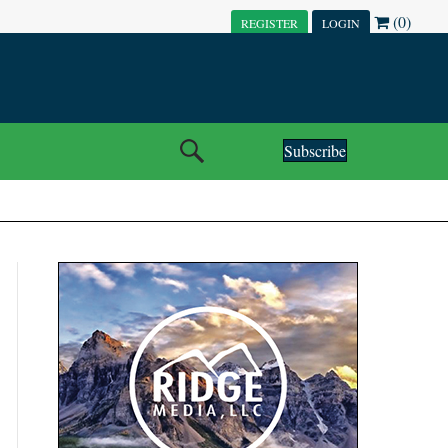
(0)
REGISTER
LOGIN
Subscribe