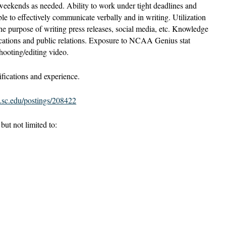
 weekends as needed. Ability to work under tight deadlines and
ble to effectively communicate verbally and in writing. Utilization
 the purpose of writing press releases, social media, etc. Knowledge
cations and public relations. Exposure to NCAA Genius stat
hooting/editing video.
fications and experience.
s.sc.edu/postings/208422
ut not limited to: