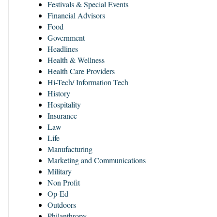
Festivals & Special Events
Financial Advisors
Food
Government
Headlines
Health & Wellness
Health Care Providers
Hi-Tech/ Information Tech
History
Hospitality
Insurance
Law
Life
Manufacturing
Marketing and Communications
Military
Non Profit
Op-Ed
Outdoors
Philanthropy