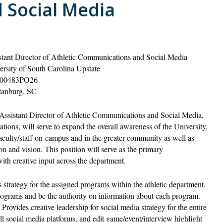
 Social Media
stant Director of Athletic Communications and Social Media
ersity of South Carolina Upstate
00483PO26
tanburg, SC
Assistant Director of Athletic Communications and Social Media,
ions, will serve to expand the overall awareness of the University,
 faculty/staff on-campus and in the greater community as well as
ion and vision. This position will serve as the primary
ith creative input across the department.
 strategy for the assigned programs within the athletic department.
rograms and be the authority on information about each program.
Provides creative leadership for social media strategy for the entire
ll social media platforms, and edit game/event/interview highlight