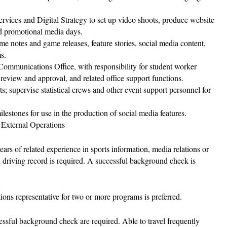
rvices and Digital Strategy to set up video shoots, produce website
nd promotional media days.
me notes and game releases, feature stories, social media content,
s.
s Communications Office, with responsibility for student worker
t review and approval, and related office support functions.
rts; supervise statistical crews and other event support personnel for
ilestones for use in the production of social media features.
 External Operations
rs of related experience in sports information, media relations or
d driving record is required. A successful background check is
ons representative for two or more programs is preferred.
ssful background check are required. Able to travel frequently