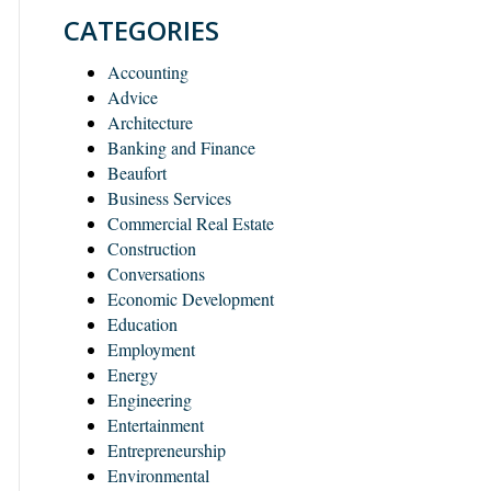
CATEGORIES
Accounting
Advice
Architecture
Banking and Finance
Beaufort
Business Services
Commercial Real Estate
Construction
Conversations
Economic Development
Education
Employment
Energy
Engineering
Entertainment
Entrepreneurship
Environmental