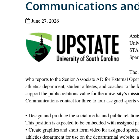
Communications and
June 27, 2026
Assi
Univ
STA
Spar
The 
who reports to the Senior Associate AD for External Operat
athletics department, student-athletes, and coaches to the
support the public relations value for the university’s miss
Communications contact for three to four assigned sports w
• Design and produce the social media and public relations
This position is expected to be embedded with assigned p
• Create graphics and short form video for assigned sports. 
athletics department for use on the departmental website, a