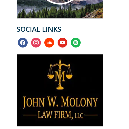
SOCIAL LINKS
facebook
instagram
soundcloud
youtube
spotify