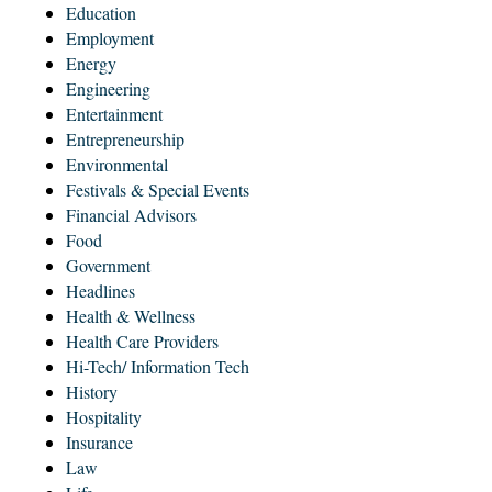
Education
Employment
Energy
Engineering
Entertainment
Entrepreneurship
Environmental
Festivals & Special Events
Financial Advisors
Food
Government
Headlines
Health & Wellness
Health Care Providers
Hi-Tech/ Information Tech
History
Hospitality
Insurance
Law