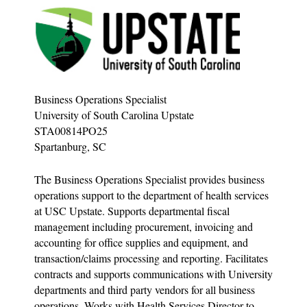
Business Operations Specialist
University of South Carolina Upstate
STA00814PO25
Spartanburg, SC
The Business Operations Specialist provides business
operations support to the department of health services
at USC Upstate. Supports departmental fiscal
management including procurement, invoicing and
accounting for office supplies and equipment, and
transaction/claims processing and reporting. Facilitates
contracts and supports communications with University
departments and third party vendors for all business
operations. Works with Health Services Director to