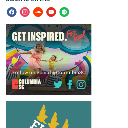
facebook
instagram
soundcloud
youtube
spotify