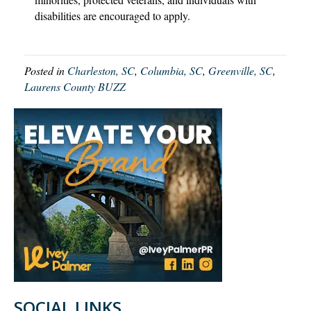
disabilities are encouraged to apply.
Posted in
Charleston, SC
,
Columbia, SC
,
Greenville, SC
,
Laurens County BUZZ
SOCIAL LINKS