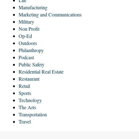
Life
Manufacturing
Marketing and Communications
Military
Non Profit
Op-Ed
Outdoors
Philanthropy
Podcast
Public Safety
Residential Real Estate
Restaurant
Retail
Sports
Technology
The Arts
Transportation
Travel