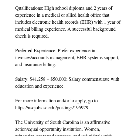
Qualifications: High school diploma and 2 years of
experience in a medical or allied health office that
includes electronic health records (EHR) with 1 year of
medical billing experience. A successful background
check is required.
Preferred Experience: Prefer experience in
invoices/accounts management, EHR systems support,
and insurance billing.
Salary: $41,258 – $50,000; Salary commensurate with
education and experience.
For more information and/or to apply, go to
https://uscjobs.sc.edu/postings/195979
The University of South Carolina is an affirmative
action/equal opportunity institution. Women,
minorities, protected veterans, and individuals with