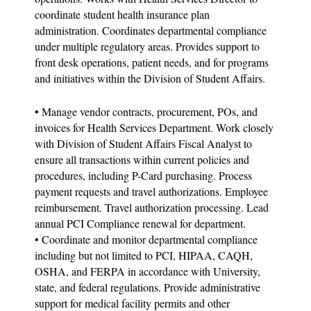
coordinate student health insurance plan
administration. Coordinates departmental compliance
under multiple regulatory areas. Provides support to
front desk operations, patient needs, and for programs
and initiatives within the Division of Student Affairs.
• Manage vendor contracts, procurement, POs, and
invoices for Health Services Department. Work closely
with Division of Student Affairs Fiscal Analyst to
ensure all transactions within current policies and
procedures, including P-Card purchasing. Process
payment requests and travel authorizations. Employee
reimbursement. Travel authorization processing. Lead
annual PCI Compliance renewal for department.
• Coordinate and monitor departmental compliance
including but not limited to PCI, HIPAA, CAQH,
OSHA, and FERPA in accordance with University,
state, and federal regulations. Provide administrative
support for medical facility permits and other