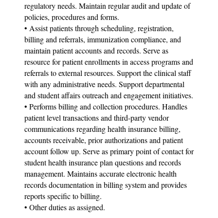
regulatory needs. Maintain regular audit and update of
policies, procedures and forms.
• Assist patients through scheduling, registration,
billing and referrals, immunization compliance, and
maintain patient accounts and records. Serve as
resource for patient enrollments in access programs and
referrals to external resources. Support the clinical staff
with any administrative needs. Support departmental
and student affairs outreach and engagement initiatives.
• Performs billing and collection procedures. Handles
patient level transactions and third-party vendor
communications regarding health insurance billing,
accounts receivable, prior authorizations and patient
account follow up. Serve as primary point of contact for
student health insurance plan questions and records
management. Maintains accurate electronic health
records documentation in billing system and provides
reports specific to billing.
• Other duties as assigned.