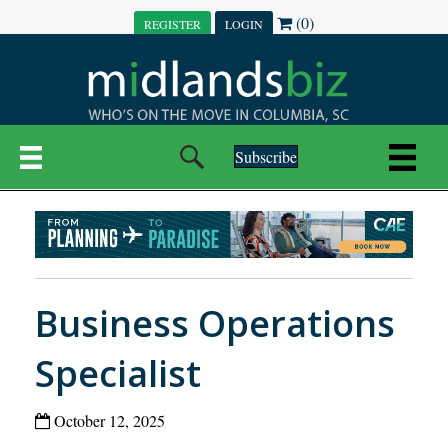
(0)
REGISTER
LOGIN
Subscribe
Business Operations
Specialist
October 12, 2025