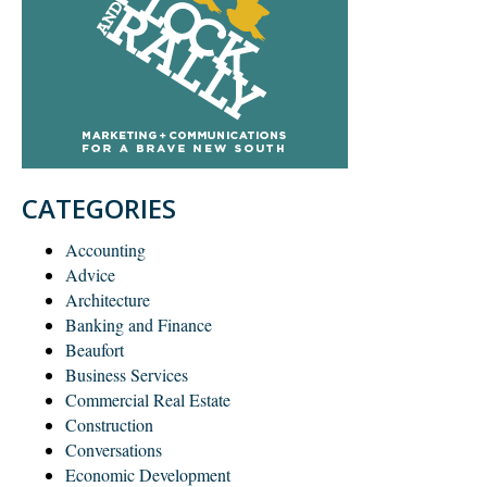
CATEGORIES
Accounting
Advice
Architecture
Banking and Finance
Beaufort
Business Services
Commercial Real Estate
Construction
Conversations
Economic Development