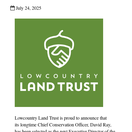
July 24, 2025
Lowcountry Land Trust is proud to announce that
its longtime Chief Conservation Officer, David Ray,
has been selected as the next Executive Director of the