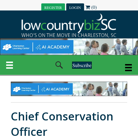
(0)
REGISTER
LOGIN
Subscribe
Chief Conservation
Officer