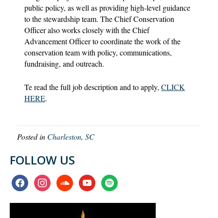
public policy, as well as providing high-level guidance
to the stewardship team. The Chief Conservation
Oﬃcer also works closely with the Chief
Advancement Oﬃcer to coordinate the work of the
conservation team with policy, communications,
fundraising, and outreach.
Te read the full job description and to apply,
CLICK
HERE
.
Posted in
Charleston, SC
FOLLOW US
facebook
instagram
soundcloud
youtube
spotify