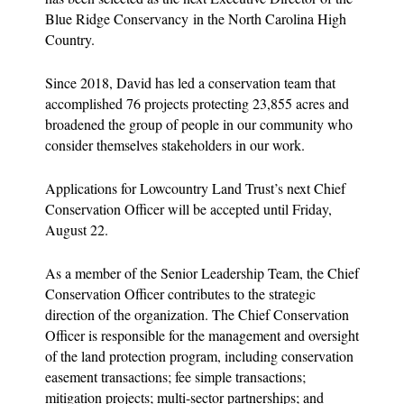
Blue Ridge Conservancy in the North Carolina High
Country.
Since 2018, David has led a conservation team that
accomplished 76 projects protecting 23,855 acres and
broadened the group of people in our community who
consider themselves stakeholders in our work.
Applications for Lowcountry Land Trust’s next Chief
Conservation Officer will be accepted until Friday,
August 22.
As a member of the Senior Leadership Team, the Chief
Conservation Oﬃcer contributes to the strategic
direction of the organization. The Chief Conservation
Oﬃcer is responsible for the management and oversight
of the land protection program, including conservation
easement transactions; fee simple transactions;
mitigation projects; multi-sector partnerships; and